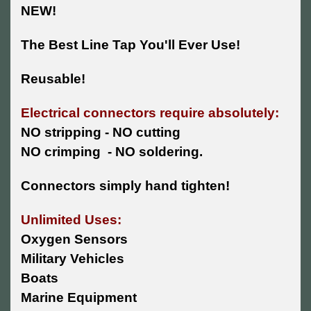
NEW!
The Best Line Tap You'll Ever Use!
Reusable!
Electrical connectors require absolutely:
NO stripping - NO cutting
NO crimping - NO soldering.
Connectors simply hand tighten!
Unlimited Uses:
Oxygen Sensors
Military Vehicles
Boats
Marine Equipment