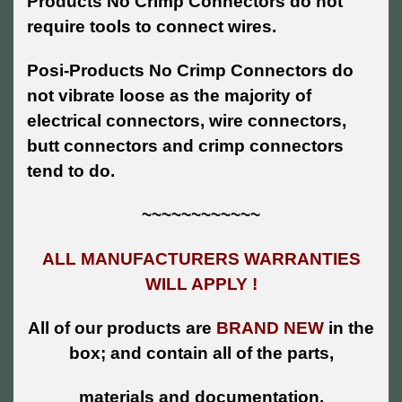
Products No Crimp Connectors do not
require tools to connect wires.
Posi-Products No Crimp Connectors do
not vibrate loose as the majority of
electrical connectors, wire connectors,
butt connectors and crimp connectors
tend to do.
~~~~~~~~~~~~
ALL MANUFACTURERS WARRANTIES
WILL APPLY !
All of our products are
BRAND NEW
in the
box; and contain all of the parts,
materials and documentation.