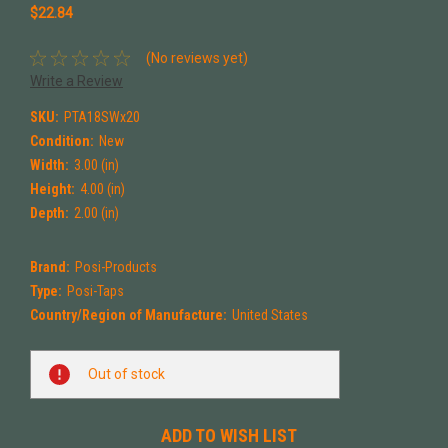
$22.84
(No reviews yet)
Write a Review
SKU:
PTA18SWx20
Condition:
New
Width:
3.00 (in)
Height:
4.00 (in)
Depth:
2.00 (in)
Brand:
Posi-Products
Type:
Posi-Taps
Country/Region of Manufacture:
United States
Current
Out of stock
Stock:
ADD TO WISH LIST