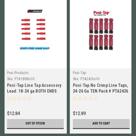
Posi-Products
Posi-Tap
Sku:
PTA18SWx10
Sku:
PTA2426x10
Posi-Tap Line Tap Accessory
Posi-Tap No Crimp Line Taps,
Lead: 18-24 ga BOTH ENDS
24-26 Ga TEN Pack # PTA2426
SWIVEL, 10PK NEW! #
New!
PTA18SW
$12.84
$12.89
OUT OF STOCK
ADD TO CART