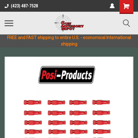
(423) 487-7528
FREE and FAST shipping to entire U.S. - economical International
shipping