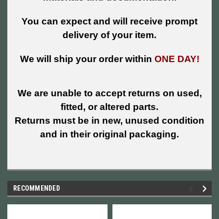
You can expect and will receive prompt
delivery of your item.
We will ship your order within
ONE DAY!
We are unable to accept returns on used,
fitted, or altered parts.
Returns must be in new, unused condition
and in their original packaging.
RECOMMENDED