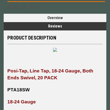
Overview
Reviews
PRODUCT DESCRIPTION
Posi-Tap, Line Tap, 18-24 Gauge, Both
Ends Swivel, 20 PACK
PTA18SW
18-24 Gauge