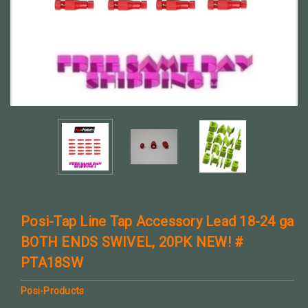
Posi-Tap Line Tap Accessory Lead 18-24 ga
BOTH ENDS SWIVEL, 20PK NEW! #
PTA18SW
Posi-Products