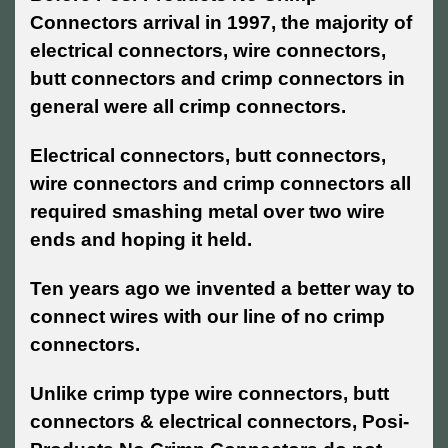
Connectors arrival in 1997, the majority of
electrical connectors, wire connectors,
butt connectors and crimp connectors in
general were all crimp connectors.
Electrical connectors, butt connectors,
wire connectors and crimp connectors all
required smashing metal over two wire
ends and hoping it held.
Ten years ago we invented a better way to
connect wires with our line of no crimp
connectors.
Unlike crimp type wire connectors, butt
connectors & electrical connectors, Posi-