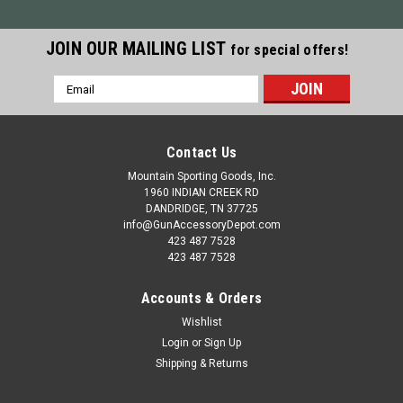
JOIN OUR MAILING LIST
for special offers!
Email
Address
Contact Us
Mountain Sporting Goods, Inc.
1960 INDIAN CREEK RD
DANDRIDGE, TN 37725
info@GunAccessoryDepot.com
423 487 7528
423 487 7528
Accounts & Orders
Wishlist
Login
or
Sign Up
Shipping & Returns