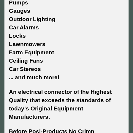
Pumps
Gauges
Outdoor Lighting
Car Alarms
Locks
Lawnmowers
Farm Equipment
Ceiling Fans
Car Stereos
... and much more!
An electrical connector of the Highest
Quality that exceeds the standards of
today's Original Equipment
Manufacturers.
Before Posi-Products No Crimp