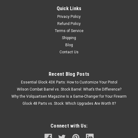
Quick Links
Privacy Policy
Refund Policy
Terms of Service
Shipping
Blog
Contact Us
Recent Blog Posts
Essential Glock 43X Parts: How to Customize Your Pistol
Wilson Combat Barrel vs. Stock Barrel: What’s the Difference?
Why the Volquartsen Magazine Is a Game-Changer for Your Firearm
Glock 48 Parts vs. Stock: Which Upgrades Are Worth It?
Connect with Us: