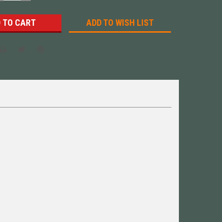
UANTITY:
QUANTITY:
ADD TO WISH LIST