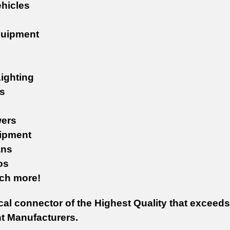
ehicles
quipment
ighting
s
ers
ipment
ans
os
uch more!
cal connector of the Highest Quality that exceeds
 Manufacturers.