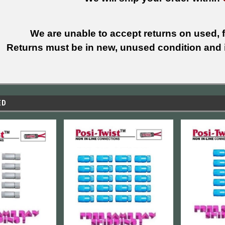
We are unable to accept returns on used, fi
Returns must be in new, unused condition and i
ED