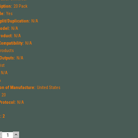
iption:
20 Pack
le:
Yes
lit/Duplication:
N/A
odel:
N/A
roduct:
N/A
ompatibility:
N/A
Products
Outputs:
N/A
ist
N/A
A
on of Manufacture:
United States
:
20
rotocol:
N/A
k:
2
DECREASE
INCREASE