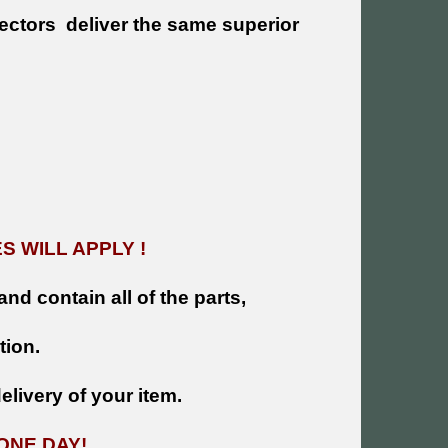
ectors deliver the same superior
!
 WILL APPLY !
and contain all of the parts,
tion.
livery of your item.
ONE DAY!