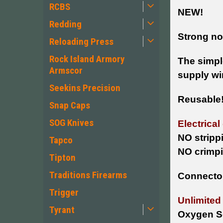
RCBS
NEW!
Redding
Strong non
Reloading Press
Rock Island Armory
The simple
Armscor
supply wir
Seekins Precision
Reusable
Snap Caps
SOG Knives
Electrical
NO stripp
Tapco
NO crimpi
Tipton
Traditions Firearms
Connector
Trigger
Unlimited
Tyrant
Oxygen S