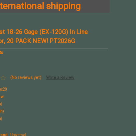
ternational shipping
st 18-26 Gage (EX-120G) In Line
or, 20 PACK NEW! PT2026G
ts
(No reviews yet)
Write a Review
Gx20
ew
n)
in)
n)
rand:
Universal