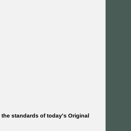
 the standards of today's Original