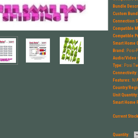
Bundle Descr
Custom Bund
Connection Sp
Compatible M
Compatible P
Smart Home C
Brand:
Posi-
Audio/Video 
Type:
Posi Tw
Connectivity:
Features:
N/
Country/Regi
Unit Quantity
Smart Home P
Current Stoc
Quantity: