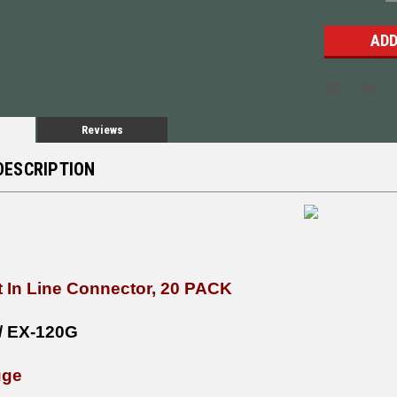
Q
Reviews
DESCRIPTION
t In Line Connector, 20 PACK
/ EX-120G
uge