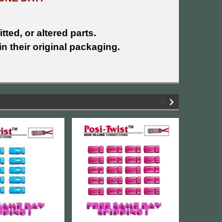
tted, or altered parts.
n their original packaging.