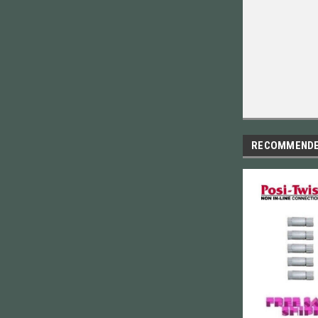
RECOMMEND