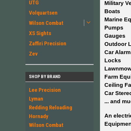
UTG
Military V
Boats
Volquartsen
Marine E
Wilson Combat
Pumps
XS Sights
Gauges
Zaffiri Precision
Outdoor L
Car Alarm
Zev
Locks
Lawnmow
Farm Equ
SHOP BY BRAND
Ceiling F
Lee Precision
Car Stere
Lyman
... and m
Redding Reloading
An electri
Hornady
Equipment
Wilson Combat