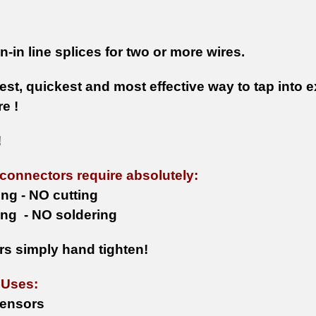
-in line splices for two or more wires.
st, quickest and most effective way to tap into e
e !
!
 connectors require absolutely:
ing - NO cutting
ng - NO soldering
s simply hand tighten!
 Uses:
ensors