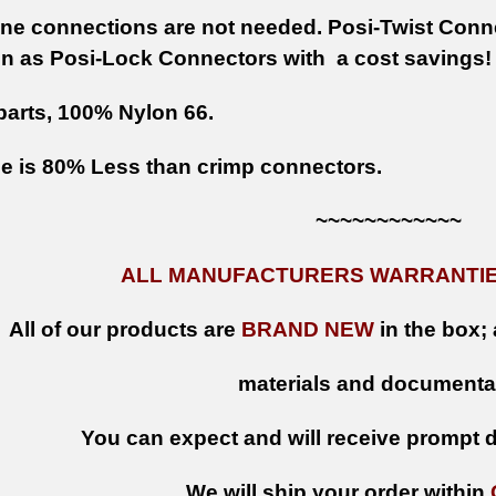
ine connections are not needed. Posi-Twist Conn
n as Posi-Lock Connectors with a cost savings
parts, 100% Nylon 66.
e is 80% Less than crimp connectors.
~~~~~~~~~~~~
ALL MANUFACTURERS WARRANTIES
All of our products are
BRAND NEW
in the box; 
materials and documenta
You can expect and will receive prompt de
We will ship your order within