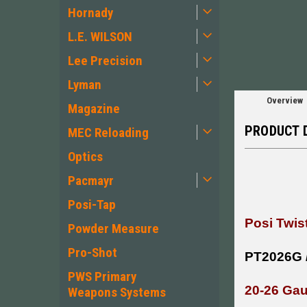
Hornady
L.E. WILSON
Lee Precision
Lyman
Overview
Magazine
PRODUCT 
MEC Reloading
Optics
Pacmayr
Posi-Tap
Posi Twis
Powder Measure
Pro-Shot
PT2026G 
PWS Primary
20-26 Ga
Weapons Systems