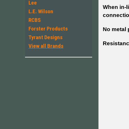
Lee
When in-l
L.E. Wilson
connectio
RCBS
Forster Products
No metal 
Tyrant Designs
Resistanc
View all Brands