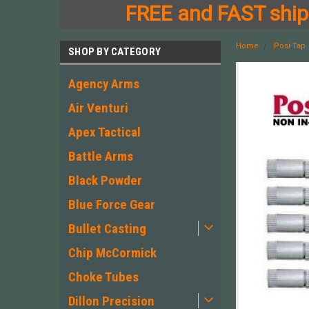
FREE and FAST shipp
Home
Posi-Tap
SHOP BY CATEGORY
Agency Arms
Air Venturi
Apex Tactical
Battle Arms
Black Powder
Blue Force Gear
Bullet Casting
Chip McCormick
Choke Tubes
Dillon Precision