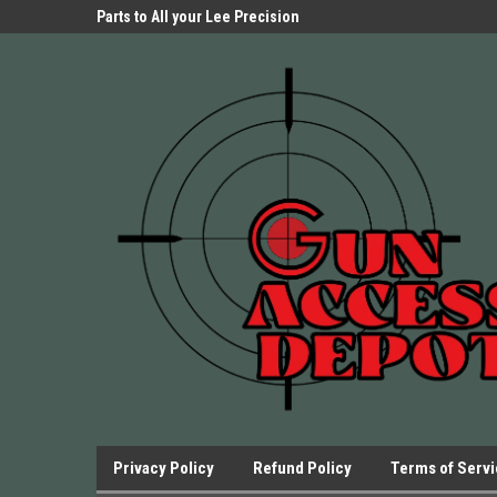
Parts Store!
Parts to All your Lee Precision
We have Triggers Bar
Presses.
Presses and many ot
Privacy Policy
Refund Policy
Terms of Serv