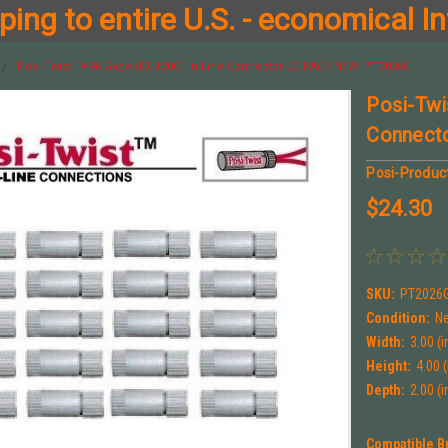
ing to entire U.S. - economical In
Posi-Twist 18-26 Gage (EX-120G) In Line Connector, 20 PACK NEW! PT2026G
Posi-Twi
Connect
Posi-Produc
$24.30
SKU:
PT2026
Condition:
N
Width:
3.00 (i
Height:
4.00 (
Depth:
2.00 (i
Compatible B