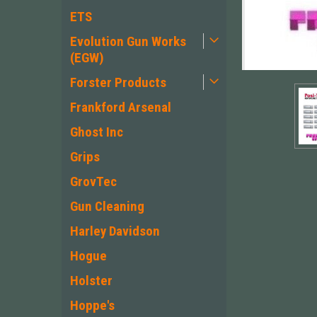
ETS
Evolution Gun Works
(EGW)
Forster Products
Frankford Arsenal
Ghost Inc
Grips
GrovTec
Gun Cleaning
Harley Davidson
Hogue
Holster
Hoppe's
ement