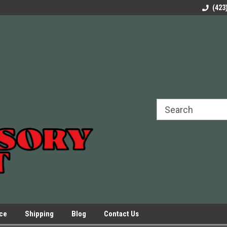
rels Slides
Welcome to Our Online Parts Store!
Parts to All your Le
(423
hers
Presses.
ice
Shipping
Blog
Contact Us