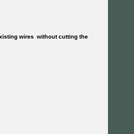
xisting wires without cutting the