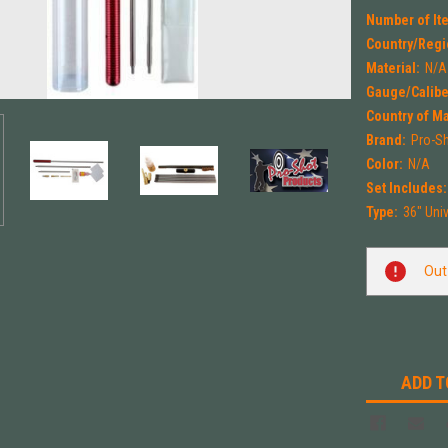
Number of Ite
Country/Regi
Material:
N/A
Gauge/Calibe
Country of M
Brand:
Pro-S
Color:
N/A
Set Includes:
Type:
36" Univ
Current
Out
Stock:
ADD T