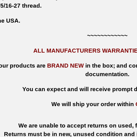
5/16-27 thread.
he USA.
~~~~~~~~~~~~
ALL MANUFACTURERS WARRANTIES
 our products are
BRAND NEW
in the box; and con
documentation.
You can expect and will receive prompt de
We will ship your order within
We are unable to accept returns on used, fi
Returns must be in new, unused condition and i