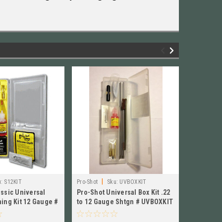
|
:
S12KIT
Pro-Shot
Sku:
UVBOXKIT
Pro-Shot Pr
assic Universal
Pro-Shot Universal Box Kit .22
Pro-Shot 
ning Kit 12 Gauge #
to 12 Gauge Shtgn # UVBOXKIT
Pistol Cl
New!
Long NEW