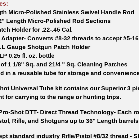
es:
gth Micro-Polished Stainless Swivel Handle Rod
 12" Length Micro-Polished Rod Sections
tch Holder for .22-.45 Cal.
 Adapter- Converts #8-32 threads to accept #5-16
LL Gauge Shotgun Patch Holder
LP 0.25 fl. oz. bottle
 of 1 1/8" Sq. and 21/4 " Sq. Cleaning Patches
d in a reusable tube for storage and convenienc
hot Universal Tube kit contains our Superior 3 p
nt for carrying to the range or hunting trips.
Pro-Shot DTT- Direct Thread Technology- Each ro
tol, Rifle, and Shotguns up to 36" Length barrels
pt standard industry Rifle/Pistol #8/32 thread -