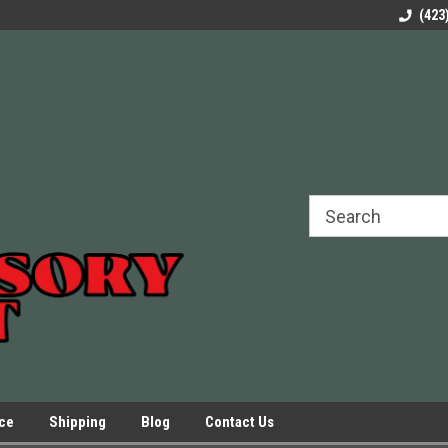
rels Slides
Welcome to Our Online Parts Store!
Parts to All your Le
(423
hers
Presses.
ice
Shipping
Blog
Contact Us