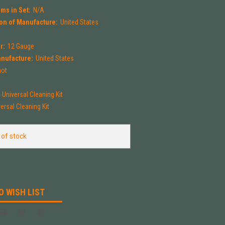
ms in Set:
N/A
on of Manufacture:
United States
r:
12 Gauge
anufacture:
United States
hot
Universal Cleaning Kit
ersal Cleaning Kit
 of stock
O WISH LIST