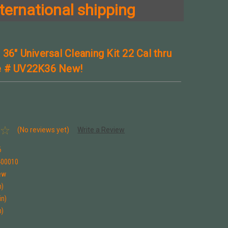
ternational shipping
36" Universal Cleaning Kit 22 Cal thru
e # UV22K36 New!
(No reviews yet)
Write a Review
6
400010
ew
n)
in)
n)