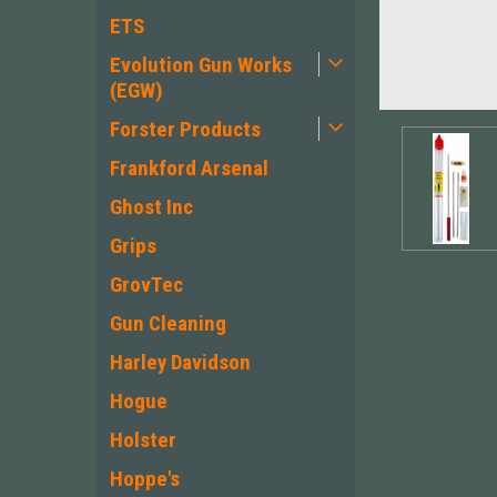
ETS
Evolution Gun Works
(EGW)
Forster Products
Frankford Arsenal
Ghost Inc
Grips
GrovTec
Gun Cleaning
Harley Davidson
Hogue
Holster
Hoppe's