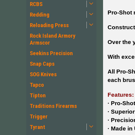
RCBS
Pro-Shot 
Redding
Reloading Press
Constructi
Rock Island Armory
Over the 
Armscor
Seekins Precision
With excep
Snap Caps
All Pro-S
SOG Knives
each brus
Tapco
Features:
Tipton
· Pro-Sho
Traditions Firearms
· Superior 
Trigger
·
Precisio
Tyrant
· Made in