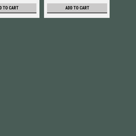
D TO CART
ADD TO CART