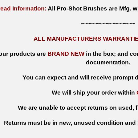
ead Information:
All Pro-Shot Brushes are Mfg. w
~~~~~~~~~~~~~~~~
ALL MANUFACTURERS WARRANTIES
 our products are
BRAND NEW
in the box; and con
documentation.
You can expect and will receive prompt de
We will ship your order within
We are unable to accept returns on used, fi
Returns must be in new, unused condition and i