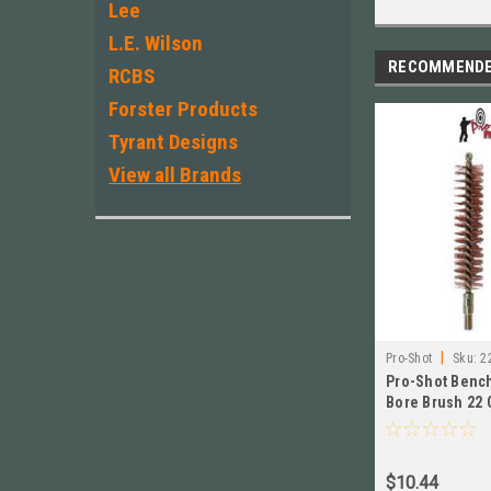
Lee
L.E. Wilson
RECOMMEND
RCBS
Forster Products
Tyrant Designs
View all Brands
|
Pro-Shot
Sku:
2
Pro-Shot Bench
Bore Brush 22 
of 2 # 22R
$10.44