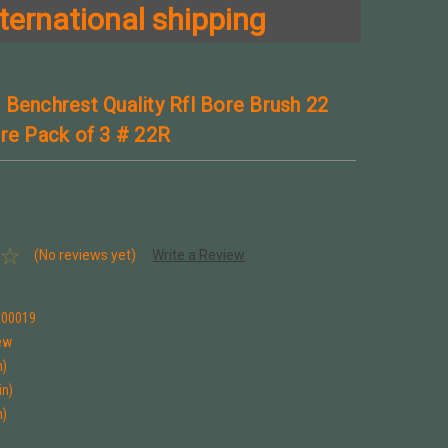
ternational shipping
 Benchrest Quality Rfl Bore Brush 22
ire Pack of 3 # 22R
(No reviews yet)
Write a Review
100019
ew
n)
in)
n)