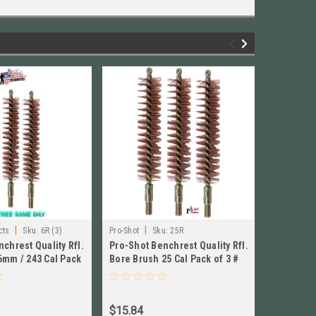
|
|
|
cts
Sku:
6R (3)
Pro-Shot
Sku:
25R
Pro-Shot
chrest Quality Rfl.
Pro-Shot Benchrest Quality Rfl.
Pro-Shot 
6mm / 243 Cal Pack
Bore Brush 25 Cal Pack of 3 #
Bore Brus
25R New!
30R New!
$15.84
$16.62