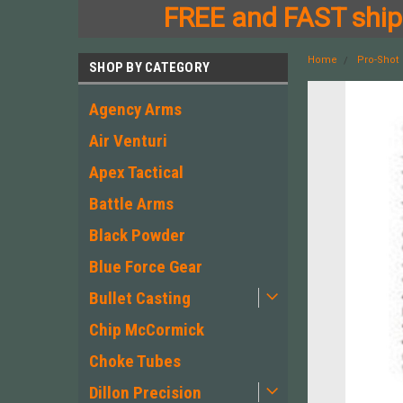
FREE and FAST shipp
Home
Pro-Shot
SHOP BY CATEGORY
Agency Arms
Air Venturi
Apex Tactical
Battle Arms
Black Powder
Blue Force Gear
Bullet Casting
Chip McCormick
Choke Tubes
Dillon Precision