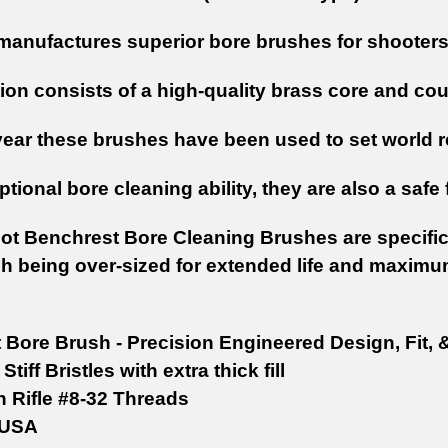
manufactures superior bore brushes for shooters 
on consists of a high-quality brass core and coup
year these brushes have been used to set world r
tional bore cleaning ability, they are also a safe 
hot Benchrest Bore Cleaning Brushes are specifica
h being over-sized for extended life and maximu
t Bore Brush - Precision Engineered Design, Fit, 
Stiff Bristles with extra thick fill
n Rifle #8-32 Threads
 USA