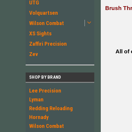
UTG
Brush Thr
Volquartsen
Wilson Combat
XS Sights
Zaffiri Precision
All of
Zev
SHOP BY BRAND
Lee Precision
Lyman
Redding Reloading
Hornady
Wilson Combat