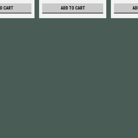
O CART
ADD TO CART
AD