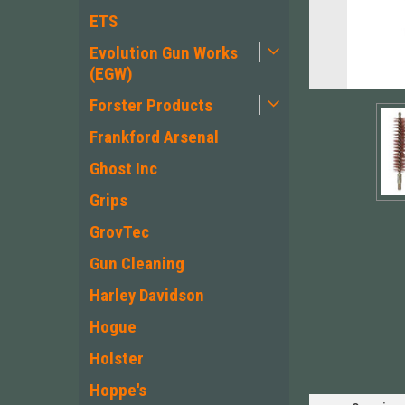
ETS
Evolution Gun Works
(EGW)
Forster Products
Frankford Arsenal
Ghost Inc
Grips
GrovTec
Gun Cleaning
ement
Harley Davidson
Hogue
Holster
Hoppe's