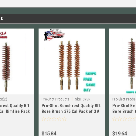
ED
|
2R(2)
Pro-Shot Products
Sku:
375R
Pro-Shot Produ
rest Quality Rfl
Pro-Shot Benchrest Quality Rfl.
Pro-Shot Ben
Cal Rimfire Pack
Bore Brush 375 Cal Pack of 3 #
Bore Brush 
375R
of 3 # 6R
$15.84
$19.64