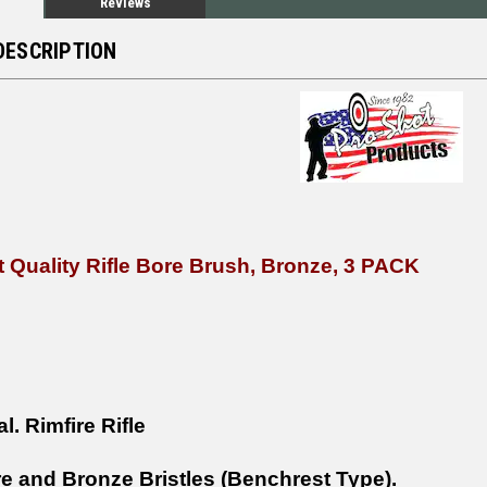
Reviews
DESCRIPTION
 Quality Rifle Bore Brush, Bronze, 3 PACK
al.
Rimfire
Rifle
e and Bronze Bristles (Benchrest Type).