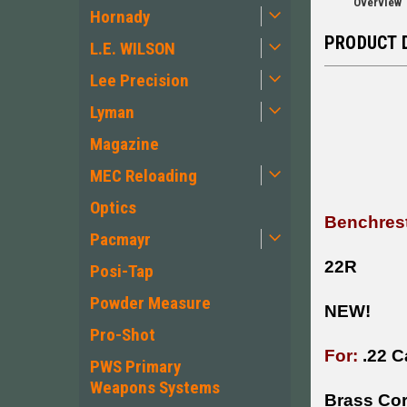
Overview
Hornady
PRODUCT 
L.E. WILSON
Lee Precision
Lyman
Magazine
MEC Reloading
Optics
Benchrest
Pacmayr
22R
Posi-Tap
Powder Measure
NEW!
Pro-Shot
For:
.22 C
PWS Primary
Weapons Systems
Brass Cor