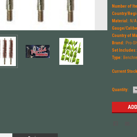
Number of Ite
Country/Regi
Material:
N/A
Gauge/Calibe
Country of M
Brand:
Pro-S
Set Includes:
Type:
Benchres
Current Stoc
Quantity:
Q