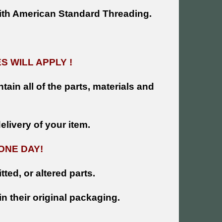
ith American Standard Threading.
 WILL APPLY !
tain all of the parts, materials and
livery of your item.
ONE DAY!
tted, or altered parts.
n their original packaging.