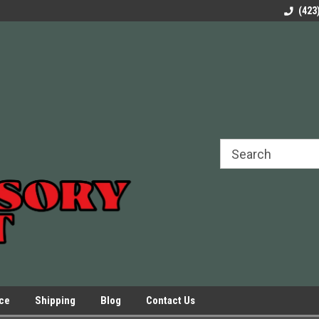
rels Slides
Welcome to Our Online Parts Store!
Parts to All your Le
(423
hers
Presses.
ice
Shipping
Blog
Contact Us