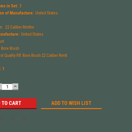
ms in Set:
3
on of Manufacture:
United States
r:
.22 Caliber Rimfire
anufacture:
United States
hot
Bore Brush
t Quality Rfl. Bore Brush 22 Caliber Rimfi
k:
1
DECREASE
INCREASE
UANTITY:
QUANTITY:
ADD TO WISH LIST