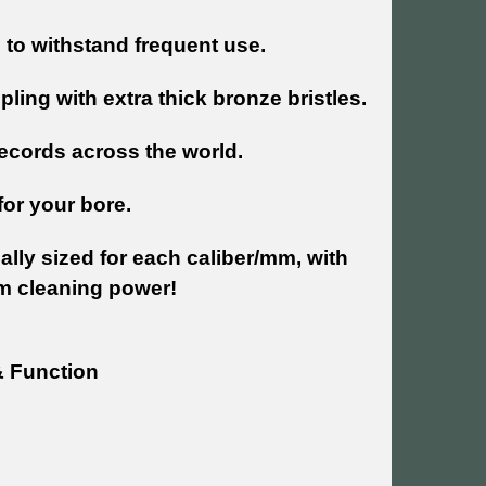
to withstand frequent use.
ling with extra thick bronze bristles.
ecords across the world.
for your bore.
lly sized for each caliber/mm, with
m cleaning power!
& Function