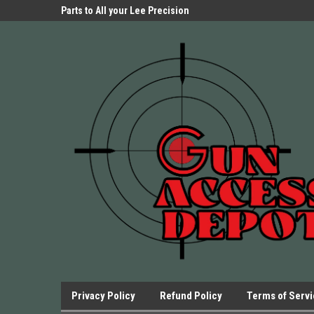
Parts Store!
Parts to All your Lee Precision
We have Triggers Bar
Presses.
Presses and many ot
Privacy Policy
Refund Policy
Terms of Serv