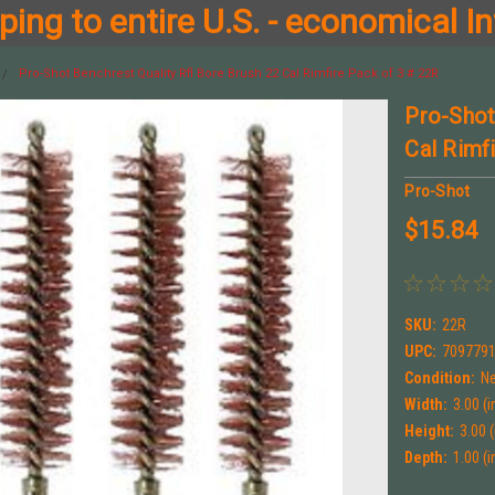
ing to entire U.S. - economical In
Pro-Shot Benchrest Quality Rfl Bore Brush 22 Cal Rimfire Pack of 3 # 22R
Pro-Shot
Cal Rimf
Pro-Shot
$15.84
SKU:
22R
UPC:
709779
Condition:
N
Width:
3.00 (i
Height:
3.00 (
Depth:
1.00 (i