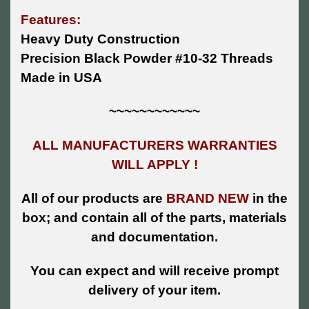
Features:
Heavy Duty Construction
Precision Black Powder #10-32 Threads
Made in USA
~~~~~~~~~~~~
ALL MANUFACTURERS WARRANTIES
WILL APPLY !
All of our products are
BRAND NEW
in the
box; and contain all of the parts, materials
and documentation.
You can expect and will receive prompt
delivery of your item.