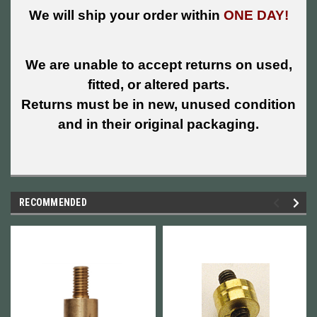
We will ship your order within
ONE DAY!
We are unable to accept returns on used,
fitted, or altered parts.
Returns must be in new, unused condition
and in their original packaging.
RECOMMENDED