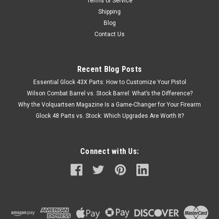
Terms of Service
Shipping
Blog
Contact Us
Recent Blog Posts
Essential Glock 43X Parts: How to Customize Your Pistol
Wilson Combat Barrel vs. Stock Barrel: What’s the Difference?
Why the Volquartsen Magazine Is a Game-Changer for Your Firearm
Glock 48 Parts vs. Stock: Which Upgrades Are Worth It?
Connect with Us: