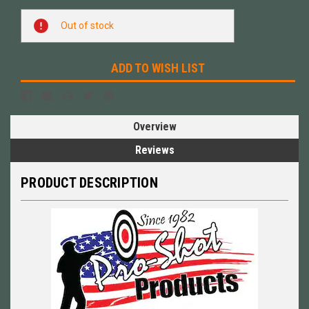
Current
Out of stock
Stock:
ADD TO WISH LIST
Overview
Reviews
PRODUCT DESCRIPTION