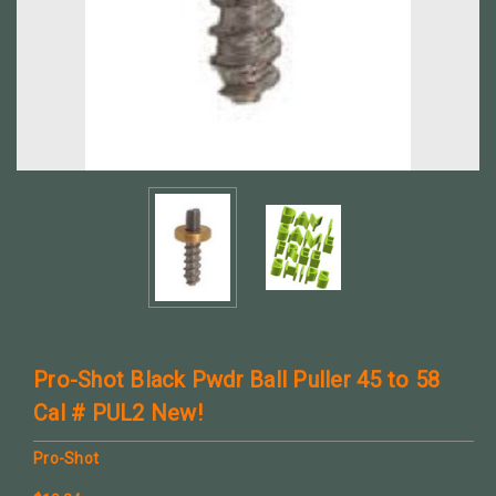
Pro-Shot Black Pwdr Ball Puller 45 to 58
Cal # PUL2 New!
Pro-Shot