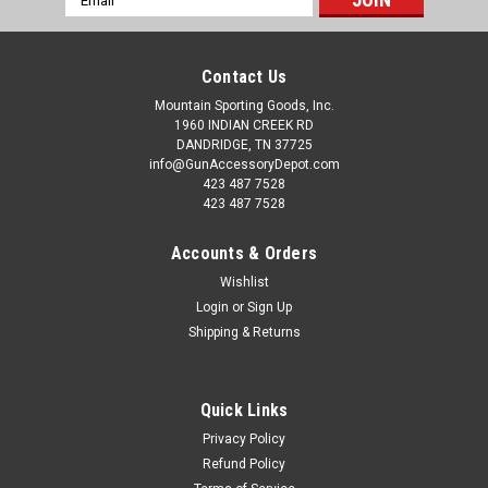
Address
Contact Us
Mountain Sporting Goods, Inc.
1960 INDIAN CREEK RD
DANDRIDGE, TN 37725
info@GunAccessoryDepot.com
423 487 7528
423 487 7528
Accounts & Orders
Wishlist
Login
or
Sign Up
Shipping & Returns
Quick Links
Privacy Policy
Refund Policy