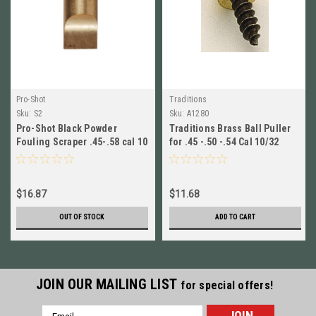
Pro-Shot
Traditions
Sku:
S2
Sku:
A1280
Pro-Shot Black Powder
Traditions Brass Ball Puller
Fouling Scraper .45-.58 cal 10
for .45 -.50 -.54 Cal 10/32
x 32 Thread Brass # S2 New!
Thread # A1280 New!
$16.87
$11.68
OUT OF STOCK
ADD TO CART
JOIN OUR MAILING LIST
for special offers!
Email