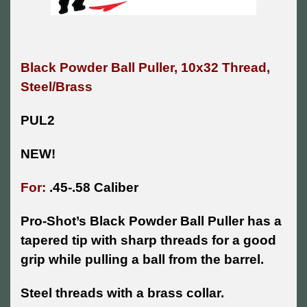
Black Powder Ball Puller, 10x32 Thread,
Steel/Brass
PUL2
NEW!
For:
.45-.58 Caliber
Pro-Shot’s Black Powder Ball Puller has a
tapered tip with sharp threads for a good
grip while pulling a ball from the barrel.
Steel threads with a brass collar.