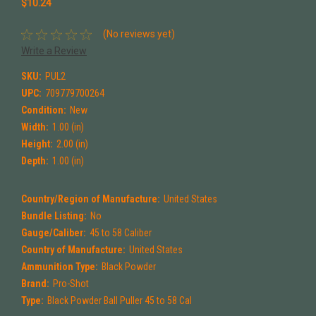
$10.24
(No reviews yet)
Write a Review
SKU:
PUL2
UPC:
709779700264
Condition:
New
Width:
1.00 (in)
Height:
2.00 (in)
Depth:
1.00 (in)
Country/Region of Manufacture:
United States
Bundle Listing:
No
Gauge/Caliber:
45 to 58 Caliber
Country of Manufacture:
United States
Ammunition Type:
Black Powder
Brand:
Pro-Shot
Type:
Black Powder Ball Puller 45 to 58 Cal