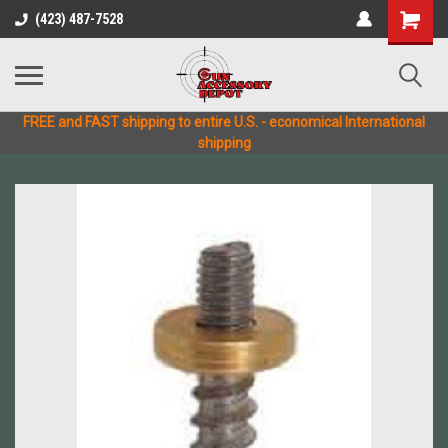
(423) 487-7528
FREE and FAST shipping to entire U.S. - economical International
shipping