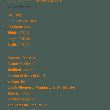
(No reviews yet)
Write a Review
SKU:
MG2
UPC:
709779600021
Condition:
New
Width:
2.00 (in)
Height:
2.00 (in)
Depth:
1.00 (in)
Features:
Reusable
Custom Bundle:
No
Modified Item:
No
Number of Items in Set:
1
Vintage:
No
Country/Region of Manufacture:
United States
Material:
Brass
Bundle Listing:
No
Non-Domestic Product:
No