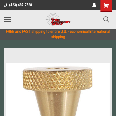
(423) 487-7528
FREE and FAST shipping to entire U.S. - economical International
shipping