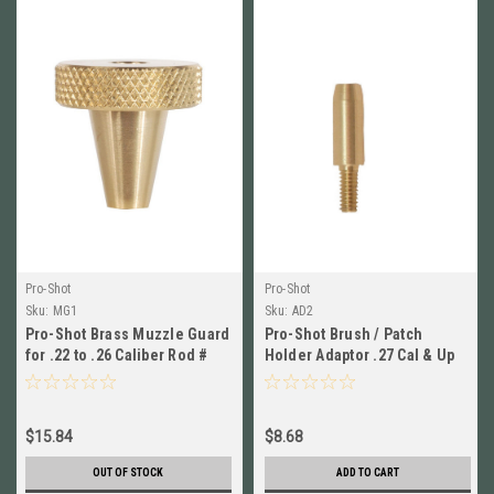
Pro-Shot
Pro-Shot
Sku:
MG1
Sku:
AD2
Pro-Shot Brass Muzzle Guard
Pro-Shot Brush / Patch
for .22 to .26 Caliber Rod #
Holder Adaptor .27 Cal & Up
MG1 New!
Rods # AD2 New!
$15.84
$8.68
OUT OF STOCK
ADD TO CART