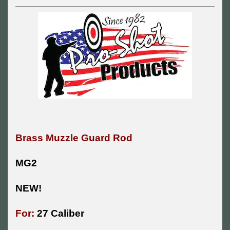
Brass Muzzle Guard Rod
MG2
NEW!
For:
27 Caliber