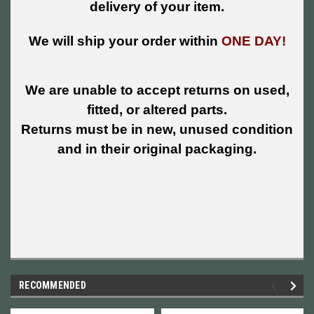
delivery of your item.
We will ship your order within
ONE DAY!
We are unable to accept returns on used,
fitted, or altered parts.
Returns must be in new, unused condition
and in their original packaging.
RECOMMENDED