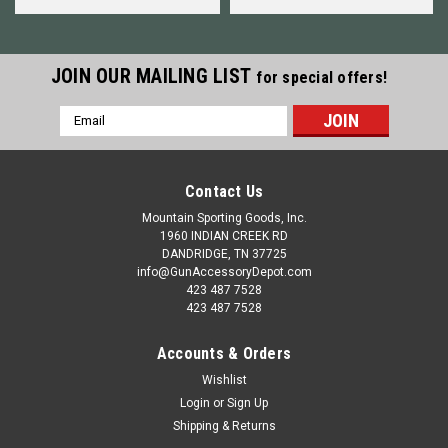
JOIN OUR MAILING LIST
for special offers!
Email
Address
Contact Us
Mountain Sporting Goods, Inc.
1960 INDIAN CREEK RD
DANDRIDGE, TN 37725
info@GunAccessoryDepot.com
423 487 7528
423 487 7528
Accounts & Orders
Wishlist
Login
or
Sign Up
Shipping & Returns