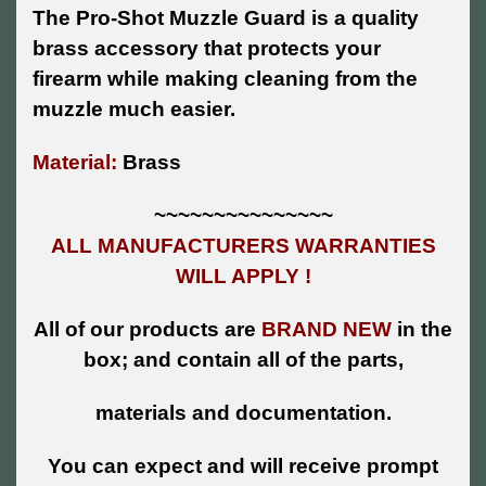
The Pro-Shot Muzzle Guard is a quality
brass accessory that protects your
firearm while making cleaning from the
muzzle much easier.
Material:
Brass
~~~~~~~~~~~~~~~
ALL MANUFACTURERS WARRANTIES
WILL APPLY !
All of our products are
BRAND NEW
in the
box; and contain all of the parts,
materials and documentation.
You can expect and will receive prompt