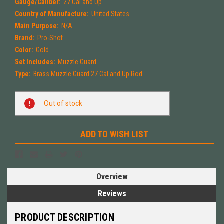
Gauge/Caliber:
27 Cal and Up
Country of Manufacture:
United States
Main Purpose:
N/A
Brand:
Pro-Shot
Color:
Gold
Set Includes:
Muzzle Guard
Type:
Brass Muzzle Guard 27 Cal and Up Rod
Current
Out of stock
Stock:
ADD TO WISH LIST
Overview
Reviews
PRODUCT DESCRIPTION