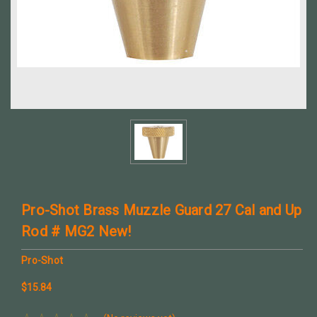
Pro-Shot Brass Muzzle Guard 27 Cal and Up
Rod # MG2 New!
Pro-Shot
$15.84