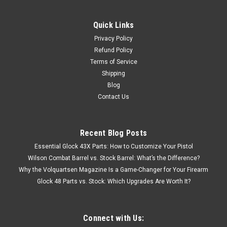
Quick Links
Privacy Policy
Refund Policy
Terms of Service
Shipping
Blog
Contact Us
Recent Blog Posts
Essential Glock 43X Parts: How to Customize Your Pistol
Wilson Combat Barrel vs. Stock Barrel: What’s the Difference?
Why the Volquartsen Magazine Is a Game-Changer for Your Firearm
Glock 48 Parts vs. Stock: Which Upgrades Are Worth It?
Connect with Us: