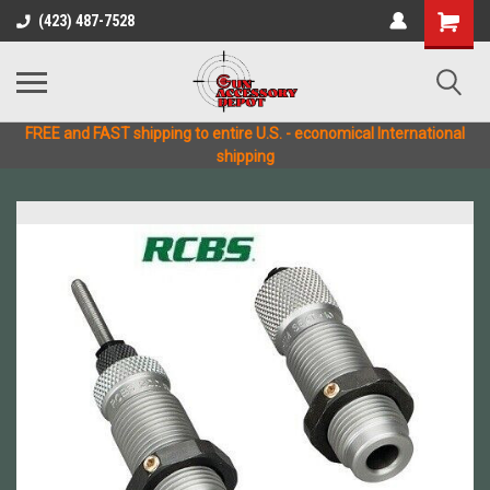
(423) 487-7528
FREE and FAST shipping to entire U.S. - economical International
shipping