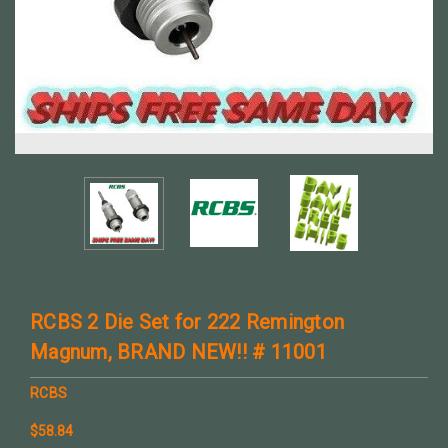
RCBS 2 Die Set for 222 Remington
Magnum, BRAND NEW!! # 11001
RCBS
$58.84