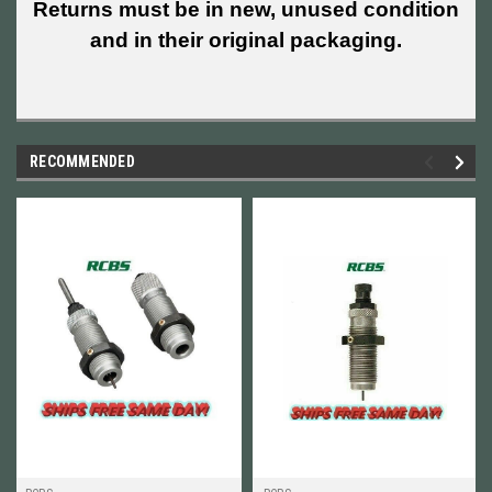
Returns must be in new, unused condition
and in their original packaging.
RECOMMENDED