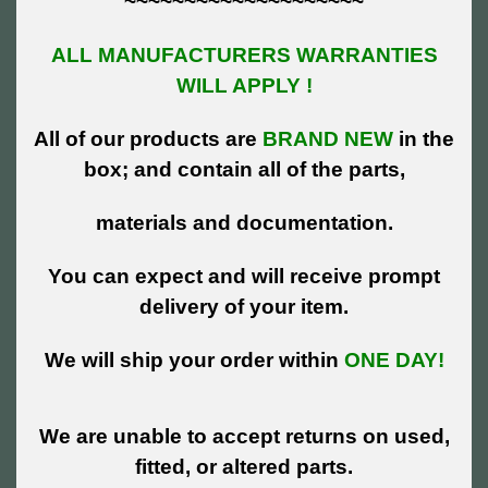
~~~~~~~~~~~~~~~~~~~~
ALL MANUFACTURERS WARRANTIES
WILL APPLY !
All of our products are
BRAND NEW
in the
box; and contain all of the parts,
materials and documentation.
You can expect and will receive prompt
delivery of your item.
We will ship your order within
ONE DAY!
We are unable to accept returns on used,
fitted, or altered parts.