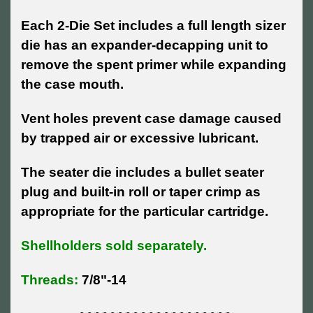
Each 2-Die Set includes a full length sizer
die has an expander-decapping unit to
remove the spent primer while expanding
the case mouth.
Vent holes prevent case damage caused
by trapped air or excessive lubricant.
The seater die includes a bullet seater
plug and built-in roll or taper crimp as
appropriate for the particular cartridge.
Shellholders sold separately.
Threads:
7/8"-14