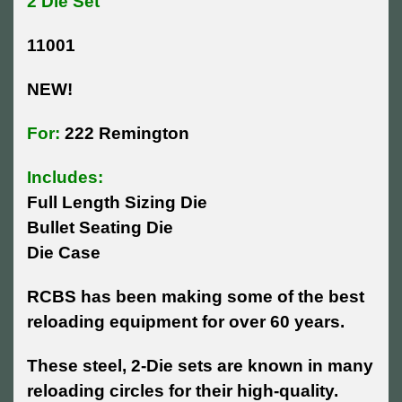
2 Die Set
11001
NEW!
For:
222 Remington
Includes:
Full Length Sizing Die
Bullet Seating Die
Die Case
RCBS has been making some of the best
reloading equipment for over 60 years.
These steel, 2-Die sets are known in many
reloading circles for their high-quality.