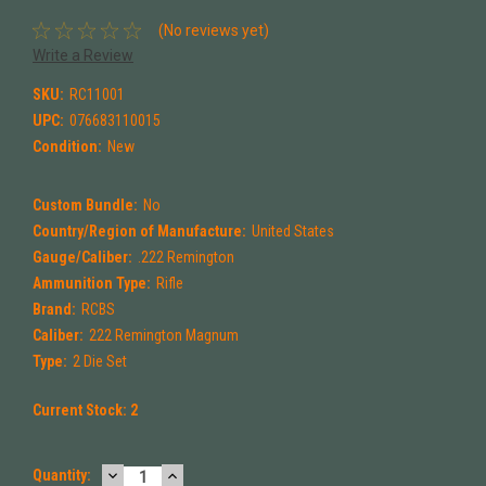
(No reviews yet)
Write a Review
SKU:
RC11001
UPC:
076683110015
Condition:
New
Custom Bundle:
No
Country/Region of Manufacture:
United States
Gauge/Caliber:
.222 Remington
Ammunition Type:
Rifle
Brand:
RCBS
Caliber:
222 Remington Magnum
Type:
2 Die Set
Current Stock:
2
DECREASE
INCREASE
Quantity: