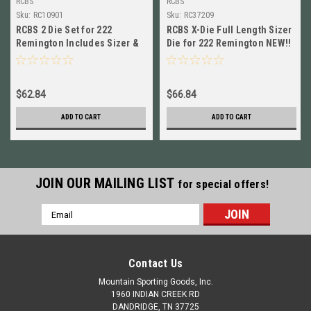
RCBS
RCBS
Sku:
RC10901
Sku:
RC37209
RCBS 2 Die Set for 222
RCBS X-Die Full Length Sizer
Remington Includes Sizer &
Die for 222 Remington NEW!!
Seating Die NEW! # 10901
# 37209
$62.84
$66.84
ADD TO CART
ADD TO CART
JOIN OUR MAILING LIST
for special offers!
Email
Address
Contact Us
Mountain Sporting Goods, Inc.
1960 INDIAN CREEK RD
DANDRIDGE, TN 37725