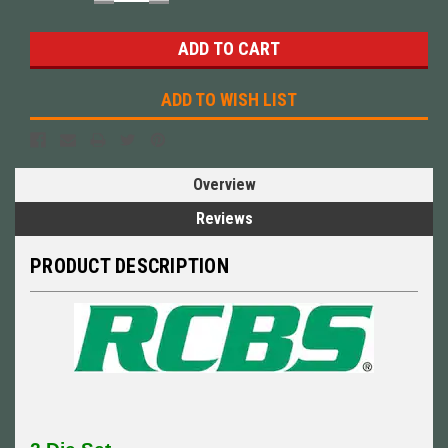
QUANTITY:
QUANTITY:
ADD TO WISH LIST
Overview
Reviews
PRODUCT DESCRIPTION