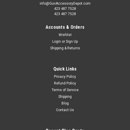
info@GunAccessoryDepot.com
423 487 7528
423 487 7528
Accounts & Orders
Wishlist
Login
or
Sign Up
Shipping & Returns
Quick Links
Privacy Policy
Refund Policy
Terms of Service
Shipping
Blog
Contact Us