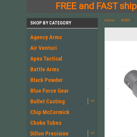
FREE and FAST shipp
Home
RCBS
SHOP BY CATEGORY
Agency Arms
Air Venturi
Apex Tactical
Battle Arms
Black Powder
Blue Force Gear
Bullet Casting
Chip McCormick
Choke Tubes
Dillon Precision