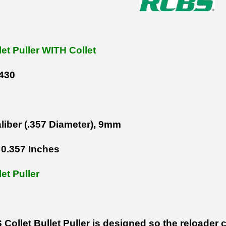
let Puller WITH Collet
430
liber (.357 Diameter), 9mm
0.357 Inches
let Puller
ollet Bullet Puller is designed so the reloader c