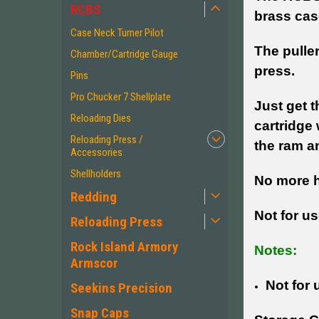
RCBS
brass cas
Case Neck Turner Pilot
The puller
Chamber/Cartridge Gauge
press.
Pins
Pro Chucker 7 Shellplate
Just get t
Reloading Dies
cartridge 
Reloading Press /
the ram an
Accessories
Shellholders
No more h
Redding
Not for us
Reloading Press
Rock Island Armory
Notes:
Armscor
Not for 
Seekins Precision
Snap Caps