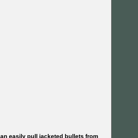
an easily pull jacketed bullets from