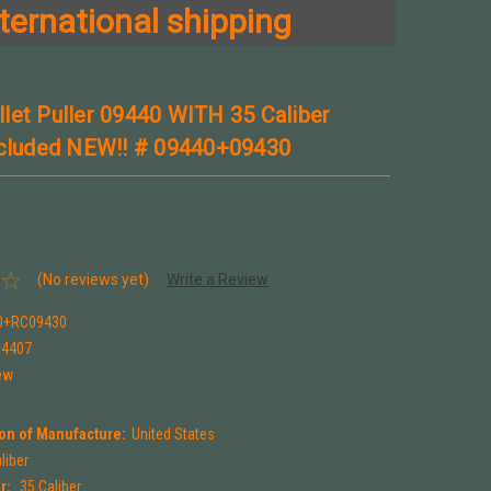
ternational shipping
let Puller 09440 WITH 35 Caliber
ncluded NEW!! # 09440+09430
(No reviews yet)
Write a Review
0+RC09430
94407
ew
on of Manufacture:
United States
liber
r:
.35 Caliber