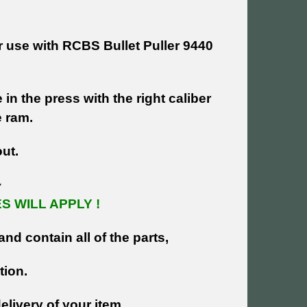
r use with RCBS Bullet Puller 9440
in the press with the right caliber
e ram.
out.
~
 WILL APPLY !
and contain all of the parts,
tion.
livery of your item.