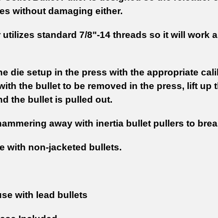
es without damaging either.
 utilizes standard 7/8"-14 threads so it will work
he die setup in the press with the appropriate cali
with the bullet to be removed in the press, lift up 
d the bullet is pulled out.
ammering away with inertia bullet pullers to br
e with non-jacketed bullets.
use with lead bullets