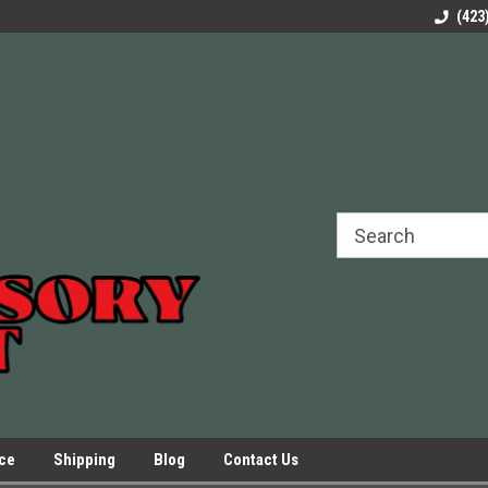
rels Slides
Welcome to Our Online Parts Store!
Parts to All your Le
(423
hers
Presses.
ice
Shipping
Blog
Contact Us