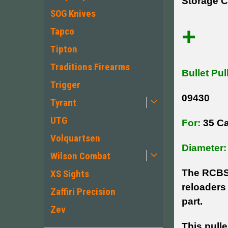
Storage C
SOG Knives
+
Tapco
Tipton
Traditions Firearms
Bullet Pul
Trigger
09430
Tyrant
UTG
For:
35 Ca
Volquartsen
Diameter:
Wilson Combat
The RCBS 
XS Sights
reloaders 
Zaffiri Precision
part.
Zev
This pulle