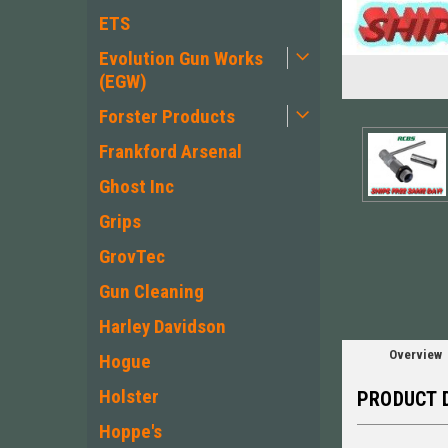
ETS
Evolution Gun Works
(EGW)
Forster Products
Frankford Arsenal
Ghost Inc
ement
Grips
GrovTec
Gun Cleaning
Harley Davidson
Overview
Hogue
Holster
PRODUCT 
Hoppe's