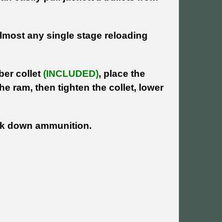
 almost any single stage reloading
ber collet
(INCLUDED)
, place the
the ram, then tighten the collet, lower
eak down ammunition.