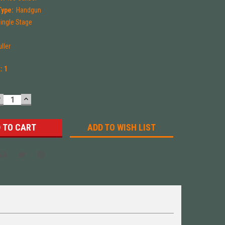
Type:
Handgun
ingle Stage
uller
k:
1
DECREASE
INCREASE
UANTITY:
QUANTITY:
ADD TO WISH LIST