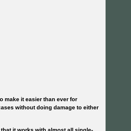
 make it easier than ever for
s cases without doing damage to either
hat it works with almost all single-