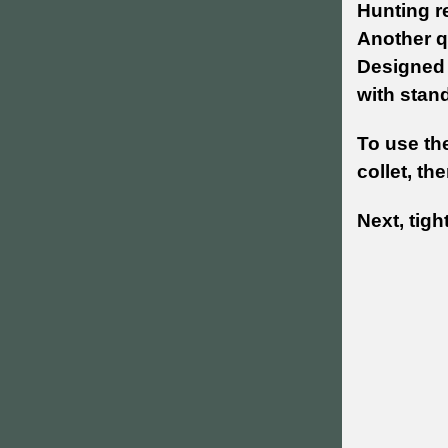
Hunting re
Another q
Designed 
with stand
To use the
collet, th
Next, tigh