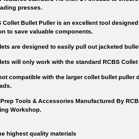
oading presses.
Collet Bullet Puller is an excellent tool designe
n to save valuable components.
lets are designed to easily pull out jacketed bul
ets will only work with the standard RCBS Collet 
ot compatible with the larger collet bullet puller
eads.
Prep Tools & Accessories Manufactured By RCBS
ing Workshop.
e highest quality materials