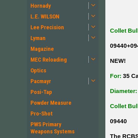
Hornady
L.E. WILSON
Lee Precision
Collet Bul
Lyman
09440+09
Magazine
MEC Reloading
NEW!
Optics
For:
35 Ca
Pacmayr
Diameter:
Posi-Tap
Powder Measure
Collet Bul
Pro-Shot
09440
PWS Primary
Weapons Systems
The RCBS C