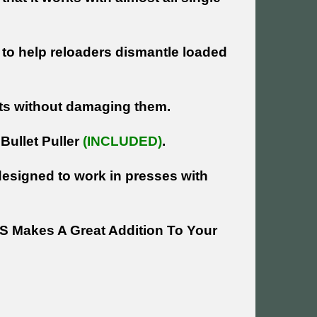
d to help reloaders dismantle loaded
lets without damaging them.
Bullet Puller
(INCLUDED)
.
 designed to work in presses with
 Makes A Great Addition To Your