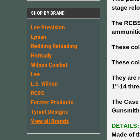
stage rel
SHOP BY BRAND
The RCBS 
Lee Precision
ammunitio
Lyman
Redding Reloading
These col
Hornady
These coll
Wilson Combat
Lee
They are n
L.E. Wilson
1"-14 thr
RCBS
The Case 
Forster Products
Gunsmith
Tyrant Designs
View all Brands
DETAILS:
Made of th