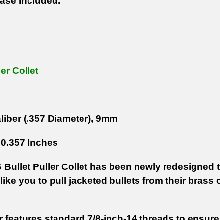
ase Included.
ler Collet
liber (.357 Diameter), 9mm
0.357 Inches
Bullet Puller Collet has been newly redesigned to
like you to pull jacketed bullets from their bras
r features standard 7/8-inch-14 threads to ensure t