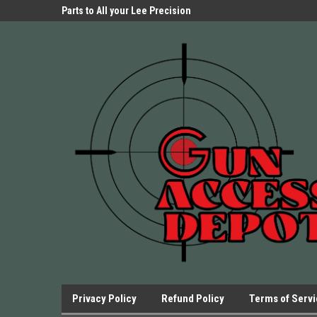
Parts Store!
Parts to All your Lee Precision
We have Triggers Bar
Presses.
Presses and many ot
Privacy Policy
Refund Policy
Terms of Serv