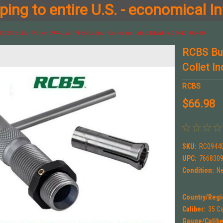
ing to entire U.S. - economical In
RCBS Bullet Puller 09440 WITH 35 Caliber Collet Included NEW!! # 09440+09430
RCBS Bul
Collet I
RCBS
$66.98
SKU:
RC0944
UPC:
766830
Condition:
N
Country/Regi
Caliber:
35 Ca
Gauge/Calibe