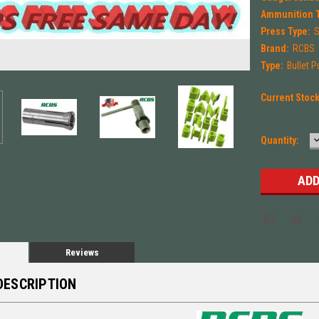
Ammunition 
Press Type:
S
Brand:
RCBS
Type:
Bullet P
Current Stoc
Quantity:
Q
Reviews
DESCRIPTION