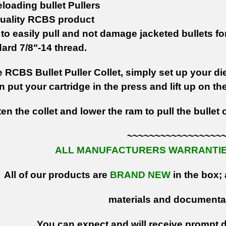
loading bullet Pullers
uality RCBS product
to easily pull and not damage jacketed bullets
fo
ard 7/8"-14 thread.
 RCBS Bullet Puller Collet, simply set up your die 
en put your cartridge in the press and lift up on th
ten the collet and lower the ram to pull the bullet 
~~~~~~~~~~~~~~~~~
ALL MANUFACTURERS WARRANTIES
All of our products are
BRAND NEW
in the box; 
materials and documenta
You can expect and will receive prompt de