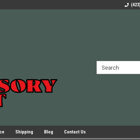
rels Slides
Welcome to Our Online Parts Store!
Parts to All your Le
(423
hers
Presses.
ice
Shipping
Blog
Contact Us