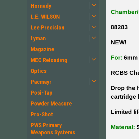
Hornady
Chamber/
L.E. WILSON
Lee Precision
88283
Lyman
NEW!
Magazine
For:
6mm 
MEC Reloading
Optics
RCBS Cha
Pacmayr
Drop the 
Posi-Tap
cartridge 
Powder Measure
Limited li
Pro-Shot
PWS Primary
Material:
S
Weapons Systems