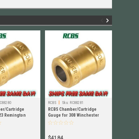
|
|
C88280
RCBS
Sku:
RC88281
RCBS
Sk
er/Cartridge
RCBS Chamber/Cartridge
RCBS Cha
23 Remington
Gauge for 308 Winchester
Gauge for
80
NEW!! # 88281
88271
$41.84
$41.84