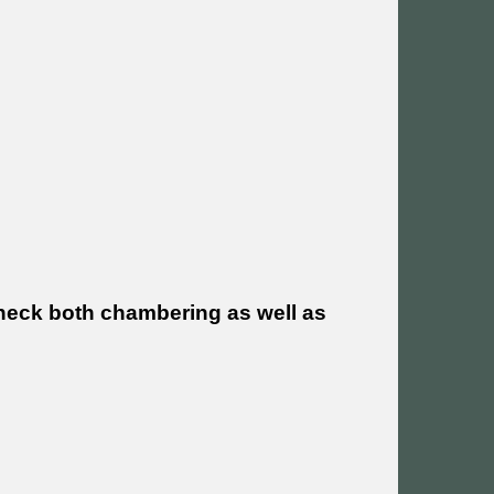
heck both chambering as well as