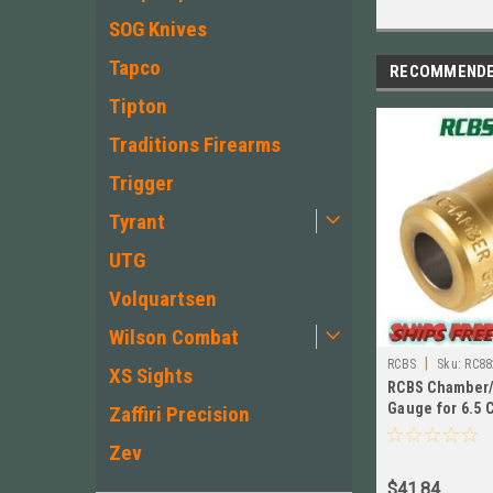
SOG Knives
Tapco
RECOMMEND
Tipton
Traditions Firearms
Trigger
Tyrant
UTG
Volquartsen
Wilson Combat
|
RCBS
Sku:
RC88
XS Sights
RCBS Chamber/
Gauge for 6.5
Zaffiri Precision
# 88285
Zev
$41.84