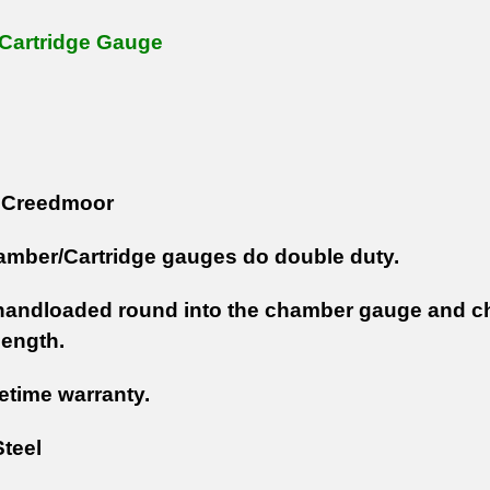
Cartridge Gauge
Creedmoor
mber/Cartridge gauges do double duty.
handloaded round into the chamber gauge and c
length.
fetime warranty.
teel