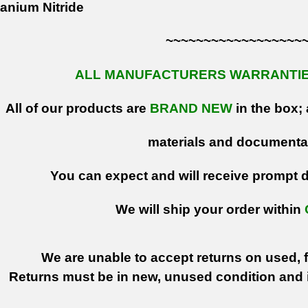
anium Nitride
~~~~~~~~~~~~~~~~~~
ALL MANUFACTURERS WARRANTIES
All of our products are
BRAND NEW
in the box; 
materials and documenta
You can expect and will receive prompt de
We will ship your order within
We are unable to accept returns on used, fi
Returns must be in new, unused condition and i