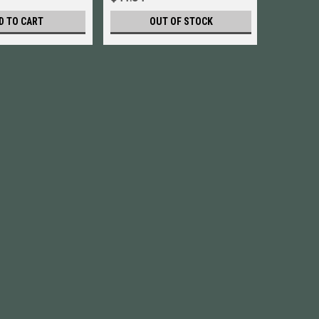
D TO CART
OUT OF STOCK