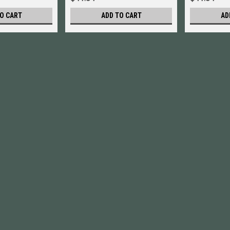
O CART
ADD TO CART
AD