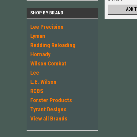
ADD T
SHOP BY BRAND
Lee Precision
Lyman
Redding Reloading
Hornady
Wilson Combat
Lee
L.E. Wilson
RCBS
Forster Products
Tyrant Designs
View all Brands