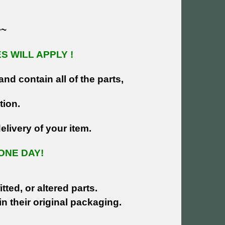
~~
 WILL APPLY !
and contain all of the parts,
tion.
livery of your item.
ONE DAY!
tted, or altered parts.
n their original packaging.