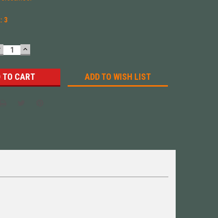
k:
3
DECREASE
INCREASE
UANTITY:
QUANTITY:
ADD TO WISH LIST