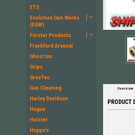
ETS
Evolution Gun Works
(EGW)
ement
Forster Products
Frankford Arsenal
Ghost Inc
Grips
GrovTec
Gun Cleaning
Overview
Harley Davidson
PRODUCT 
Hogue
Holster
Hoppe's