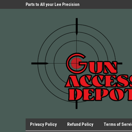
Parts Store!
Parts to All your Lee Precision
We have Triggers Bar
Presses.
Presses and many ot
Privacy Policy
Refund Policy
Terms of Serv