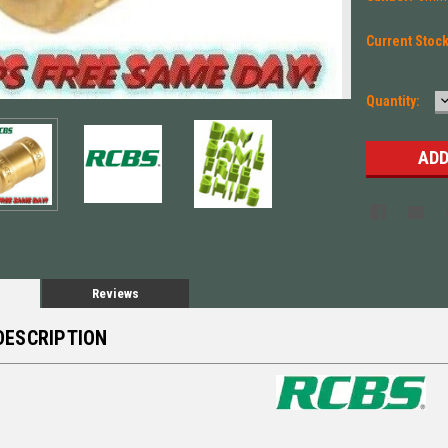
Current Stoc
Quantity:
Q
Reviews
DESCRIPTION