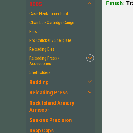
Finish:
Tit
RCBS
Case Neck Turner Pilot
Chamber/Cartridge Gauge
Pins
Pro Chucker 7 Shellplate
Reloading Dies
Reloading Press /
Accessories
Shellholders
Redding
Reloading Press
Rock Island Armory
Armscor
Seekins Precision
Snap Caps