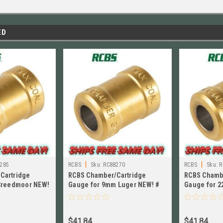
ED
|
|
285
RCBS
Sku:
RC88270
RCBS
Sku:
R
Cartridge
RCBS Chamber/Cartridge
RCBS Chamb
 Creedmoor NEW!
Gauge for 9mm Luger NEW! #
Gauge for 2
88270
NEW!! # 882
$41.84
$41.84