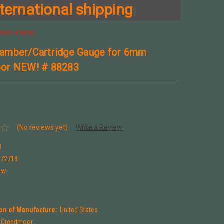
ternational shipping
NEW! # 88283
amber/Cartridge Gauge for 6mm
or NEW! # 88283
(No reviews yet)
Write a Review
3
672718
ew
on of Manufacture:
United States
Creedmoor