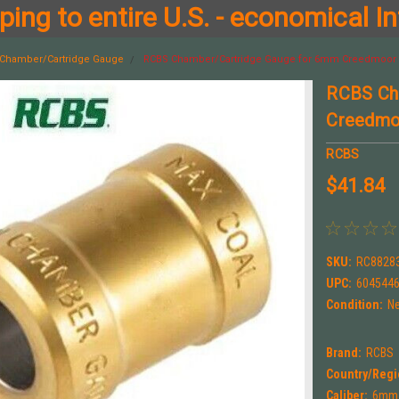
ing to entire U.S. - economical In
Chamber/Cartridge Gauge
RCBS Chamber/Cartridge Gauge for 6mm Creedmoor 
RCBS Ch
Creedmo
RCBS
$41.84
SKU:
RC8828
UPC:
604544
Condition:
N
Brand:
RCBS
Country/Regi
Caliber:
6mm 