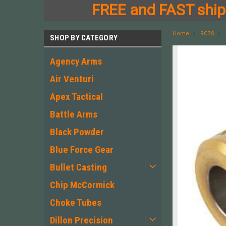
FREE and FAST shipp
Home
RCBS
SHOP BY CATEGORY
Agency Arms
Air Venturi
Apex Tactical
Battle Arms
Black Powder
Blue Force Gear
Bullet Casting
Chip McCormick
Choke Tubes
Dillon Precision