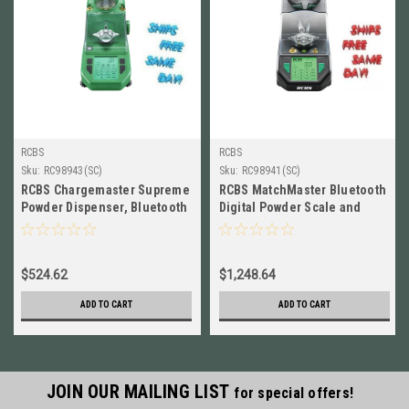
RCBS
RCBS
Sku:
RC98943(SC)
Sku:
RC98941(SC)
RCBS Chargemaster Supreme
RCBS MatchMaster Bluetooth
Powder Dispenser, Bluetooth
Digital Powder Scale and
Enabled, 110 Volt # 98943
Dispenser, 110 Volt # 98941
$524.62
$1,248.64
ADD TO CART
ADD TO CART
JOIN OUR MAILING LIST
for special offers!