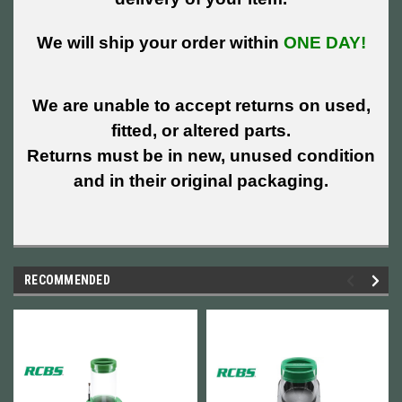
We will ship your order within
ONE DAY!
We are unable to accept returns on used,
fitted, or altered parts.
Returns must be in new, unused condition
and in their original packaging.
RECOMMENDED