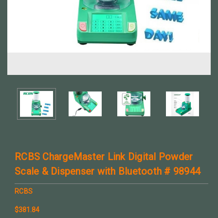
RCBS ChargeMaster Link Digital Powder
Scale & Dispenser with Bluetooth # 98944
RCBS
$381.84