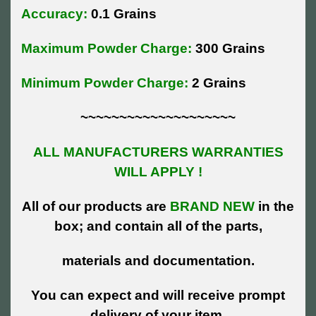
Accuracy:
0.1 Grains
Maximum Powder Charge:
300 Grains
Minimum Powder Charge:
2 Grains
~~~~~~~~~~~~~~~~~~~~
ALL MANUFACTURERS WARRANTIES
WILL APPLY !
All of our products are
BRAND NEW
in the
box; and contain all of the parts,
materials and documentation.
You can expect and will receive prompt
delivery of your item.