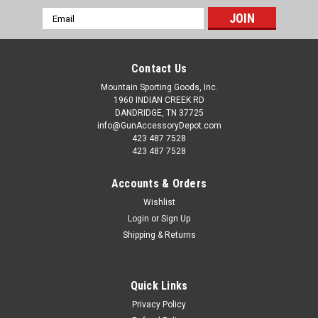
Email
Address
Contact Us
Mountain Sporting Goods, Inc.
1960 INDIAN CREEK RD
DANDRIDGE, TN 37725
info@GunAccessoryDepot.com
423 487 7528
423 487 7528
Accounts & Orders
Wishlist
Login
or
Sign Up
Shipping & Returns
Quick Links
Privacy Policy