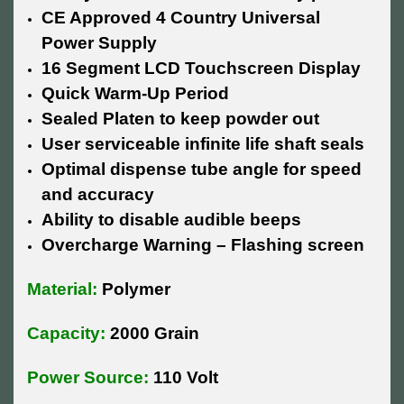
CE Approved 4 Country Universal
Power Supply
16 Segment LCD Touchscreen Display
Quick Warm-Up Period
Sealed Platen to keep powder out
User serviceable infinite life shaft seals
Optimal dispense tube angle for speed
and accuracy
Ability to disable audible beeps
Overcharge Warning – Flashing screen
Material:
Polymer
Capacity:
2000 Grain
Power Source:
110 Volt