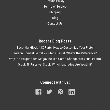
Refund Policy
Terms of Service
Shipping
Blog
Contact Us
Recent Blog Posts
Essential Glock 43X Parts: How to Customize Your Pistol
Wilson Combat Barrel vs. Stock Barrel: What’s the Difference?
Why the Volquartsen Magazine Is a Game-Changer for Your Firearm
Glock 48 Parts vs. Stock: Which Upgrades Are Worth It?
Connect with Us: