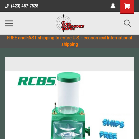
(423) 487-7528
FREE and FAST shipping to entire U.S. - economical International
shipping