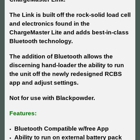
The Link is built off the rock-solid load cell
and electronics found in the
ChargeMaster Lite and adds best-in-class
Bluetooth technology.
The addition of Bluetooth allows the
discerning hand-loader the ability to run
the unit off the newly redesigned RCBS
app and adjust settings.
Not for use with Blackpowder.
Features:
Bluetooth Compatible w/free App
Ability to run on external battery pack