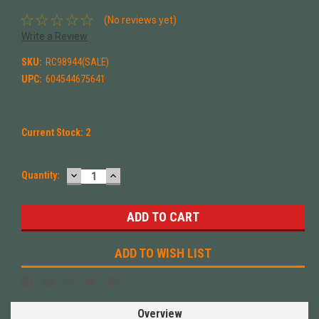
(No reviews yet)
Write a Review
SKU:
RC98944(SALE)
UPC:
604544675641
Current Stock:
2
DECREASE
INCREASE
Quantity:
QUANTITY:
QUANTITY:
ADD TO WISH LIST
Overview