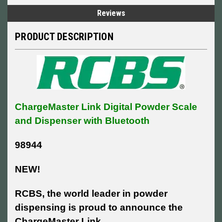
Reviews
PRODUCT DESCRIPTION
ChargeMaster Link Digital Powder Scale
and Dispenser with Bluetooth
98944
NEW!
RCBS, the world leader in powder
dispensing is proud to announce the
ChargeMaster Link.