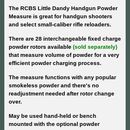
The RCBS Little Dandy Handgun Powder
Measure is great for handgun shooters
and select small-caliber rifle reloaders.
There are 28 interchangeable fixed charge
powder rotors available
(sold separately)
that measure volume of powder for a very
efficient powder charging process.
The measure functions with any popular
smokeless powder and there's no
readjustment needed after rotor change
over.
May be used hand-held or bench
mounted with the optional powder