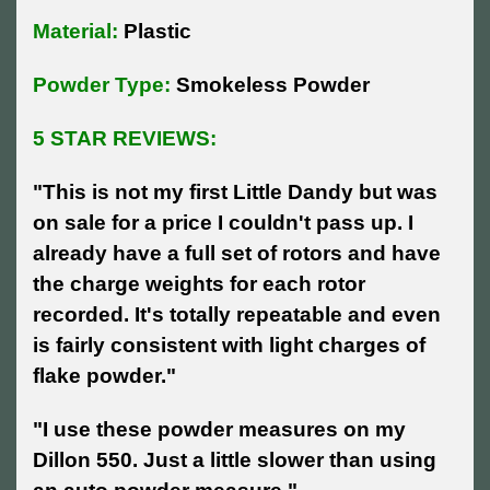
Material:
Plastic
Powder Type:
Smokeless Powder
5 STAR REVIEWS:
"
This is not my first Little Dandy but was
on sale for a price I couldn't pass up. I
already have a full set of rotors and have
the charge weights for each rotor
recorded. It's totally repeatable and even
is fairly consistent with light charges of
flake powder."
"I use these powder measures on my
Dillon 550. Just a little slower than using