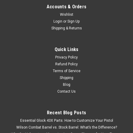
Accounts & Orders
Wishlist
Login
or
Sign Up
Shipping & Returns
Quick Links
Privacy Policy
Refund Policy
Terms of Service
Shipping
Blog
Contact Us
Recent Blog Posts
Essential Glock 43X Parts: How to Customize Your Pistol
Wilson Combat Barrel vs. Stock Barrel: What’s the Difference?