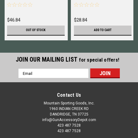
Assembly New # 050116
$46.84
$28.84
OUT OF STOCK
ADD TO CART
JOIN OUR MAILING LIST
for special offers!
Email
Address
Contact Us
Mountain Sporting Goods, Inc.
1960 INDIAN CREEK RD
DANDRIDGE, TN 37725
info@GunAccessoryDepot.com
423 487 7528
423 487 7528