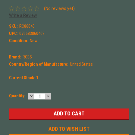
(No reviews yet)
Write a Review
SKU:
RC86040
UPC:
076683860408
Condition:
New
Brand:
RCBS
Country/Region of Manufacture:
United States
Current Stock:
1
DECREASE
INCREASE
Quantity:
QUANTITY:
QUANTITY:
ADD TO WISH LIST