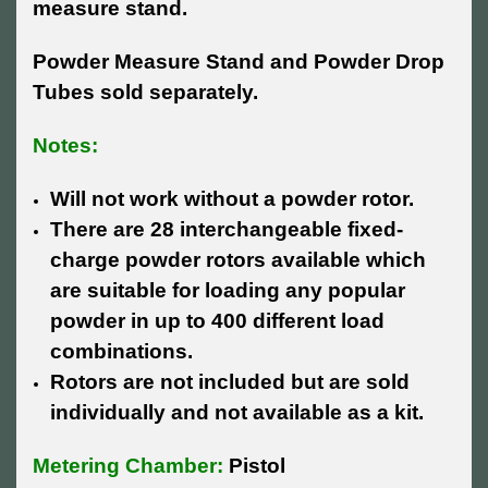
measure stand.
Powder Measure Stand and Powder Drop
Tubes sold separately.
Notes:
Will not work without a powder rotor.
There are 28 interchangeable fixed-
charge powder rotors available which
are suitable for loading any popular
powder in up to 400 different load
combinations.
Rotors are not included but are sold
individually and not available as a kit.
Metering Chamber:
Pistol