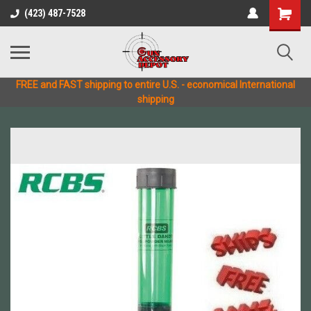
(423) 487-7528
FREE and FAST shipping to entire U.S. - economical International
shipping