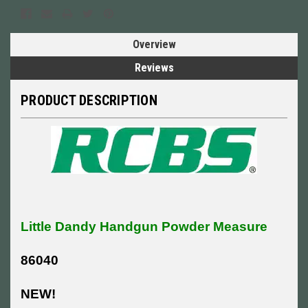
Overview
Reviews
PRODUCT DESCRIPTION
Little Dandy Handgun Powder Measure
86040
NEW!