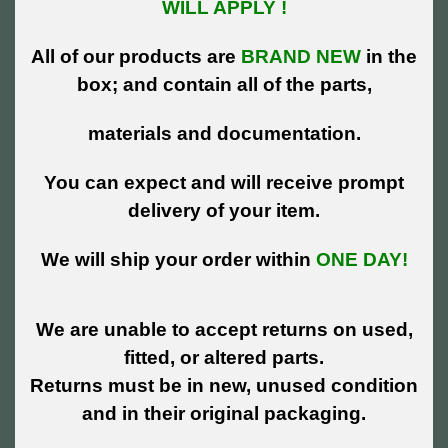
WILL APPLY !
All of our products are
BRAND NEW
in the
box; and contain all of the parts,
materials and documentation.
You can expect and will receive prompt
delivery of your item.
We will ship your order within
ONE DAY!
We are unable to accept returns on used,
fitted, or altered parts.
Returns must be in new, unused condition
and in their original packaging.