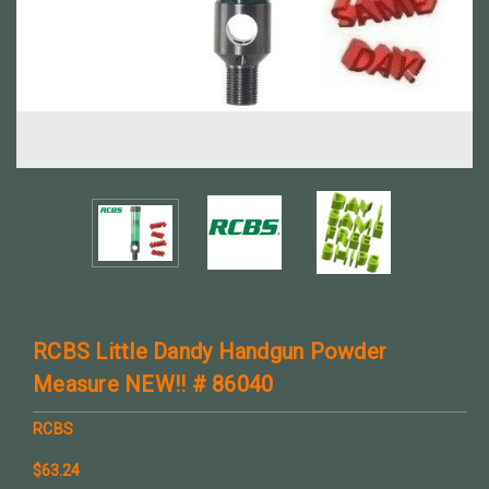
RCBS Little Dandy Handgun Powder
Measure NEW!! # 86040
RCBS
$63.24