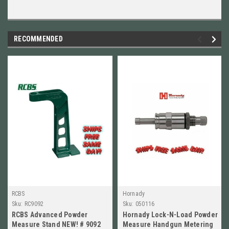
RECOMMENDED
RCBS
Hornady
Sku:
RC9092
Sku:
050116
RCBS Advanced Powder
Hornady Lock-N-Load Powder
Measure Stand NEW! # 9092
Measure Handgun Metering