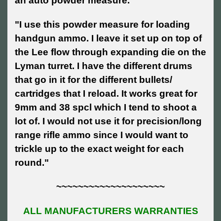
an auto powder measure."
"I use this powder measure for loading
handgun ammo. I leave it set up on top of
the Lee flow through expanding die on the
Lyman turret. I have the different drums
that go in it for the different bullets/
cartridges that I reload. It works great for
9mm and 38 spcl which I tend to shoot a
lot of. I would not use it for precision/long
range rifle ammo since I would want to
trickle up to the exact weight for each
round."
~~~~~~~~~~~~~~~~~~~~
ALL MANUFACTURERS WARRANTIES