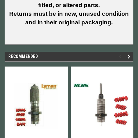
fitted, or altered parts.
Returns must be in new, unused condition
and in their original packaging.
RECOMMENDED