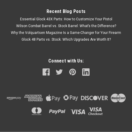
Recent Blog Posts
Essential Glock 43X Parts: How to Customize Your Pistol
Wilson Combat Barrel vs. Stock Barrel: What’s the Difference?
Why the Volquartsen Magazine Is a Game-Changer for Your Firearm
Glock 48 Parts vs. Stock: Which Upgrades Are Worth It?
Connect with Us: