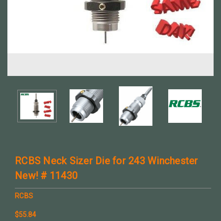
RCBS Neck Sizer Die for 243 Winchester
New! # 11430
RCBS
$55.84