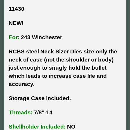
11430
NEW!
For:
243 Winchester
RCBS steel Neck Sizer Dies size only the
neck of case (not the shoulder or body)
just enough to snugly hold the bullet
which leads to increase case life and
accuracy.
Storage Case Included.
Threads:
7/8"-14
Shellholder Included:
NO