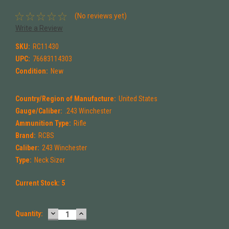
(No reviews yet)
Write a Review
SKU:
RC11430
UPC:
76683114303
Condition:
New
Country/Region of Manufacture:
United States
Gauge/Caliber:
.243 Winchester
Ammunition Type:
Rifle
Brand:
RCBS
Caliber:
243 Winchester
Type:
Neck Sizer
Current Stock:
5
DECREASE
INCREASE
Quantity:
QUANTITY:
QUANTITY: