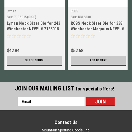
Lyman
RCBS
Sku:
7135015(DISC)
Sku:
RC16330
Lyman Neck Sizer Die for 243
RCBS Neck Sizer Die for 338
Winchester NEW!! # 7135015
Winchester Magnum NEW!! #
16330
$42.84
$52.68
OUT OF STOCK
ADD TO CART
JOIN OUR MAILING LIST
for special offers!
Email
Address
Contact Us
Mountain Sporting Goods, Inc.