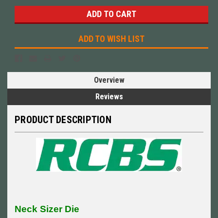
ADD TO WISH LIST
Overview
Reviews
PRODUCT DESCRIPTION
Neck Sizer Die