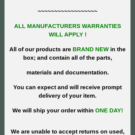
~~~~~~~~~~~~~~~~~~
ALL MANUFACTURERS WARRANTIES
WILL APPLY !
All of our products are
BRAND NEW
in the
box; and contain all of the parts,
materials and documentation.
You can expect and will receive prompt
delivery of your item.
We will ship your order within
ONE DAY!
We are unable to accept returns on used,