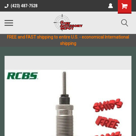
(423) 487-7528
FREE and FAST shipping to entire U.S. - economical International
shipping