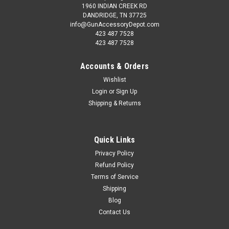
1960 INDIAN CREEK RD
DANDRIDGE, TN 37725
info@GunAccessoryDepot.com
423 487 7528
423 487 7528
Accounts & Orders
Wishlist
Login
or
Sign Up
Shipping & Returns
Quick Links
Privacy Policy
Refund Policy
Terms of Service
Shipping
Blog
Contact Us