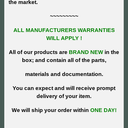
the market.
~~~~~~~~~
ALL MANUFACTURERS WARRANTIES
WILL APPLY !
All of our products are
BRAND NEW
in the
box; and contain all of the parts,
materials and documentation.
You can expect and will receive prompt
delivery of your item.
We will ship your order within
ONE DAY!