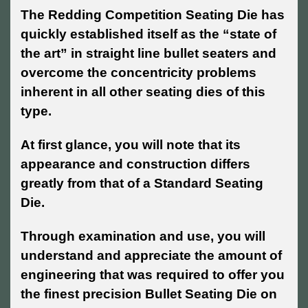
The Redding Competition Seating Die has
quickly established itself as the “state of
the art” in straight line bullet seaters and
overcome the concentricity problems
inherent in all other seating dies of this
type.
At first glance, you will note that its
appearance and construction differs
greatly from that of a Standard Seating
Die.
Through examination and use, you will
understand and appreciate the amount of
engineering that was required to offer you
the finest precision Bullet Seating Die on