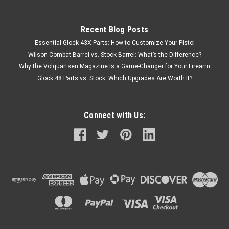
Recent Blog Posts
Essential Glock 43X Parts: How to Customize Your Pistol
Wilson Combat Barrel vs. Stock Barrel: What’s the Difference?
Why the Volquartsen Magazine Is a Game-Changer for Your Firearm
Glock 48 Parts vs. Stock: Which Upgrades Are Worth It?
Connect with Us: