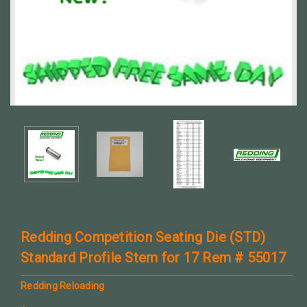
Redding Competition Seating Die (STD)
Standard Profile Stem for 17 Rem # 55017
Redding Reloading