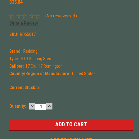
$35.84
(No reviews yet)
Write a Review
SKU:
RD55017
Brand:
Redding
Type:
STD Seating Stem
Caliber:
17 Cal, 17 Remington
Country/Region of Manufacture:
United States
Current Stock:
3
DECREASE
INCREASE
Quantity:
QUANTITY:
QUANTITY: