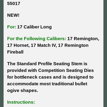
55017
NEW!
For:
17 Caliber Long
For the Following Calibers:
17 Remington,
17 Hornet, 17 Match IV, 17 Remington
Fireball
The Standard Profile Seating Stem is
provided with Competition Seating Dies
for bottleneck cases and is designed to
accommodate most traditional bullet
ogive shapes.
Instructions: