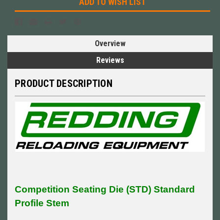
ADD TO WISH LIST
Overview
Reviews
PRODUCT DESCRIPTION
Competition Seating Die (STD) Standard
Profile Stem