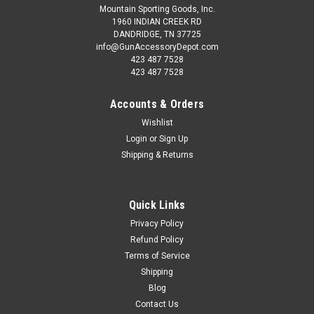
Mountain Sporting Goods, Inc.
1960 INDIAN CREEK RD
DANDRIDGE, TN 37725
info@GunAccessoryDepot.com
423 487 7528
423 487 7528
Accounts & Orders
Wishlist
Login
or
Sign Up
Shipping & Returns
Quick Links
Privacy Policy
Refund Policy
Terms of Service
Shipping
Blog
Contact Us