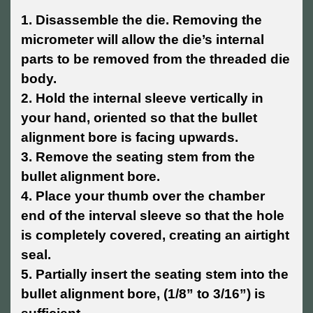
1. Disassemble the die. Removing the
micrometer will allow the die’s internal
parts to be removed from the threaded die
body.
2. Hold the internal sleeve vertically in
your hand, oriented so that the bullet
alignment bore is facing upwards.
3. Remove the seating stem from the
bullet alignment bore.
4. Place your thumb over the chamber
end of the interval sleeve so that the hole
is completely covered, creating an airtight
seal.
5. Partially insert the seating stem into the
bullet alignment bore, (1/8” to 3/16”) is