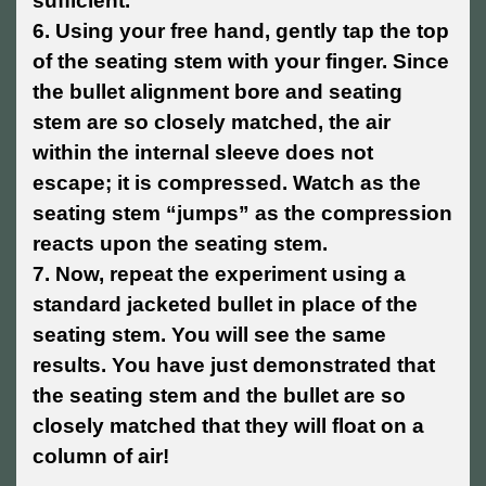
sufficient.
6. Using your free hand, gently tap the top
of the seating stem with your finger. Since
the bullet alignment bore and seating
stem are so closely matched, the air
within the internal sleeve does not
escape; it is compressed. Watch as the
seating stem “jumps” as the compression
reacts upon the seating stem.
7. Now, repeat the experiment using a
standard jacketed bullet in place of the
seating stem. You will see the same
results. You have just demonstrated that
the seating stem and the bullet are so
closely matched that they will float on a
column of air!