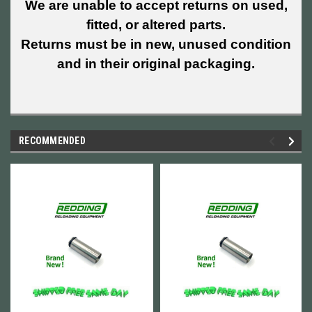
We are unable to accept returns on used,
fitted, or altered parts.
Returns must be in new, unused condition
and in their original packaging.
RECOMMENDED