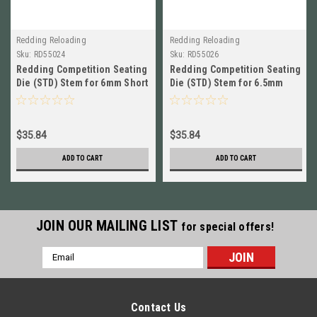
Redding Reloading
Redding Reloading
Sku:
RD55024
Sku:
RD55026
Redding Competition Seating
Redding Competition Seating
Die (STD) Stem for 6mm Short
Die (STD) Stem for 6.5mm
BRAND NEW! # 55024
Short BRAND NEW! # 55026
$35.84
$35.84
ADD TO CART
ADD TO CART
JOIN OUR MAILING LIST
for special offers!
Email
Address
Contact Us