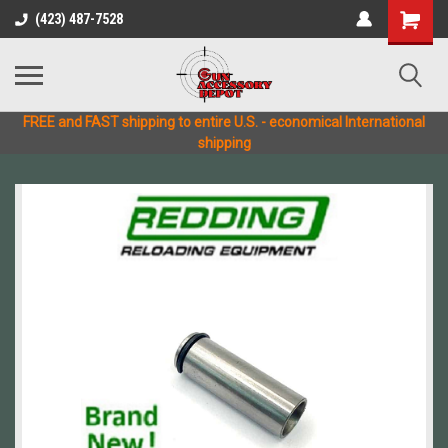
(423) 487-7528
FREE and FAST shipping to entire U.S. - economical International
shipping