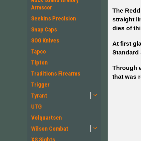
Rock Island Armory
Armscor
The Reddin
Seekins Precision
straight l
dies of th
Snap Caps
SOG Knives
At first g
Tapco
Standard 
Tipton
Through e
Traditions Firearms
that was r
Trigger
Tyrant
UTG
Volquartsen
Wilson Combat
XS Sights