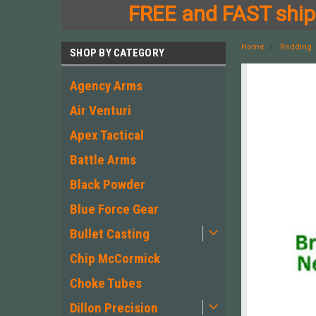
FREE and FAST shipp
Home
Redding
SHOP BY CATEGORY
Agency Arms
Air Venturi
Apex Tactical
Battle Arms
Black Powder
Blue Force Gear
Bullet Casting
Chip McCormick
Choke Tubes
Dillon Precision