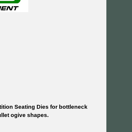
tion Seating Dies for bottleneck
llet ogive shapes.