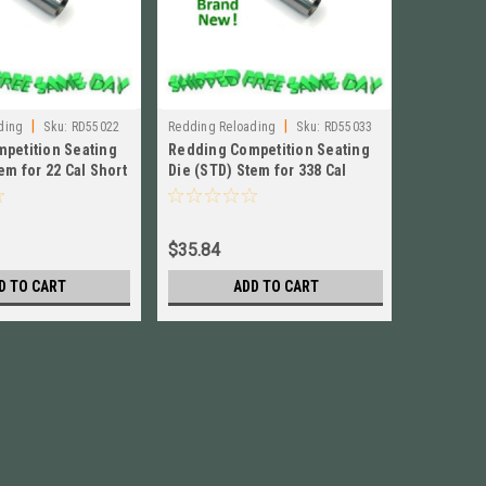
|
|
ding
Sku:
RD55022
Redding Reloading
Sku:
RD55033
Redding Re
petition Seating
Redding Competition Seating
Redding 
em for 22 Cal Short
Die (STD) Stem for 338 Cal
Die (STD)
 # 55022
Short BRAND NEW! # 55033
BRAND NE
$35.84
$35.84
D TO CART
ADD TO CART