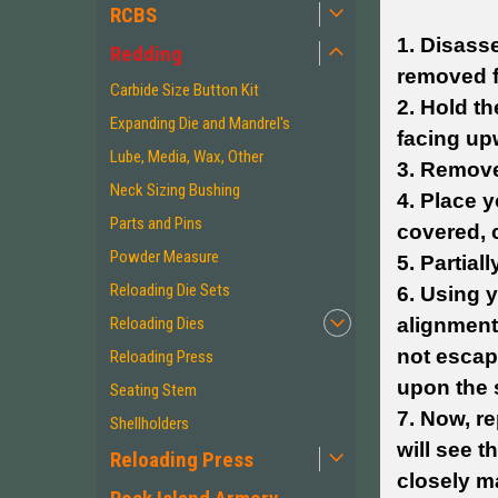
RCBS
1. Disasse
Redding
removed f
Carbide Size Button Kit
2. Hold th
Expanding Die and Mandrel's
facing up
Lube, Media, Wax, Other
3. Remove
Neck Sizing Bushing
4. Place 
Parts and Pins
covered, c
Powder Measure
5. Partial
Reloading Die Sets
6. Using y
Reloading Dies
alignment
not escap
Reloading Press
upon the 
Seating Stem
7. Now, re
Shellholders
will see t
Reloading Press
closely ma