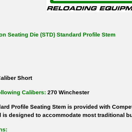
on Seating Die (STD) Standard Profile Stem
aliber Short
ollowing Calibers:
270 Winchester
ard Profile Seating Stem is provided with Competi
 is designed to accommodate most traditional bu
ns: