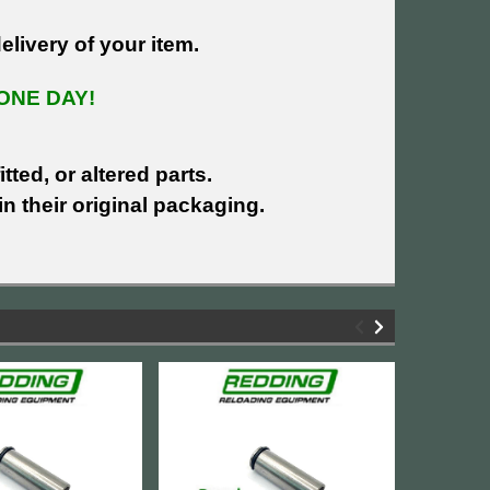
livery of your item.
ONE DAY!
tted, or altered parts.
n their original packaging.