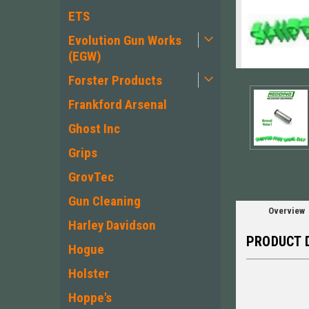
ETS
Evolution Gun Works
(EGW)
ement
Forster Products
Frankford Arsenal
Ghost Inc
Grips
GrovTec
Gun Cleaning
Overview
Harley Davidson
PRODUCT 
Hogue
Holster
Hoppe's