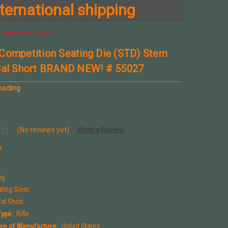
ternational shipping
 BRAND NEW! # 55027
Competition Seating Die (STD) Stem
Cal Short BRAND NEW! # 55027
oading
(No reviews yet)
Write a Review
7
ng
ting Stem
al Short
Type:
Rifle
on of Manufacture:
United States