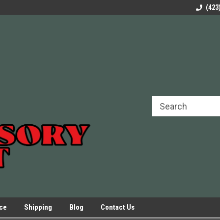
rels Slides
Welcome to Our Online Parts Store!
Parts to All your Le
(423
hers
Presses.
ice
Shipping
Blog
Contact Us