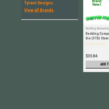
Tyrant Designs
View all Brands
Redding Reloadin
Redding Compe
Die (STD) Stem 
Long BRAND NE
$35.84
ADD T