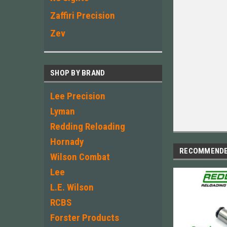
Zaffiri Precision
Zev
SHOP BY BRAND
Lee Precision
Lyman
Redding Reloading
Hornady
RECOMMEND
Wilson Combat
Lee
L.E. Wilson
RCBS
Forster Products