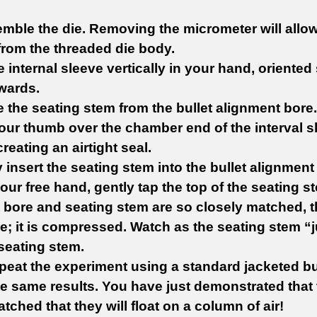
mble the die. Removing the micrometer will allow 
rom the threaded die body.
e internal sleeve vertically in your hand, oriented
wards.
 the seating stem from the bullet alignment bore.
your thumb over the chamber end of the interval sl
reating an airtight seal.
ly insert the seating stem into the bullet alignment b
our free hand, gently tap the top of the seating st
 bore and seating stem are so closely matched, th
e; it is compressed. Watch as the seating stem 
seating stem.
peat the experiment using a standard jacketed bul
he same results. You have just demonstrated that 
tched that they will float on a column of air!