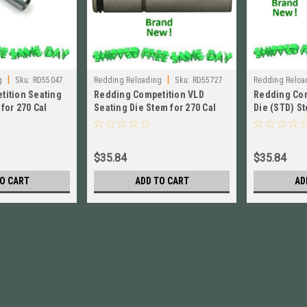
|
|
g
Sku:
RD55047
Redding Reloading
Sku:
RD55727
Redding Reloa
tition Seating
Redding Competition VLD
Redding Com
for 270 Cal
Seating Die Stem for 270 Cal
Die (STD) St
W! # 55047
Short BRAND NEW! # 55727
BRAND NEW!
$35.84
$35.84
O CART
ADD TO CART
AD