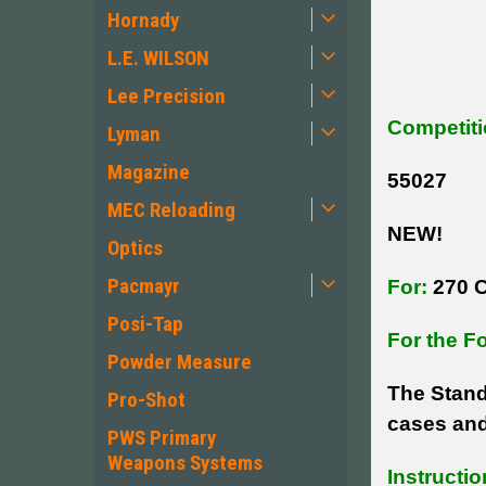
Hornady
L.E. WILSON
Lee Precision
Competiti
Lyman
Magazine
55027
MEC Reloading
NEW!
Optics
Pacmayr
For:
270 C
Posi-Tap
For the F
Powder Measure
The Stand
Pro-Shot
cases and
PWS Primary
Weapons Systems
Instructio