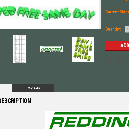
Current Stoc
Quantity:
Q
Reviews
DESCRIPTION