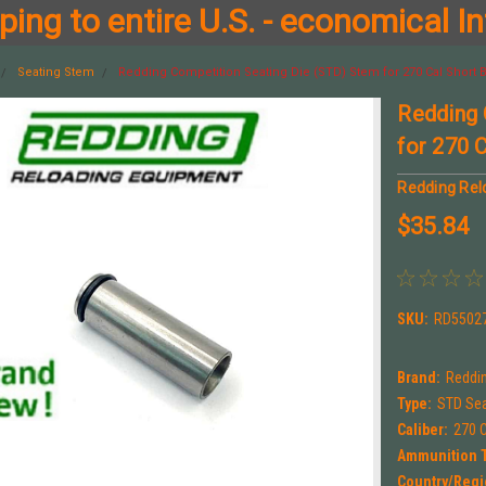
ing to entire U.S. - economical In
Seating Stem
Redding Competition Seating Die (STD) Stem for 270 Cal Short
Redding 
for 270 
Redding Rel
$35.84
SKU:
RD5502
Brand:
Reddi
Type:
STD Sea
Caliber:
270 C
Ammunition 
Country/Regi