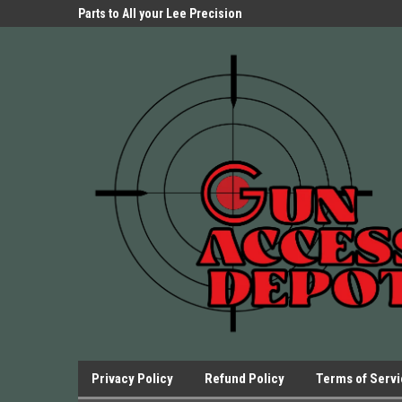
Parts Store!
Parts to All your Lee Precision
We have Triggers Bar
Presses.
Presses and many ot
Privacy Policy
Refund Policy
Terms of Serv