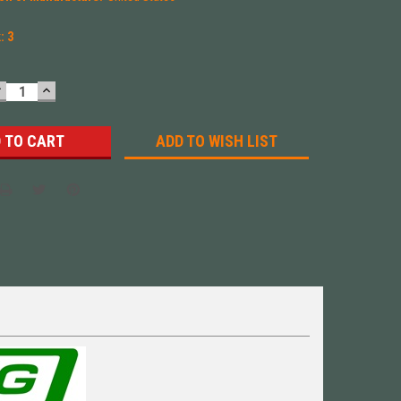
k:
3
DECREASE
INCREASE
UANTITY:
QUANTITY:
ADD TO WISH LIST