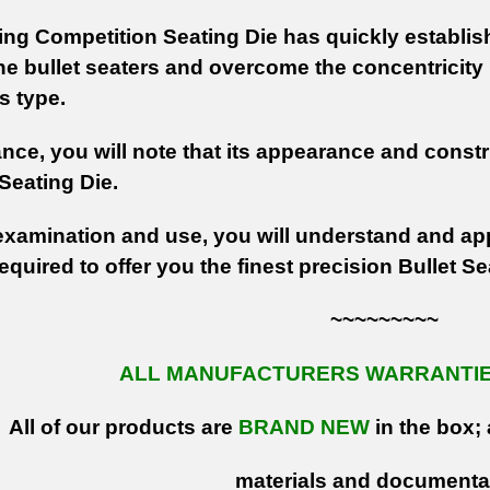
g Competition Seating Die has quickly established
ine bullet seaters and overcome the concentricity 
is type.
lance, you will note that its appearance and constr
Seating Die.
xamination and use, you will understand and app
equired to offer you the finest precision Bullet S
~~~~~~~~~
ALL MANUFACTURERS WARRANTIES
All of our products are
BRAND NEW
in the box; 
materials and documenta