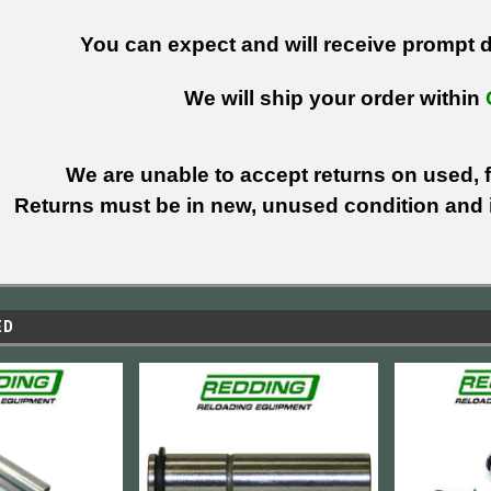
You can expect and will receive prompt de
We will ship your order within
We are unable to accept returns on used, fi
Returns must be in new, unused condition and i
ED