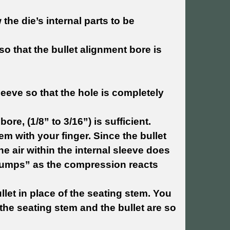
the die’s internal parts to be
 so that the bullet alignment bore is
eeve so that the hole is completely
ore, (1/8” to 3/16”) is sufficient.
em with your finger. Since the bullet
e air within the internal sleeve does
“jumps” as the compression reacts
let in place of the seating stem. You
the seating stem and the bullet are so