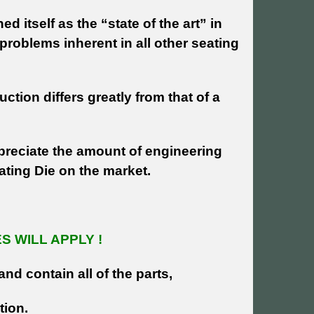
 itself as the “state of the art” in
problems inherent in all other seating
uction differs greatly from that of a
reciate the amount of engineering
eating Die on the market.
 WILL APPLY !
and contain all of the parts,
tion.