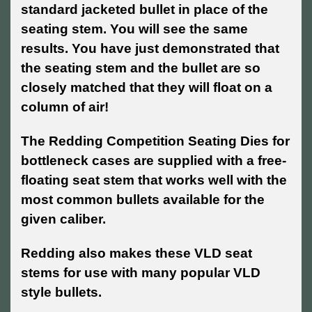
standard jacketed bullet in place of the
seating stem. You will see the same
results. You have just demonstrated that
the seating stem and the bullet are so
closely matched that they will float on a
column of air!
The Redding Competition Seating Dies for
bottleneck cases are supplied with a free-
floating seat stem that works well with the
most common bullets available for the
given caliber.
Redding also makes these VLD seat
stems for use with many popular VLD
style bullets.