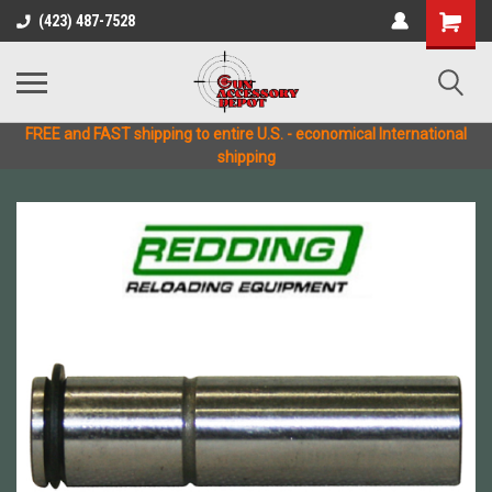
(423) 487-7528
FREE and FAST shipping to entire U.S. - economical International
shipping