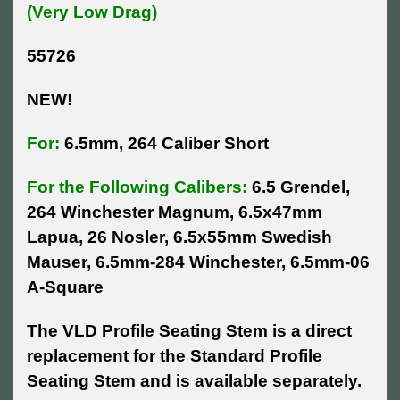
(Very Low Drag)
55726
NEW!
For:
6.5mm, 264 Caliber Short
For the Following Calibers:
6.5 Grendel,
264 Winchester Magnum, 6.5x47mm
Lapua, 26 Nosler, 6.5x55mm Swedish
Mauser, 6.5mm-284 Winchester, 6.5mm-06
A-Square
The VLD Profile Seating Stem is a direct
replacement for the Standard Profile
Seating Stem and is available separately.