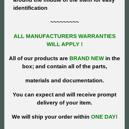
identification
~~~~~~~~~
ALL MANUFACTURERS WARRANTIES
WILL APPLY !
All of our products are
BRAND NEW
in the
box; and contain all of the parts,
materials and documentation.
You can expect and will receive prompt
delivery of your item.
We will ship your order within
ONE DAY!