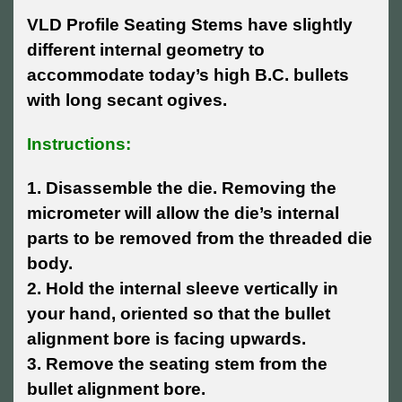
VLD Profile Seating Stems have slightly
different internal geometry to
accommodate today’s high B.C. bullets
with long secant ogives.
Instructions:
1. Disassemble the die. Removing the
micrometer will allow the die’s internal
parts to be removed from the threaded die
body.
2. Hold the internal sleeve vertically in
your hand, oriented so that the bullet
alignment bore is facing upwards.
3. Remove the seating stem from the
bullet alignment bore.