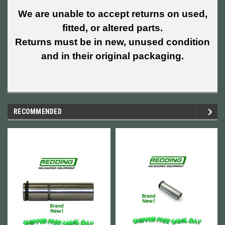
We are unable to accept returns on used,
fitted, or altered parts.
Returns must be in new, unused condition
and in their original packaging.
RECOMMENDED