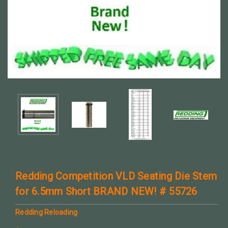
Redding Competition VLD Seating Die Stem
for 6.5mm Short BRAND NEW! # 55726
Redding Reloading