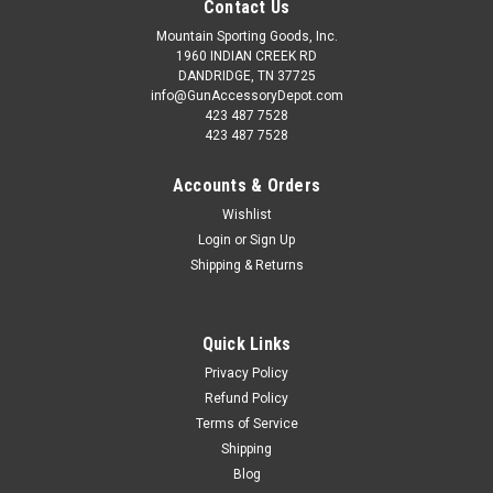
Contact Us
Mountain Sporting Goods, Inc.
1960 INDIAN CREEK RD
DANDRIDGE, TN 37725
info@GunAccessoryDepot.com
423 487 7528
423 487 7528
Accounts & Orders
Wishlist
Login
or
Sign Up
Shipping & Returns
Quick Links
Privacy Policy
Refund Policy
Terms of Service
Shipping
Blog