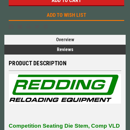
ADD TO WISH LIST
Overview
Reviews
PRODUCT DESCRIPTION
Competition Seating Die Stem, Comp VLD