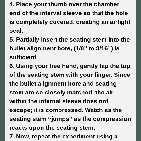
4. Place your thumb over the chamber
end of the interval sleeve so that the hole
is completely covered, creating an airtight
seal.
5. Partially insert the seating stem into the
bullet alignment bore, (1/8” to 3/16”) is
sufficient.
6. Using your free hand, gently tap the top
of the seating stem with your finger. Since
the bullet alignment bore and seating
stem are so closely matched, the air
within the internal sleeve does not
escape; it is compressed. Watch as the
seating stem “jumps” as the compression
reacts upon the seating stem.
7. Now, repeat the experiment using a