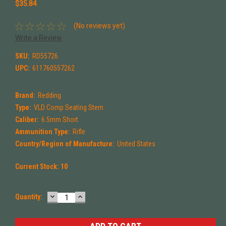
$35.84
(No reviews yet)
Write a Review
SKU:
RD55726
UPC:
611760557262
Brand:
Redding
Type:
VLD Comp Seating Stem
Caliber:
6.5mm Short
Ammunition Type:
Rifle
Country/Region of Manufacture:
United States
Current Stock:
10
DECREASE
INCREASE
Quantity:
QUANTITY:
QUANTITY: