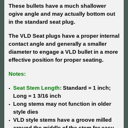
These bullets have a much shallower
ogive angle and may actually bottom out
in the standard seat plug.
The VLD Seat plugs have a proper internal
contact angle and generally a smaller
diameter to engage a VLD bullet in a more
effective position for proper seating.
Notes:
Seat Stem Length:
Standard = 1 inch;
Long = 1 3/16 inch
Long stems may not function in older
style dies
VLD style stems have a groove milled
around the middle of the stem for easy