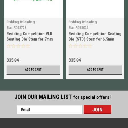
Redding Reloading
Redding Reloading
Sku:
RD55728
Sku:
RD55026
Redding Competition VLD
Redding Competition Seating
Seating Die Stem for 7mm
Die (STD) Stem for 6.5mm
Short BRAND NEW! # 55728
Short BRAND NEW! # 55026
$35.84
$35.84
ADD TO CART
ADD TO CART
JOIN OUR MAILING LIST
for special offers!
Email
Address