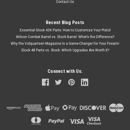
Contact Us
Recent Blog Posts
Essential Glock 43X Parts: How to Customize Your Pistol
Wilson Combat Barrel vs. Stock Barrel: What’s the Difference?
Why the Volquartsen Magazine Is a Game-Changer for Your Firearm
Glock 48 Parts vs. Stock: Which Upgrades Are Worth It?
Connect with Us: