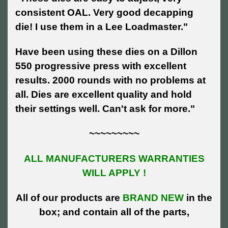
consistent OAL. Very good decapping
die! I use them in a Lee Loadmaster."
Have been using these dies on a Dillon
550 progressive press with excellent
results. 2000 rounds with no problems at
all. Dies are excellent quality and hold
their settings well. Can't ask for more."
~~~~~~~~~
ALL MANUFACTURERS WARRANTIES
WILL APPLY !
All of our products are
BRAND NEW
in the
box; and contain all of the parts,