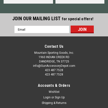
JOIN OUR MAILING LIST
for special offers!
Email
Address
Contact Us
Mountain Sporting Goods, Inc.
1960 INDIAN CREEK RD
DANDRIDGE, TN 37725
info@GunAccessoryDepot.com
423 487 7528
423 487 7528
Accounts & Orders
Wishlist
Login
or
Sign Up
Shipping & Returns