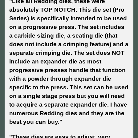
"Like all Redding dies, these were
absolutely TOP NOTCH. This die set (Pro
Series) is specifically intended to be used
on a progressive press. The set includes
a carbide sizing die, a seating die (that
does not include a crimping feature) and a
separate crimping die. The set does NOT
include an expander die as most
progressive presses handle that function
with a powder through expander die
specific to the press. This set can be used
on a single stage press but you will need
to acquire a separate expander die. I have
numerous Redding dies and they are the
best you can buy."
"These dies are easy to adjust, very