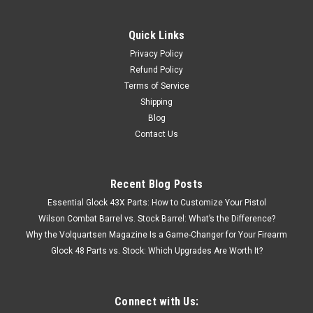
Quick Links
Privacy Policy
Refund Policy
Terms of Service
Shipping
Blog
Contact Us
Recent Blog Posts
Essential Glock 43X Parts: How to Customize Your Pistol
Wilson Combat Barrel vs. Stock Barrel: What’s the Difference?
Why the Volquartsen Magazine Is a Game-Changer for Your Firearm
Glock 48 Parts vs. Stock: Which Upgrades Are Worth It?
Connect with Us: