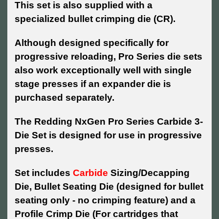
This set is also supplied with a
specialized bullet crimping die (CR).
Although designed specifically for
progressive reloading, Pro Series die sets
also work exceptionally well with single
stage presses if an expander die is
purchased separately.
The Redding NxGen Pro Series Carbide 3-
Die Set is designed for use in progressive
presses.
Set includes
Carbide
Sizing/Decapping
Die, Bullet Seating Die (designed for bullet
seating only - no crimping feature) and a
Profile Crimp Die (For cartridges that