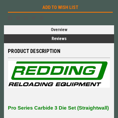
ADD TO WISH LIST
Overview
Reviews
PRODUCT DESCRIPTION
Pro Series Carbide 3 Die Set (Straightwall)