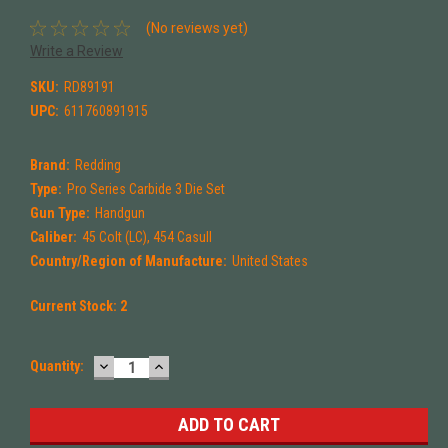
(No reviews yet)
Write a Review
SKU:
RD89191
UPC:
611760891915
Brand:
Redding
Type:
Pro Series Carbide 3 Die Set
Gun Type:
Handgun
Caliber:
45 Colt (LC), 454 Casull
Country/Region of Manufacture:
United States
Current Stock:
2
DECREASE
INCREASE
Quantity:
QUANTITY:
QUANTITY: