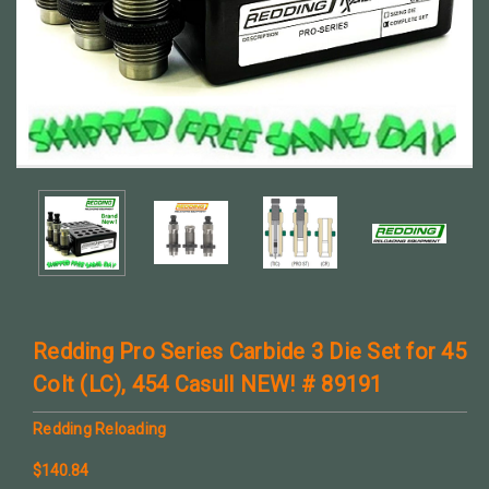
Redding Pro Series Carbide 3 Die Set for 45
Colt (LC), 454 Casull NEW! # 89191
Redding Reloading
$140.84