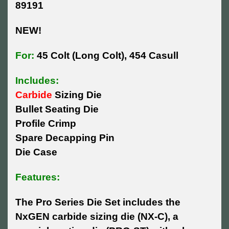
89191
NEW!
For:
45 Colt (Long Colt), 454 Casull
Includes:
Carbide
Sizing Die
Bullet Seating Die
Profile Crimp
Spare Decapping Pin
Die Case
Features:
The Pro Series Die Set includes the
NxGEN carbide sizing die (NX-C), a