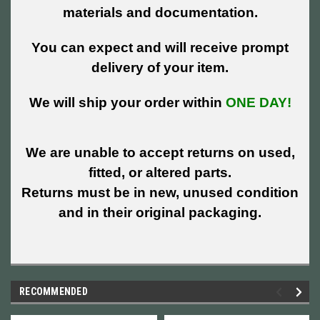
materials and documentation.
You can expect and will receive prompt
delivery of your item.
We will ship your order within
ONE DAY!
We are unable to accept returns on used,
fitted, or altered parts.
Returns must be in new, unused condition
and in their original packaging.
RECOMMENDED