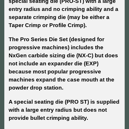
special seating die (PRO-ST) with a large
entry radius and no crimping ability and a
separate crimping die (may be either a
Taper Crimp or Profile Crimp).
The Pro Series Die Set (designed for
progressive machines) includes the
NxGen carbide sizing die (NX-C) but does
not include an expander die (EXP)
because most popular progressive
machines expand the case mouth at the
powder drop station.
A special seating die (PRO ST) is supplied
with a large entry radius but does not
provide bullet crimping ability.