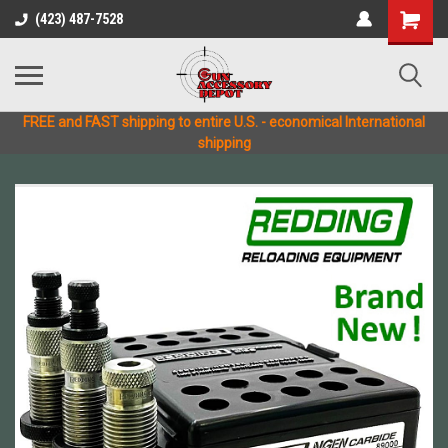
(423) 487-7528
FREE and FAST shipping to entire U.S. - economical International
shipping