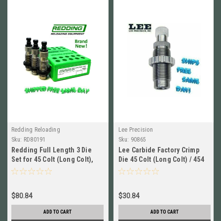
Redding Reloading
Lee Precision
Sku:
RD80191
Sku:
90865
Redding Full Length 3 Die
Lee Carbide Factory Crimp
Set for 45 Colt (Long Colt),
Die 45 Colt (Long Colt) / 454
454 Casull NEW! 80191
Casull # 90865 New!
$80.84
$30.84
ADD TO CART
ADD TO CART