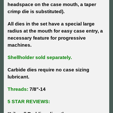
headspace on the case mouth, a taper
crimp die is substituted).
All dies in the set have a special large
radius at the mouth for easy case entry, a
necessary feature for progressive
machines.
Shellholder sold separately.
Carbide dies require no case sizing
lubricant.
Threads:
7/8"-14
5 STAR REVIEWS: