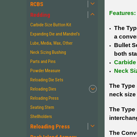
RCBS
Features:
Redding
Carbide Size Button Kit
The Typ
Expanding Die and Mandrel's
a conven
Lube, Media, Wax, Other
Bullet 
Neck Sizing Bushing
both sta
Parts and Pins
Carbide 
Neck Si
Powder Measure
Reloading Die Sets
The Type 
Reloading Dies
neck size 
Reloading Press
Seating Stem
The Type 
Shellholders
interchan
Reloading Press
The Conve