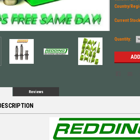
Country/Regi
Current Stoc
Quantity:
Q
Reviews
DESCRIPTION