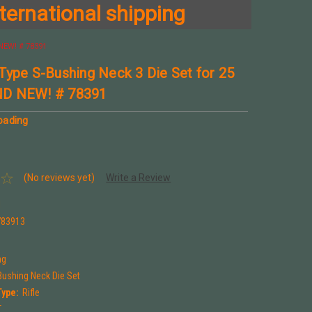
ternational shipping
NEW! # 78391
Type S-Bushing Neck 3 Die Set for 25
D NEW! # 78391
oading
(No reviews yet)
Write a Review
1
783913
ng
Bushing Neck Die Set
Type:
Rifle
T