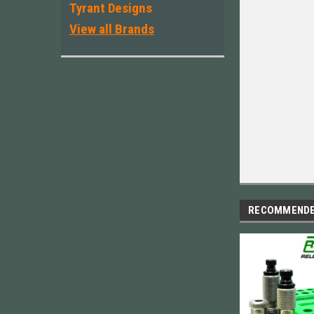
Tyrant Designs
View all Brands
RECOMMEND