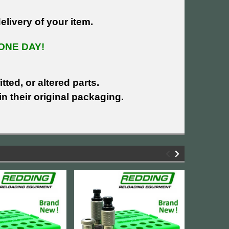
livery of your item.
ONE DAY!
tted, or altered parts.
n their original packaging.