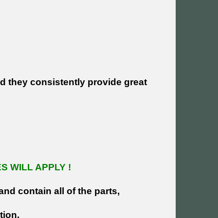
nd they consistently provide great
 WILL APPLY !
and contain all of the parts,
tion.