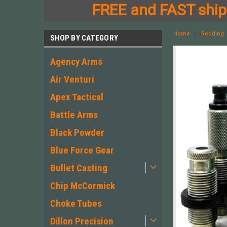
FREE and FAST shipp
Home
Redding
SHOP BY CATEGORY
Agency Arms
Air Venturi
Apex Tactical
Battle Arms
Black Powder
Blue Force Gear
Bullet Casting
Chip McCormick
Choke Tubes
Dillon Precision