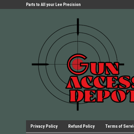
Parts Store!
Parts to All your Lee Precision
We have Triggers Bar
Presses.
Presses and many ot
Privacy Policy
Refund Policy
Terms of Serv