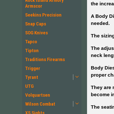
Rock Island Armory
the incre
Armscor
Seekins Precision
A Body Di
needed.
Snap Caps
SOG Knives
The sizin
Tapco
The adjus
Tipton
neck lengt
Traditions Firearms
Body Dies
Trigger
proper ch
Tyrant
UTG
They are 
become inc
Volquartsen
Wilson Combat
The seatin
XS Sights