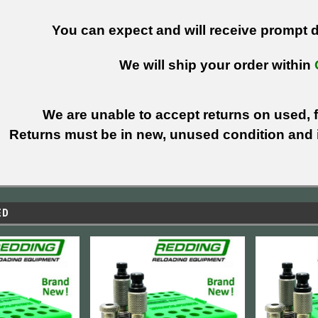
You can expect and will receive prompt de
We will ship your order within
We are unable to accept returns on used, fi
Returns must be in new, unused condition and i
ED