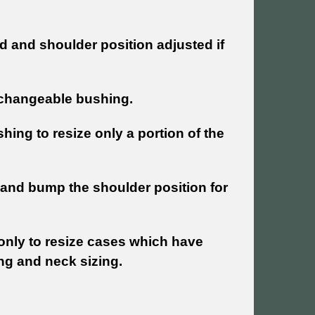
d and shoulder position adjusted if
erchangeable bushing.
ing to resize only a portion of the
 and bump the shoulder position for
 only to resize cases which have
ing and neck sizing.