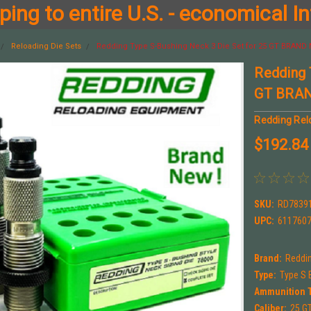
ing to entire U.S. - economical In
Reloading Die Sets
Redding Type S-Bushing Neck 3 Die Set for 25 GT BRAND 
Redding 
GT BRAN
Redding Rel
$192.84
SKU:
RD7839
UPC:
611760
Brand:
Reddi
Type:
Type S 
Ammunition 
Caliber:
25 G