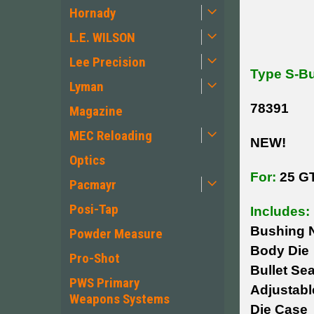
Hornady
L.E. WILSON
Lee Precision
Type S-Bu
Lyman
78391
Magazine
MEC Reloading
NEW!
Optics
For:
25 G
Pacmayr
Posi-Tap
Includes:
Bushing N
Powder Measure
Body Die
Pro-Shot
Bullet Sea
PWS Primary
Adjustab
Weapons Systems
Die Case