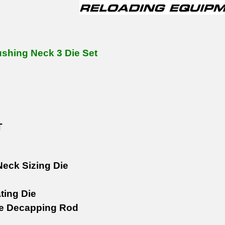
shing Neck 3 Die Set
T
eck Sizing Die
ting Die
le Decapping Rod