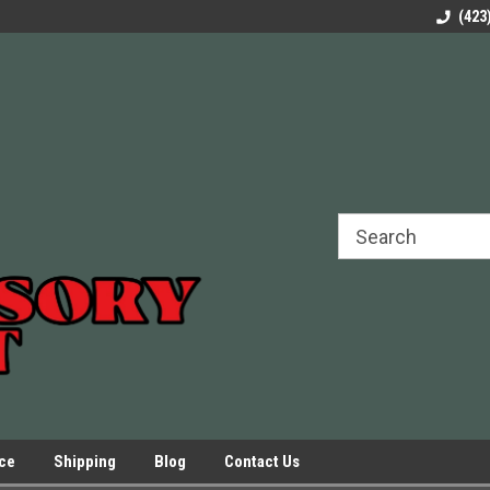
rels Slides
Welcome to Our Online Parts Store!
Parts to All your Le
(423
hers
Presses.
ice
Shipping
Blog
Contact Us