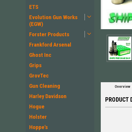
ETS
Evolution Gun Works
(EGW)
Forster Products
ement
Frankford Arsenal
Ghost Inc
Grips
GrovTec
Gun Cleaning
Overview
Harley Davidson
PRODUCT 
Hogue
Holster
Hoppe's