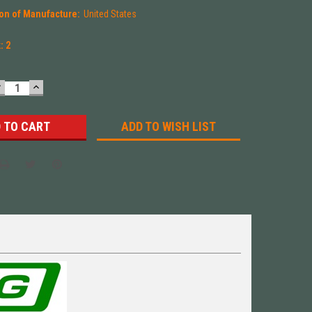
on of Manufacture:
United States
k:
2
DECREASE
INCREASE
UANTITY:
QUANTITY:
ADD TO WISH LIST