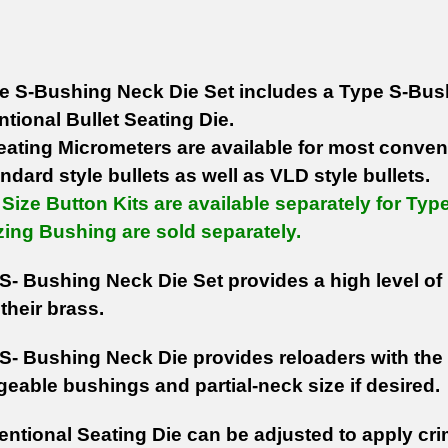
e S-Bushing Neck Die Set includes a Type S-Bush
tional Bullet Seating Die.
Seating Micrometers are available for most conve
ndard style bullets as well as VLD style bullets.
Size Button Kits are available separately for Ty
zing Bushing are sold separately.
S- Bushing Neck Die Set provides a high level of 
their brass.
S- Bushing Neck Die provides reloaders with the a
geable bushings and partial-neck size if desired.
ntional Seating Die can be adjusted to apply cri