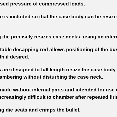
ased pressure of compressed loads.
e is included so that the case body can be resize
g die precisely resizes case necks, using an int
table decapping rod allows positioning of the bush
h if desired.
 are designed to full length resize the case body
ambering without disturbing the case neck.
made without internal parts and intended for use
reasingly difficult to chamber after repeated fir
g die seats and crimps the bullet.