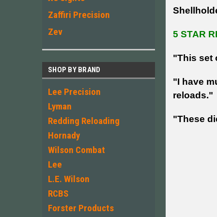
Shellhold
Zaffiri Precision
Zev
5 STAR R
"This set 
SHOP BY BRAND
"I have mu
Lee Precision
reloads."
Lyman
"These die
Redding Reloading
Hornady
Wilson Combat
Lee
L.E. Wilson
RCBS
Forster Products