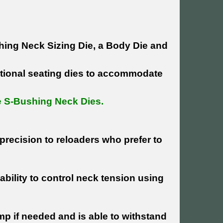
ing Neck Sizing Die, a Body Die and
ntional seating dies to accommodate
pe S-Bushing Neck Dies.
precision to reloaders who prefer to
bility to control neck tension using
mp if needed and is able to withstand