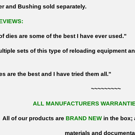
er and Bushing sold separately.
EVIEWS:
of dies are some of the best I have ever used."
ltiple sets of this type of reloading equipment a
s are the best and I have tried them all."
~~~~~~~~~
ALL MANUFACTURERS WARRANTIES
All of our products are
BRAND NEW
in the box; 
materials and documenta