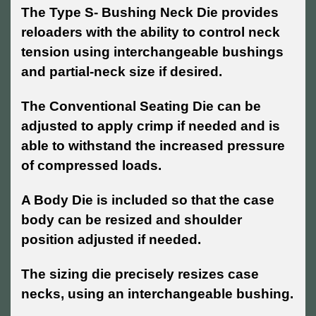
The Type S- Bushing Neck Die provides
reloaders with the ability to control neck
tension using interchangeable bushings
and partial-neck size if desired.
The Conventional Seating Die can be
adjusted to apply crimp if needed and is
able to withstand the increased pressure
of compressed loads.
A Body Die is included so that the case
body can be resized and shoulder
position adjusted if needed.
The sizing die precisely resizes case
necks, using an interchangeable bushing.