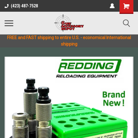
(423) 487-7528
FREE and FAST shipping to entire U.S. - economical International
shipping