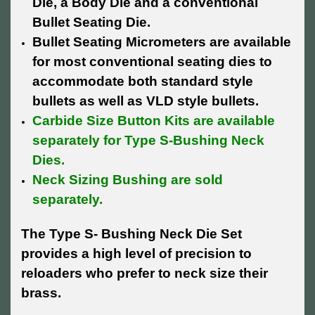
Die, a Body Die and a conventional
Bullet Seating Die.
Bullet Seating Micrometers are available
for most conventional seating dies to
accommodate both standard style
bullets as well as VLD style bullets.
Carbide Size Button Kits are available
separately for Type S-Bushing Neck
Dies.
Neck Sizing Bushing are sold
separately.
The Type S- Bushing Neck Die Set
provides a high level of precision to
reloaders who prefer to neck size their
brass.