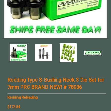
Redding Type S-Bushing Neck 3 Die Set for
7mm PRC BRAND NEW! # 78936
Redding Reloading
$175.84