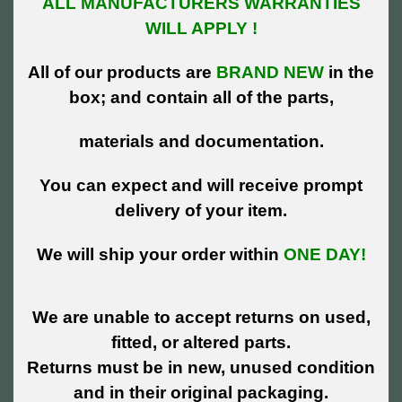
ALL MANUFACTURERS WARRANTIES
WILL APPLY !
All of our products are
BRAND NEW
in the
box; and contain all of the parts,
materials and documentation.
You can expect and will receive prompt
delivery of your item.
We will ship your order within
ONE DAY!
We are unable to accept returns on used,
fitted, or altered parts.
Returns must be in new, unused condition
and in their original packaging.