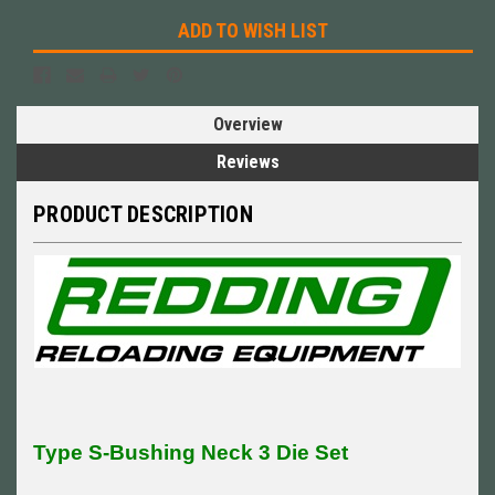
ADD TO WISH LIST
Overview
Reviews
PRODUCT DESCRIPTION
Type S-Bushing Neck 3 Die Set