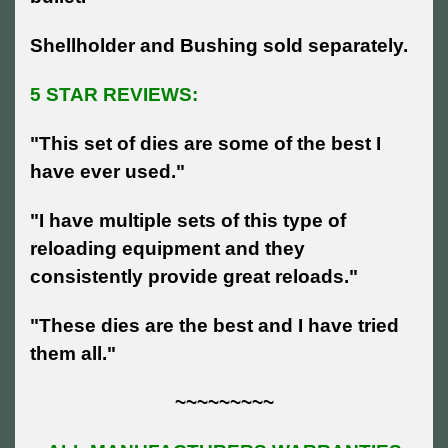
Shellholder and Bushing sold separately.
5 STAR REVIEWS:
"This set of dies are some of the best I
have ever used."
"I have multiple sets of this type of
reloading equipment and they
consistently provide great reloads."
"These dies are the best and I have tried
them all."
~~~~~~~~~