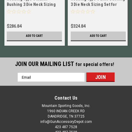
Bushing 3 Die Neck Sizing
3 Die Neck Sizing Set for
Set for 7mm PRC BRAND NEW
7mm PRC NEW! # 60936
# 38936
$286.84
$324.84
ADD TO CART
ADD TO CART
JOIN OUR MAILING LIST
for special offers!
Email
Address
Contact Us
Mountain Sporting Goods, Inc.
1960 INDIAN CREEK RD
DANDRIDGE, TN 37725
info@GunAccessoryDepot.com
423 487 7528