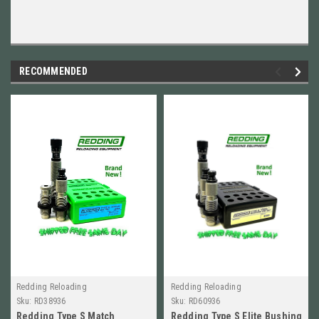
RECOMMENDED
Redding Reloading
Redding Reloading
Sku:
RD38936
Sku:
RD60936
Redding Type S Match
Redding Type S Elite Bushing