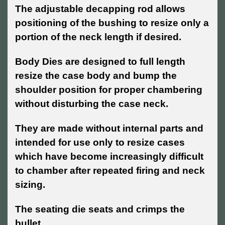
The adjustable decapping rod allows
positioning of the bushing to resize only a
portion of the neck length if desired.
Body Dies are designed to full length
resize the case body and bump the
shoulder position for proper chambering
without disturbing the case neck.
They are made without internal parts and
intended for use only to resize cases
which have become increasingly difficult
to chamber after repeated firing and neck
sizing.
The seating die seats and crimps the
bullet.