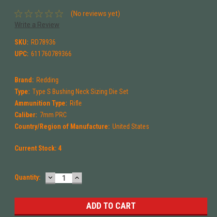
(No reviews yet)
Write a Review
SKU:
RD78936
UPC:
611760789366
Brand:
Redding
Type:
Type S Bushing Neck Sizing Die Set
Ammunition Type:
Rifle
Caliber:
7mm PRC
Country/Region of Manufacture:
United States
Current Stock:
4
DECREASE
INCREASE
Quantity:
QUANTITY:
QUANTITY: