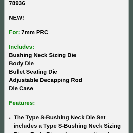
78936
NEW!
For:
7mm PRC
Includes:
Bushing Neck Sizing Die
Body Die
Bullet Seating Die
Adjustable Decapping Rod
Die Case
Features:
The Type S-Bushing Neck Die Set
includes a Type S-Bushing Neck Sizing