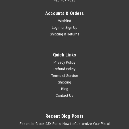
423 487 7528
Accounts & Orders
Wishlist
Login
or
Sign Up
Shipping & Returns
Quick Links
Privacy Policy
Refund Policy
Terms of Service
Shipping
Blog
Contact Us
Recent Blog Posts
Essential Glock 43X Parts: How to Customize Your Pistol