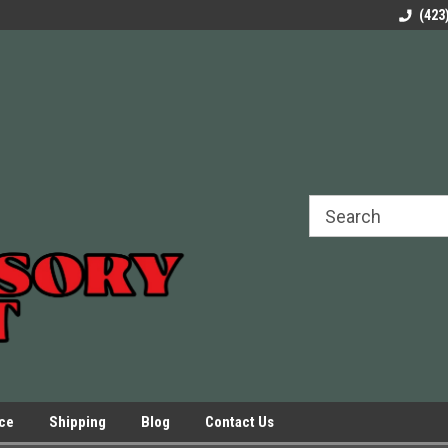
rels Slides
Welcome to Our Online Parts Store!
Parts to All your Le
(423
hers
Presses.
ice
Shipping
Blog
Contact Us