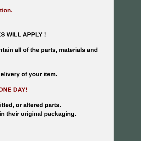
tion.
 WILL APPLY !
tain all of the parts, materials and
livery of your item.
ONE DAY!
tted, or altered parts.
n their original packaging.