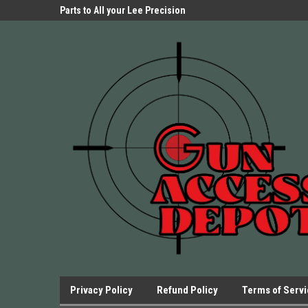
Parts Store!
Parts to All your Lee Precision
We have Triggers Bar
Presses.
Presses and many ot
Privacy Policy
Refund Policy
Terms of Serv