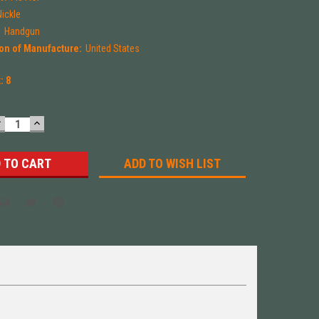
Nickle
:
Handgun
on of Manufacture:
United States
k:
8
DECREASE
INCREASE
UANTITY:
QUANTITY:
ADD TO WISH LIST