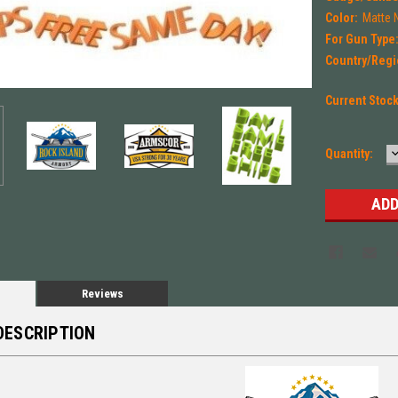
Color:
Matte 
For Gun Type
Country/Regi
Current Stoc
Quantity:
Q
Reviews
DESCRIPTION