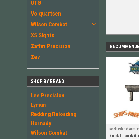
UTG
Volquartsen
Wilson Combat
XS Sights
Zaffiri Precision
RECOMMEND
Zev
SHOP BY BRAND
Lee Precision
Lyman
Redding Reloading
Hornady
Rock Island Armor
Wilson Combat
Rock Island/Ar