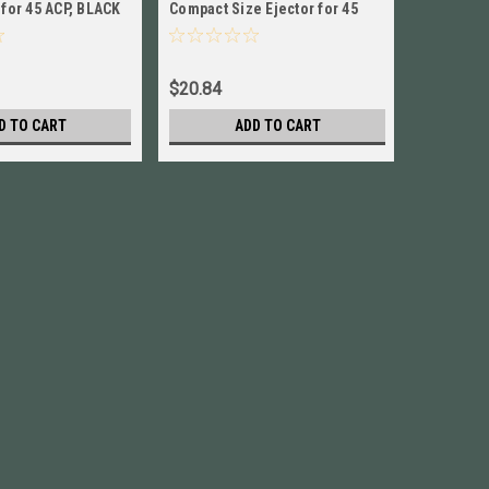
 for 45 ACP, BLACK
Compact Size Ejector for 45
Size Rock
ACP New! # 4543ELCS
ACP NEW!
$20.84
$186.84
D TO CART
ADD TO CART