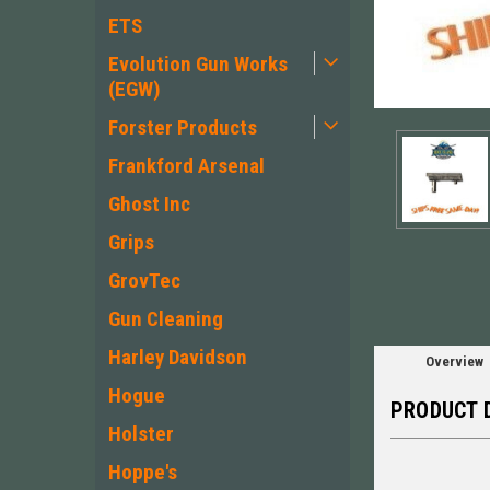
ETS
Evolution Gun Works
(EGW)
Forster Products
Frankford Arsenal
ement
Ghost Inc
Grips
GrovTec
Gun Cleaning
Harley Davidson
Overview
Hogue
PRODUCT 
Holster
Hoppe's