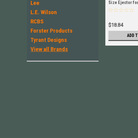
Lee
Size Ejector fo
New! # 4543HP
L.E. Wilson
RCBS
$18.84
Forster Products
ADD T
Tyrant Designs
View all Brands