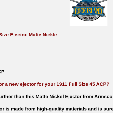
Size Ejector, Matte Nickle
CP
or a new ejector for your 1911 Full Size 45 ACP?
urther than this Matte Nickel Ejector from Armsco
or is made from high-quality materials and is sure