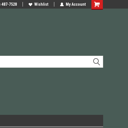
e Precision
) 487-7528
We have Triggers Barrels Slides
Wishlist
My Account
Presses and many others