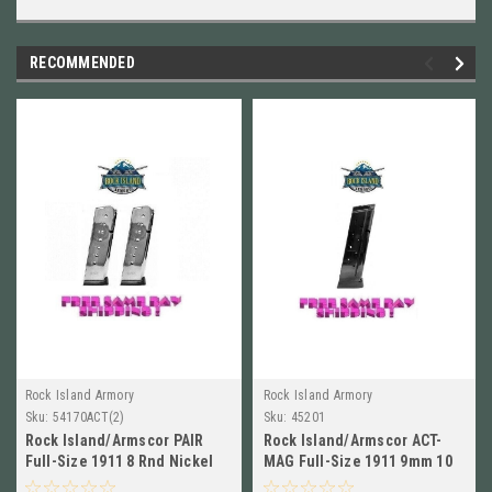
RECOMMENDED
Rock Island Armory
Rock Island Armory
Sku:
54170ACT(2)
Sku:
45201
Rock Island/Armscor PAIR
Rock Island/Armscor ACT-
Full-Size 1911 8 Rnd Nickel
MAG Full-Size 1911 9mm 10
Plated, NEW # 54170ACT
Round Blued Mag, NEW! #