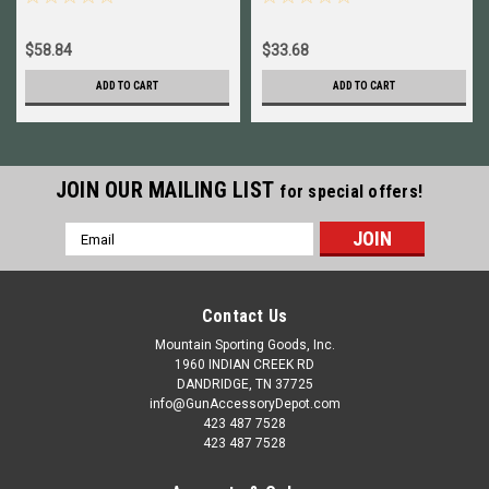
45201
$58.84
$33.68
ADD TO CART
ADD TO CART
JOIN OUR MAILING LIST
for special offers!
Email
Address
Contact Us
Mountain Sporting Goods, Inc.
1960 INDIAN CREEK RD
DANDRIDGE, TN 37725
info@GunAccessoryDepot.com
423 487 7528
423 487 7528