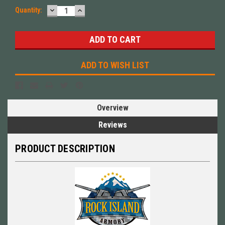
DECREASE
INCREASE
Quantity:
QUANTITY:
QUANTITY:
ADD TO WISH LIST
Overview
Reviews
PRODUCT DESCRIPTION