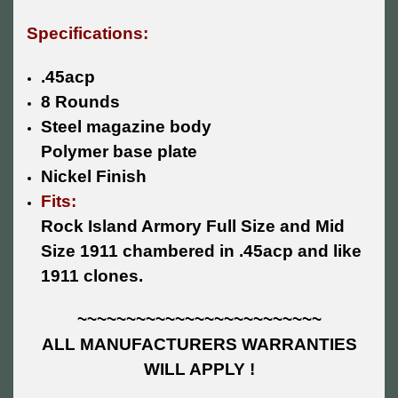
Specifications:
.45acp
8 Rounds
Steel magazine body
Polymer base plate
Nickel Finish
Fits:
Rock Island Armory Full Size and Mid
Size 1911 chambered in .45acp and like
1911 clones.
~~~~~~~~~~~~~~~~~~~~~~~~~
ALL MANUFACTURERS WARRANTIES
WILL APPLY !