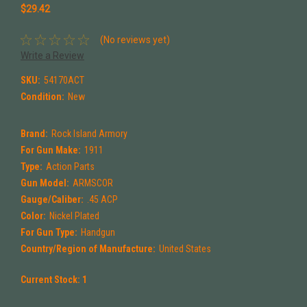
$29.42
(No reviews yet)
Write a Review
SKU:
54170ACT
Condition:
New
Brand:
Rock Island Armory
For Gun Make:
1911
Type:
Action Parts
Gun Model:
ARMSCOR
Gauge/Caliber:
.45 ACP
Color:
Nickel Plated
For Gun Type:
Handgun
Country/Region of Manufacture:
United States
Current Stock:
1