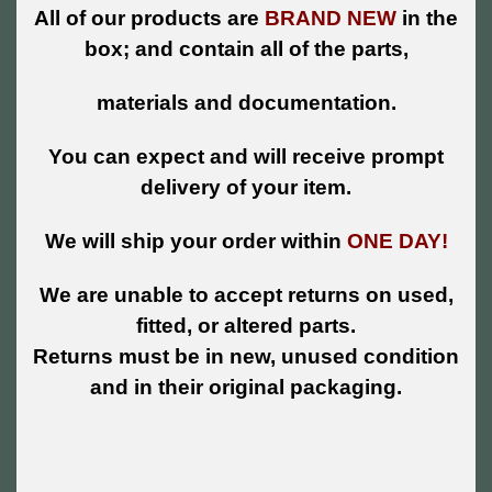
All of our products are
BRAND NEW
in the
box; and contain all of the parts,
materials and documentation.
You can expect and will receive prompt
delivery of your item.
We will ship your order within
ONE DAY!
We are unable to accept returns on used,
fitted, or altered parts.
Returns must be in new, unused condition
and in their original packaging.