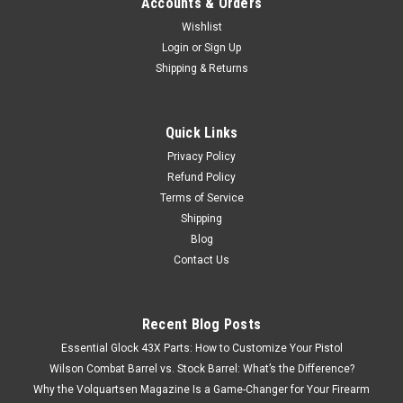
Accounts & Orders
Wishlist
Login
or
Sign Up
Shipping & Returns
Quick Links
Privacy Policy
Refund Policy
Terms of Service
Shipping
Blog
Contact Us
Recent Blog Posts
Essential Glock 43X Parts: How to Customize Your Pistol
Wilson Combat Barrel vs. Stock Barrel: What’s the Difference?
Why the Volquartsen Magazine Is a Game-Changer for Your Firearm