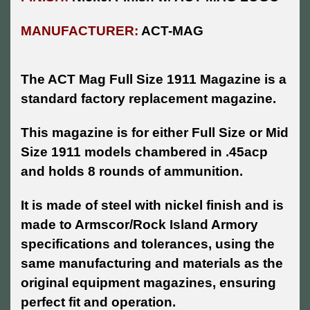
MANUFACTURER:
ACT-MAG
The ACT Mag Full Size 1911 Magazine is a
standard factory replacement magazine.
This magazine is for either Full Size or Mid
Size 1911 models chambered in .45acp
and holds 8 rounds of ammunition.
It is made of steel with nickel finish and is
made to Armscor/Rock Island Armory
specifications and tolerances, using the
same manufacturing and materials as the
original equipment magazines, ensuring
perfect fit and operation.