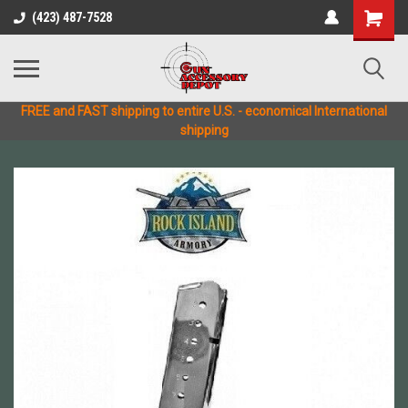
(423) 487-7528
FREE and FAST shipping to entire U.S. - economical International
shipping