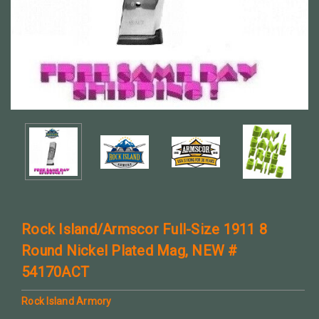
Rock Island/Armscor Full-Size 1911 8
Round Nickel Plated Mag, NEW #
54170ACT
Rock Island Armory