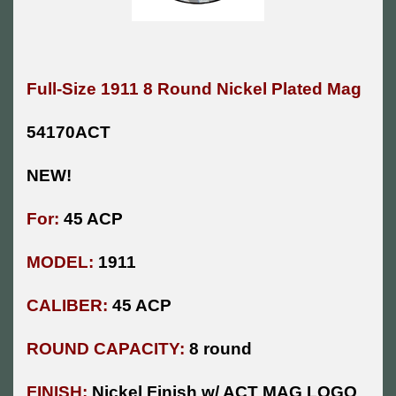
Full-Size 1911 8 Round Nickel Plated Mag
54170ACT
NEW!
For:
45 ACP
MODEL:
1911
CALIBER:
45 ACP
ROUND CAPACITY:
8 round
FINISH:
Nickel Finish w/ ACT MAG LOGO