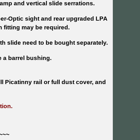
stamp and vertical slide serrations.
ber-Optic sight and rear upgraded LPA
fitting may be required.
ith slide need to be bought separately.
e a barrel bushing.
 Picatinny rail or full dust cover, and
tion.
~~~