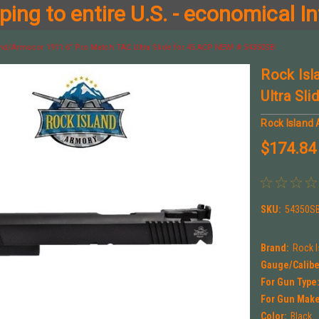
ing to entire U.S. - economical In
nd/Armscor 1911 6" Pro Match TAC Ultra Slide for 45 ACP NEW! # 54350SB
Rock Isl
Ultra Sl
Rock Island
$174.84
SKU:
54350S
Brand:
Rock 
Gauge/Calibe
For Gun Type
For Gun Make
Color:
Black