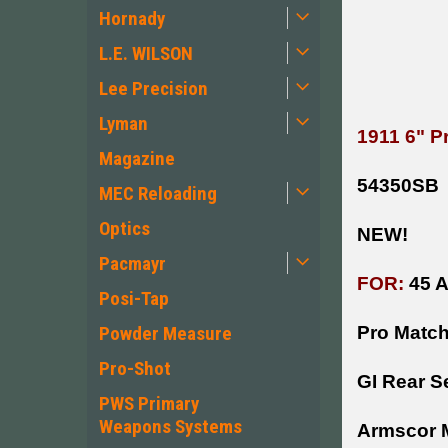
Hornady
L.E. WILSON
Lee Precision
Lyman
1911 6" P
Magazine
54350SB
MEC Reloading
Optics
NEW!
Pacmayr
FOR:
45 
Posi-Tap
Powder Measure
Pro Match
Pro-Shot
GI Rear S
PWS Primary
Weapons Systems
Armscor M