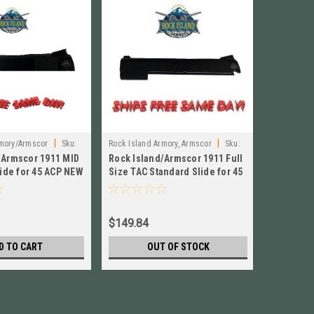
|
|
rmory/Armscor
Sku:
Rock Island Armory, Armscor
Sku:
Rock Islan
/Armscor 1911 MID
Rock Island/Armscor 1911 Full
Rock Isl
54563STD
54563G10
lide for 45 ACP NEW
Size TAC Standard Slide for 45
Slide 45 
ACP NEW # 54563STD
Adjustab
$149.84
$218.84
D TO CART
OUT OF STOCK