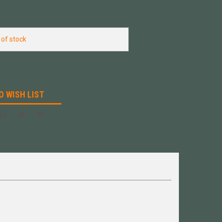
 of stock
O WISH LIST