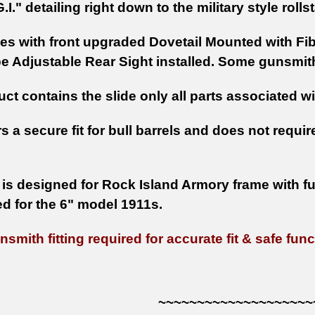
G.I." detailing right down to the military style roll
es with front upgraded Dovetail Mounted with Fi
 Adjustable Rear Sight installed. Some gunsmith 
ct contains the slide only all parts associated w
rs a secure fit for bull barrels and does not requir
 is designed for Rock Island Armory frame with full
ed for the 6" model 1911s.
smith fitting required for accurate fit & safe func
~~~~~~~~~~~~~~~~~~~~