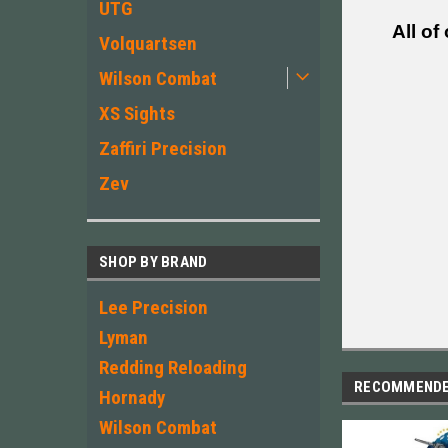
UTG
All of
Volquartsen
Wilson Combat
XS Sights
Zaffiri Precision
Zev
SHOP BY BRAND
Lee Precision
Lyman
Redding Reloading
RECOMMEND
Hornady
Wilson Combat