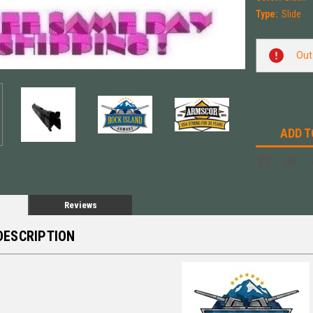
Type:
Slide
Current
Out
Stock:
ADD T
Reviews
DESCRIPTION