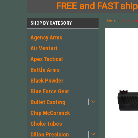
FREE and FAST shipp
Home
Rock Isla
SHOP BY CATEGORY
Agency Arms
Air Venturi
Apex Tactical
Battle Arms
Black Powder
Blue Force Gear
Bullet Casting
Chip McCormick
Choke Tubes
Dillon Precision