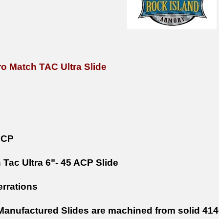
ro Match TAC Ultra Slide
ACP
 Tac Ultra 6"- 45 ACP Slide
errations
anufactured Slides are machined from solid 4140