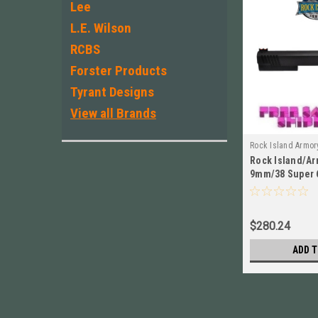
Lee
L.E. Wilson
RCBS
Forster Products
Tyrant Designs
View all Brands
Rock Island Armor
Rock Island/Ar
54893
9mm/38 Super 
TAC Ultra Slid
$280.24
ADD T