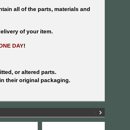
tain all of the parts, materials and
livery of your item.
ONE DAY
!
tted, or altered parts.
n their original packaging.