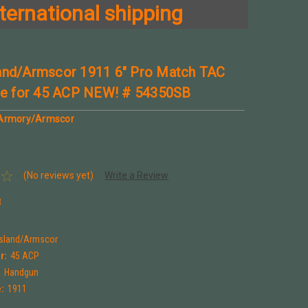
ternational shipping
and/Armscor 1911 6" Pro Match TAC
ide for 45 ACP NEW! # 54350SB
 Armory/Armscor
(No reviews yet)
Write a Review
B
Island/Armscor
r:
45 ACP
:
Handgun
:
1911