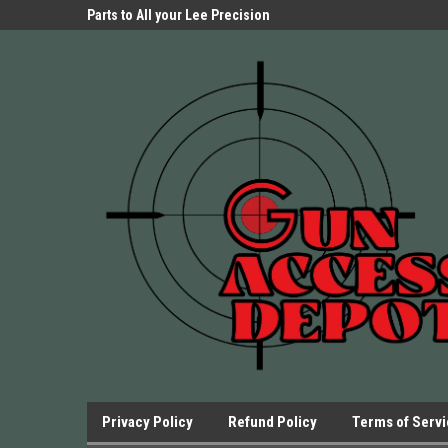
Parts Store!
Parts to All your Lee Precision
We have Triggers Bar
Presses.
Presses and many ot
Privacy Policy
Refund Policy
Terms of Serv