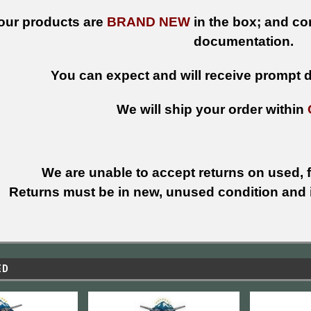
 our products are
BRAND NEW
in the box; and con
documentation.
You can expect and will receive prompt de
We will ship your order within
We are unable to accept returns on used, fi
Returns must be in new, unused condition and i
ED