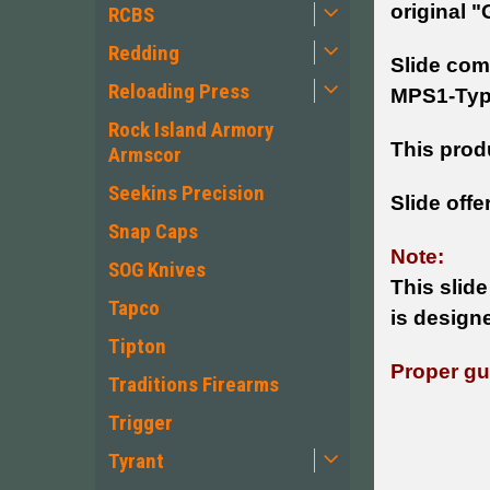
original "
RCBS
Redding
Slide com
Reloading Press
MPS1-Type
Rock Island Armory
This produ
Armscor
Seekins Precision
Slide offe
Snap Caps
Note:
SOG Knives
This slide
Tapco
is design
Tipton
Proper gun
Traditions Firearms
Trigger
Tyrant