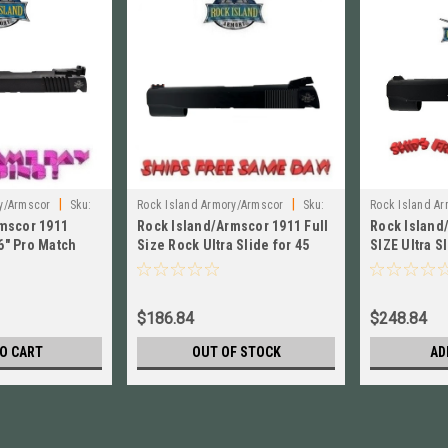
|
|
y/Armscor
Sku:
Rock Island Armory/Armscor
Sku:
Rock Island A
mscor 1911
Rock Island/Armscor 1911 Full
Rock Island
54039
54086
6" Pro Match
Size Rock Ultra Slide for 45
SIZE Ultra S
e NEW! # 54893
ACP NEW! # 54039
#54086
$186.84
$248.84
O CART
OUT OF STOCK
AD