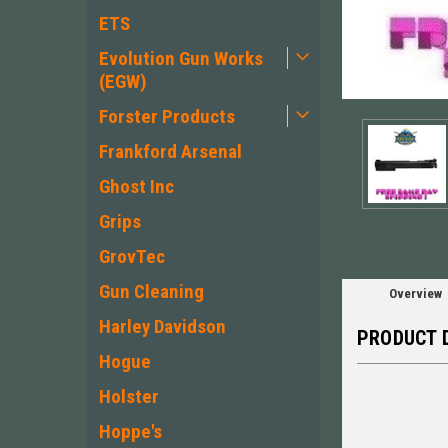
ETS
Evolution Gun Works
(EGW)
Forster Products
Frankford Arsenal
Ghost Inc
Grips
GrovTec
Gun Cleaning
Overview
Harley Davidson
PRODUCT 
Hogue
Holster
Hoppe's