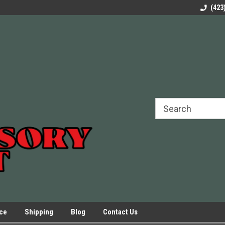
rels Slides
Welcome to Our Online Parts Store!
Parts to All your Le
(423
hers
Presses.
ice
Shipping
Blog
Contact Us