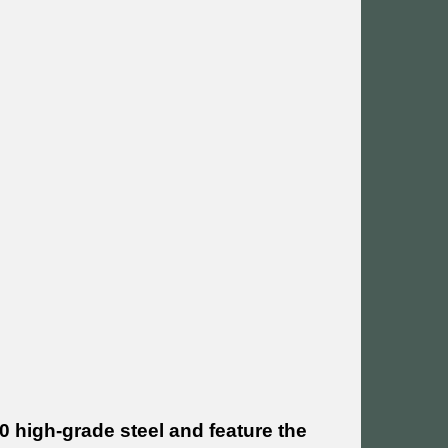
 high-grade steel and feature the