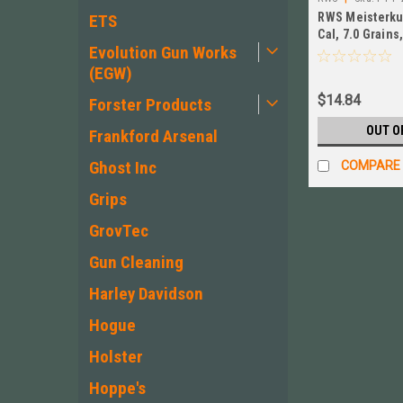
RWS Meisterkug
ETS
Cal, 7.0 Grains
Evolution Gun Works
500ct NEW! # P
(EGW)
$14.84
Forster Products
OUT O
Frankford Arsenal
Ghost Inc
COMPARE
Grips
GrovTec
Gun Cleaning
Harley Davidson
Hogue
Holster
Hoppe's