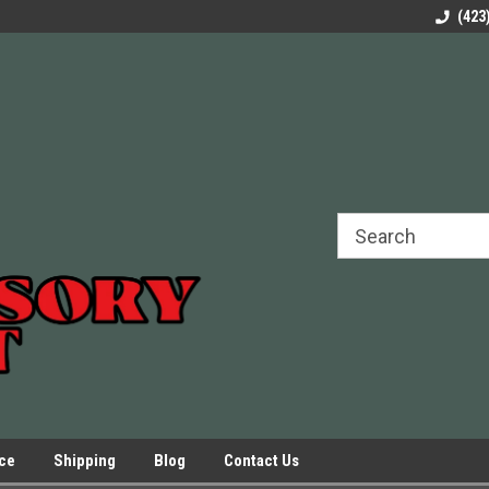
rels Slides
Welcome to Our Online Parts Store!
Parts to All your Le
(423
hers
Presses.
ice
Shipping
Blog
Contact Us