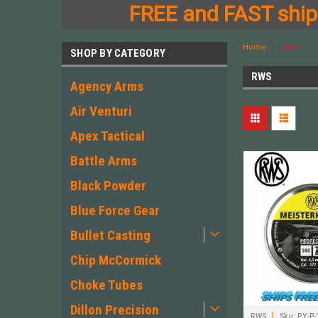
FREE and FAST shipp
Home
RWS
SHOP BY CATEGORY
RWS
Agency Arms
Air Venturi
Apex Tactical
Battle Arms
Black Powder
Blue Force Gear
Bullet Casting
Chip McCormick
Choke Tubes
Dillon Precision
|
RWS
Sku:
PY-P-