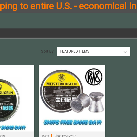
ing to entire U.S. - economical In
Sort By:
|
219
RWS
Sku:
PY-P-217