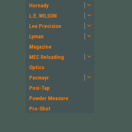
Hornady
L.E. WILSON
Lee Precision
Lyman
Magazine
MEC Reloading
Optics
Pacmayr
Posi-Tap
Powder Measure
Pro-Shot
PWS Primary
Weapons Systems
JOIN OUR MAILING LIST
for special offers!