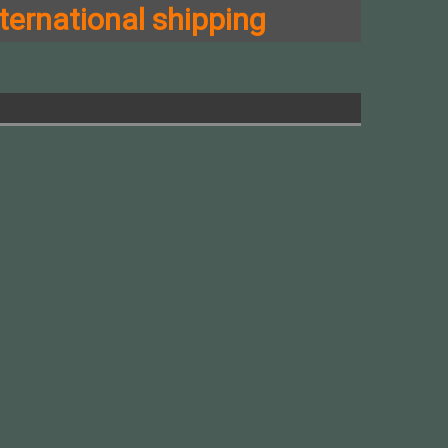
ternational shipping