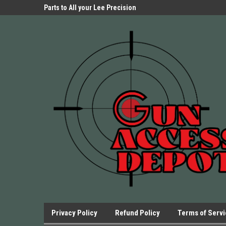
Parts Store!
Parts to All your Lee Precision
We have Triggers Bar
Presses.
Presses and many ot
Privacy Policy
Refund Policy
Terms of Serv