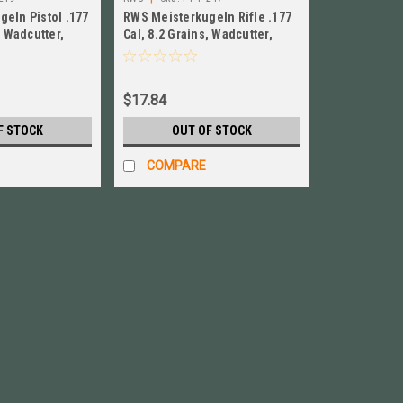
eln Pistol .177
RWS Meisterkugeln Rifle .177
, Wadcutter,
Cal, 8.2 Grains, Wadcutter,
Y-P-219
500ct NEW! # PY-P-217
$17.84
F STOCK
OUT OF STOCK
COMPARE