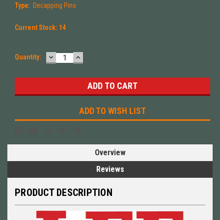
Type:
Decapping Pins
Current Stock:
14
DECREASE
INCREASE
Quantity:
QUANTITY:
QUANTITY:
ADD TO WISH LIST
Overview
Reviews
PRODUCT DESCRIPTION