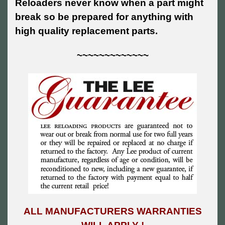
Reloaders never know when a part might
break so be prepared for anything with
high quality replacement parts.
~~~~~~~~~~~~~
ALL MANUFACTURERS WARRANTIES