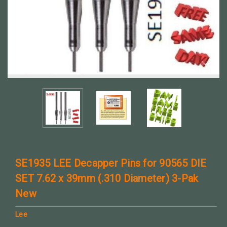
SE1935 LEE Decapper Pins for 90565 DIE
SET 7.62 x 39mm (.310 Diameter) 3-Pak
New
Lee