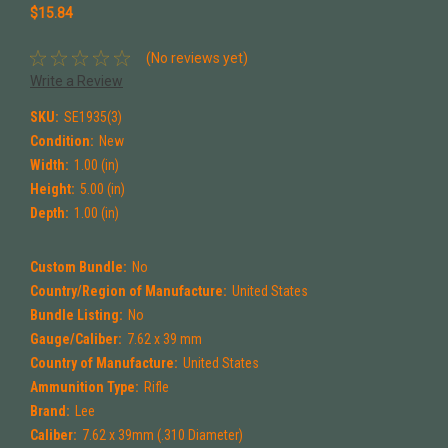
$15.84
(No reviews yet)
Write a Review
SKU:
SE1935(3)
Condition:
New
Width:
1.00 (in)
Height:
5.00 (in)
Depth:
1.00 (in)
Custom Bundle:
No
Country/Region of Manufacture:
United States
Bundle Listing:
No
Gauge/Caliber:
7.62 x 39 mm
Country of Manufacture:
United States
Ammunition Type:
Rifle
Brand:
Lee
Caliber:
7.62 x 39mm (.310 Diameter)