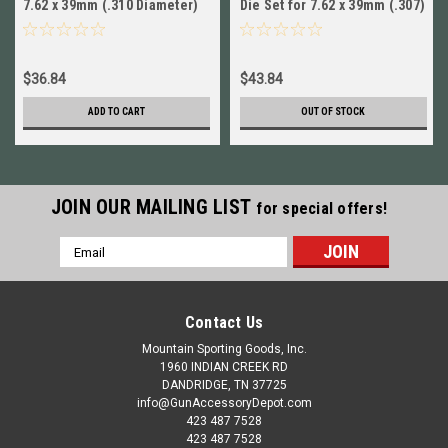
7.62 x 39mm (.310 Diameter)
Die Set for 7.62 x 39mm (.307)
SIX PACK (6) SE1935 New
# 90565 New!
$36.84
$43.84
ADD TO CART
OUT OF STOCK
JOIN OUR MAILING LIST
for special offers!
Email
Address
Contact Us
Mountain Sporting Goods, Inc.
1960 INDIAN CREEK RD
DANDRIDGE, TN 37725
info@GunAccessoryDepot.com
423 487 7528
423 487 7528