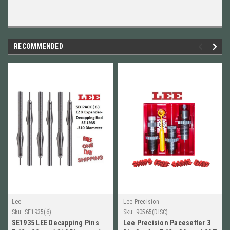
RECOMMENDED
Lee
Lee Precision
Sku:
SE1935(6)
Sku:
90565(DISC)
SE1935 LEE Decapping Pins
Lee Precision Pacesetter 3