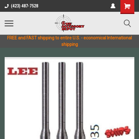
(423) 487-7528
FREE and FAST shipping to entire U.S. - economical International
shipping