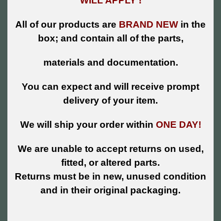
WILL APPLY !
All of our products are
BRAND NEW
in the
box; and contain all of the parts,
materials and documentation.
You can expect and will receive prompt
delivery of your item.
We will ship your order within
ONE DAY!
We are unable to accept returns on used,
fitted, or altered parts.
Returns must be in new, unused condition
and in their original packaging.