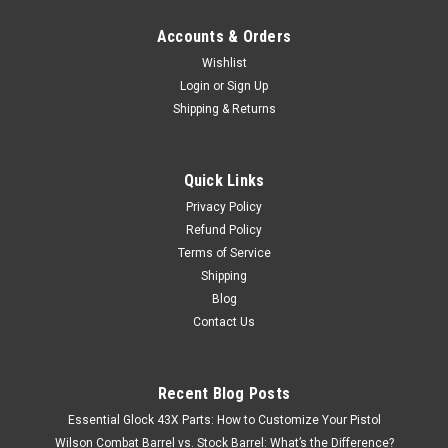
Accounts & Orders
Wishlist
Login
or
Sign Up
Shipping & Returns
Quick Links
Privacy Policy
Refund Policy
Terms of Service
Shipping
Blog
Contact Us
Recent Blog Posts
Essential Glock 43X Parts: How to Customize Your Pistol
Wilson Combat Barrel vs. Stock Barrel: What’s the Difference?