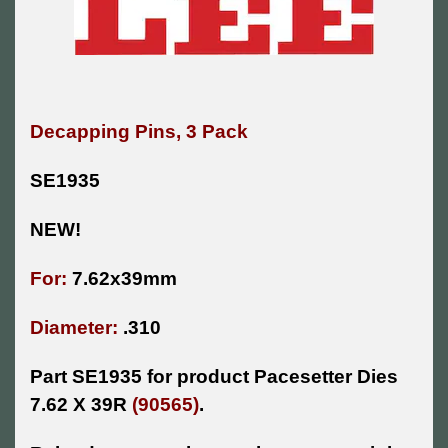
Decapping Pins, 3 Pack
SE1935
NEW!
For:
7.62x39mm
Diameter:
.310
Part SE1935 for product Pacesetter Dies
7.62 X 39R
(90565)
.