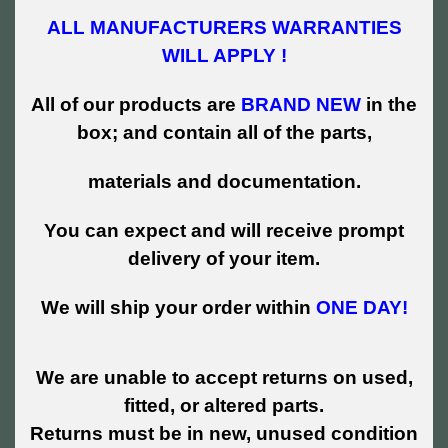
ALL MANUFACTURERS WARRANTIES
WILL APPLY !
All of our products are
BRAND NEW
in the
box; and contain all of the parts,
materials and documentation.
You can expect and will receive prompt
delivery of your item.
We will ship your order within
ONE DAY!
We are unable to accept returns on used,
fitted, or altered parts.
Returns must be in new, unused condition