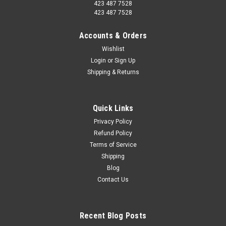
423 487 7528
423 487 7528
Accounts & Orders
Wishlist
Login
or
Sign Up
Shipping & Returns
Quick Links
Privacy Policy
Refund Policy
Terms of Service
Shipping
Blog
Contact Us
Recent Blog Posts