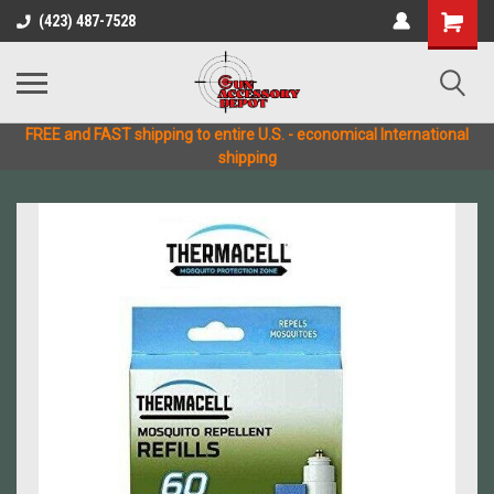
(423) 487-7528
FREE and FAST shipping to entire U.S. - economical International
shipping