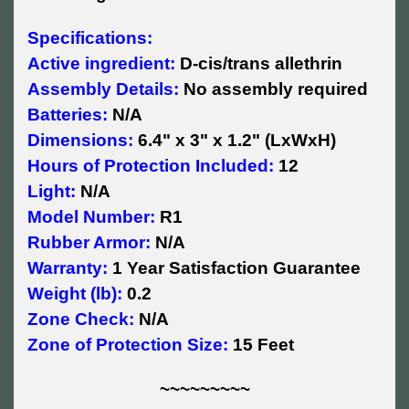
Specifications:
Active ingredient:
D-cis/trans allethrin
Assembly Details:
No assembly required
Batteries:
N/A
Dimensions:
6.4" x 3" x 1.2" (LxWxH)
Hours of Protection Included:
12
Light:
N/A
Model Number:
R1
Rubber Armor:
N/A
Warranty:
1 Year Satisfaction Guarantee
Weight (lb):
0.2
Zone Check:
N/A
Zone of Protection Size:
15 Feet
~~~~~~~~~