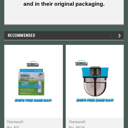
and in their original packaging.
RECOMMENDED
Thermacell
Thermacell
Sku:
R10
Sku:
ER136