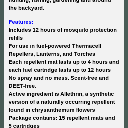
the backyard.
Features:
Includes 12 hours of mosquito protection
refills
For use in fuel-powered Thermacell
Repellers, Lanterns, and Torches
Each repellent mat lasts up to 4 hours and
each fuel cartridge lasts up to 12 hours
No spray and no mess. Scent-free and
DEET-free.
Active ingredient is Allethrin, a synthetic
version of a naturally occurring repellent
found in chrysanthemum flowers
Package contains: 15 repellent mats and
5 cartridges