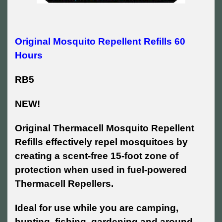
Original Mosquito Repellent Refills 60
Hours
RB5
NEW!
Original Thermacell Mosquito Repellent
Refills effectively repel mosquitoes by
creating a scent-free 15-foot zone of
protection when used in fuel-powered
Thermacell Repellers.
Ideal for use while you are camping,
hunting, fishing, gardening and around