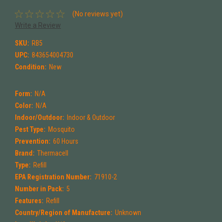
(No reviews yet)
Write a Review
SKU:
RB5
UPC:
843654004730
Condition:
New
Form:
N/A
Color:
N/A
Indoor/Outdoor:
Indoor & Outdoor
Pest Type:
Mosquito
Prevention:
60 Hours
Brand:
Thermacell
Type:
Refill
EPA Registration Number:
71910-2
Number in Pack:
5
Features:
Refill
Country/Region of Manufacture:
Unknown