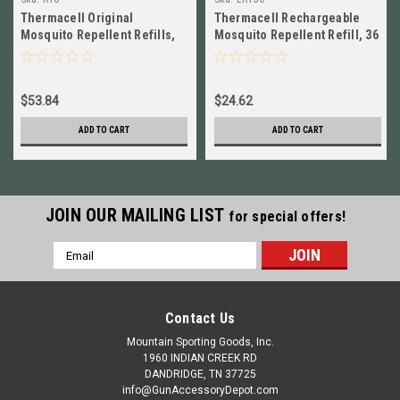
Thermacell Original
Thermacell Rechargeable
Mosquito Repellent Refills,
Mosquito Repellent Refill, 36
120 Hours, 10 Pack NEW!! #
Hours NEW! # ER136
R10
$53.84
$24.62
ADD TO CART
ADD TO CART
JOIN OUR MAILING LIST
for special offers!
Email
Address
Contact Us
Mountain Sporting Goods, Inc.
1960 INDIAN CREEK RD
DANDRIDGE, TN 37725
info@GunAccessoryDepot.com