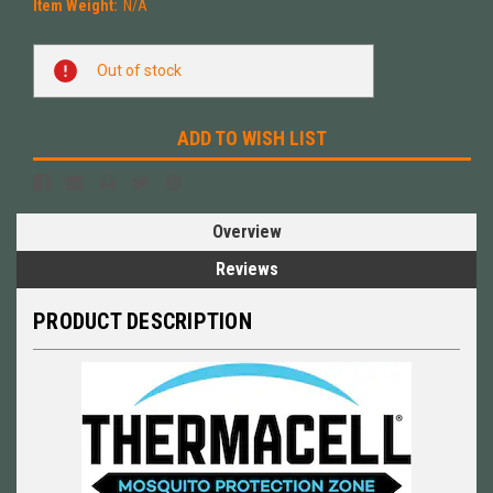
Item Weight:
N/A
Current
Out of stock
Stock:
ADD TO WISH LIST
Overview
Reviews
PRODUCT DESCRIPTION