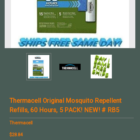
Thermacell Original Mosquito Repellent
Refills, 60 Hours, 5 PACK! NEW! # RB5
Thermacell
$28.84