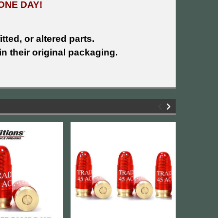
ONE DAY!
tted, or altered parts.
n their original packaging.