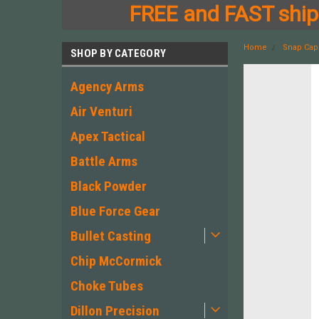
FREE and FAST shipp
Home
Snap Cap
SHOP BY CATEGORY
Agency Arms
Air Venturi
Apex Tactical
Battle Arms
Black Powder
Blue Force Gear
Bullet Casting
Chip McCormick
Choke Tubes
Dillon Precision