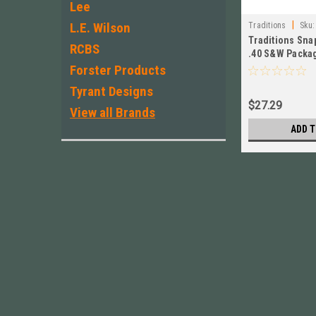
Lee
|
L.E. Wilson
Traditions
Sku:
Traditions Snap
RCBS
.40 S&W Packag
ASC40 New !
Forster Products
Tyrant Designs
$27.29
View all Brands
ADD T