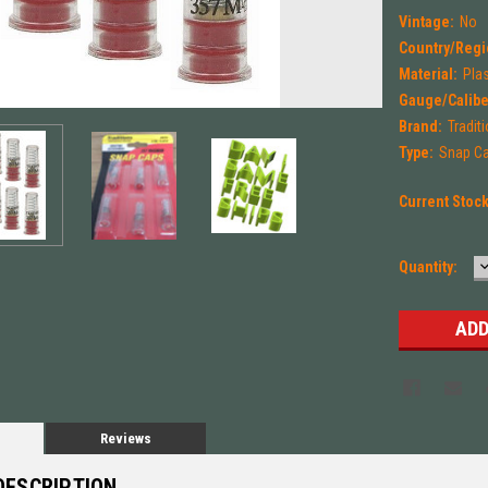
Vintage:
No
Country/Regi
Material:
Plas
Gauge/Calibe
Brand:
Tradit
Type:
Snap C
Current Stoc
Quantity:
Q
Reviews
DESCRIPTION