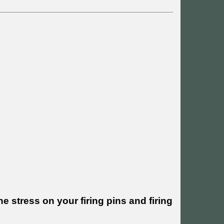
e stress on your firing pins and firing