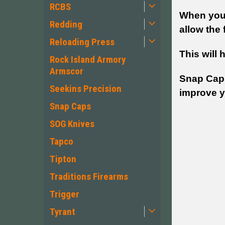
RCBS
When you 
Redding
allow the f
Reloading Press
This will 
Rock Island Armory
Armscor
Snap Caps 
Seekins Precision
improve yo
Snap Caps
SOG Knives
Tapco
Tipton
Traditions Firearms
Trigger
Tyrant