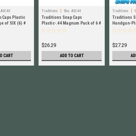
|
|
ASC40
Traditions
Sku:
ASC44
Traditions
 Caps Plastic
Traditions Snap Caps
Traditions 
e of SIX (6) #
Plastic-.44 Magnum Pack of 6 #
Handgun-Pla
ASC44 New !
ASM10
$26.29
$27.29
O CART
ADD TO CART
AD