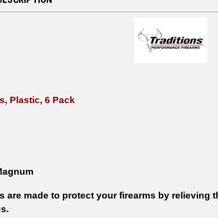
, Plastic, 6 Pack
Magnum
are made to protect your firearms by relieving th
s.