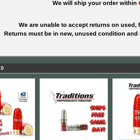
We will ship your order within
We are unable to accept returns on used, fi
Returns must be in new, unused condition and i
ED