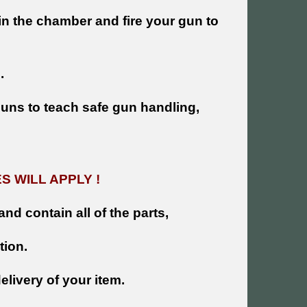
n the chamber and fire your gun to
.
 guns to teach safe gun handling,
 WILL APPLY !
and contain all of the parts,
tion.
livery of your item.