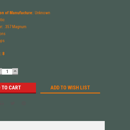
on of Manufacture:
Unknown
tic
r:
.357 Magnum
ions
aps
k:
8
DECREASE
INCREASE
UANTITY:
QUANTITY:
ADD TO WISH LIST