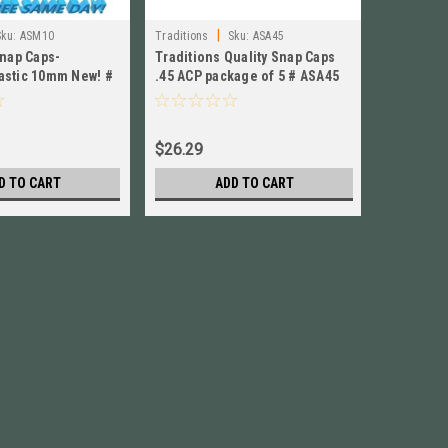
|
Sku:
ASM10
Traditions
Sku:
ASA45
Traditions
Snap Caps-
Traditions Quality Snap Caps
Tradition
stic 10mm New! #
.45 ACP package of 5 # ASA45
Snap Cap
new!
ASM9 Ne
$26.29
$27.29
D TO CART
ADD TO CART