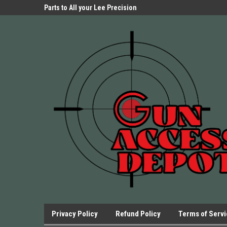
Parts Store!
Parts to All your Lee Precision
We have Triggers Bar
Presses.
Presses and many ot
Privacy Policy
Refund Policy
Terms of Serv