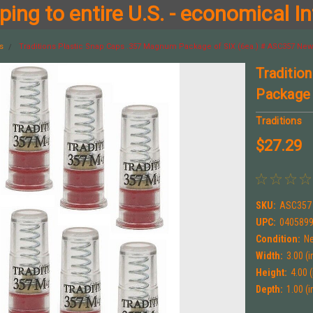
ing to entire U.S. - economical In
s
Traditions Plastic Snap Caps .357 Magnum Package of SIX (6ea.) # ASC357 New
Traditio
Package 
Traditions
$27.29
SKU:
ASC357
UPC:
040589
Condition:
N
Width:
3.00 (i
Height:
4.00 (
Depth:
1.00 (i