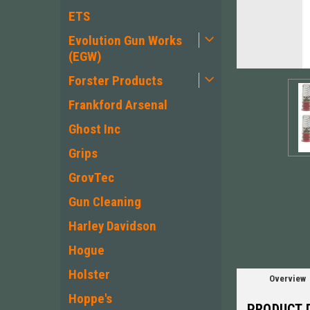
ETS
Evolution Gun Works
(EGW)
Forster Products
Frankford Arsenal
Ghost Inc
Grips
ement
GrovTec
Gun Cleaning
Harley Davidson
Hogue
Holster
Overview
Hoppe's
PRODUCT 