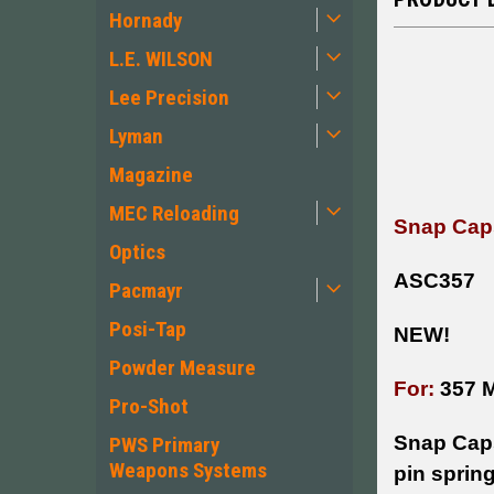
Hornady
L.E. WILSON
Lee Precision
Lyman
Magazine
MEC Reloading
Snap Caps
Optics
ASC357
Pacmayr
Posi-Tap
NEW!
Powder Measure
For:
357 
Pro-Shot
Snap Caps 
PWS Primary
Weapons Systems
pin spring