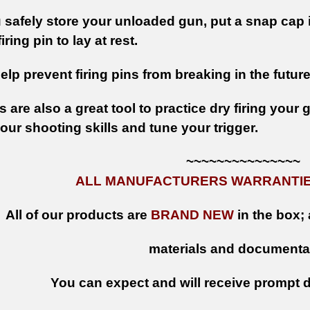
safely store your unloaded gun, put a snap cap i
iring pin to lay at rest.
help prevent firing pins from breaking in the future
are also a great tool to practice dry firing your
ur shooting skills and tune your trigger.
~~~~~~~~~~~~~~~
ALL MANUFACTURERS WARRANTIES
All of our products are
BRAND NEW
in the box; 
materials and documenta
You can expect and will receive prompt de