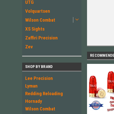
UTG
Volquartsen
Wilson Combat
XS Sights
Zaffiri Precision
Zev
RECOMMEND
SHOP BY BRAND
Lee Precision
Lyman
Redding Reloading
Hornady
Wilson Combat