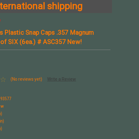
ternational shipping
!
ns Plastic Snap Caps .357 Magnum
of SIX (6ea.) # ASC357 New!
(No reviews yet)
Write a Review
993577
ew
n)
in)
n)