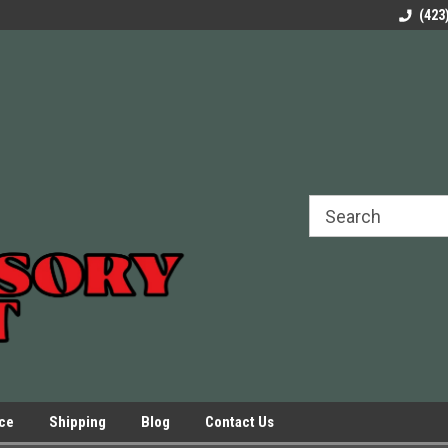
rels Slides
Welcome to Our Online Parts Store!
Parts to All your Le
(423
hers
Presses.
ice
Shipping
Blog
Contact Us