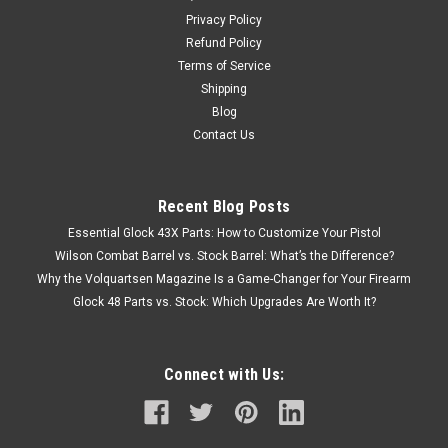
Privacy Policy
Refund Policy
Terms of Service
Shipping
Blog
Contact Us
Recent Blog Posts
Essential Glock 43X Parts: How to Customize Your Pistol
Wilson Combat Barrel vs. Stock Barrel: What’s the Difference?
Why the Volquartsen Magazine Is a Game-Changer for Your Firearm
Glock 48 Parts vs. Stock: Which Upgrades Are Worth It?
Connect with Us: