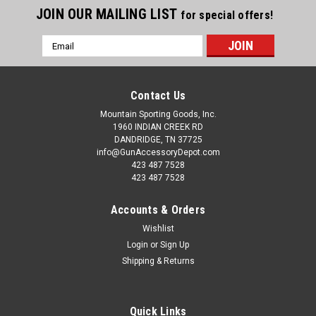
JOIN OUR MAILING LIST
for special offers!
Email
Address
Contact Us
Mountain Sporting Goods, Inc.
1960 INDIAN CREEK RD
DANDRIDGE, TN 37725
info@GunAccessoryDepot.com
423 487 7528
423 487 7528
Accounts & Orders
Wishlist
Login
or
Sign Up
Shipping & Returns
Quick Links