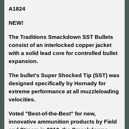
A1824
NEW!
The Traditions Smackdown SST Bullets
consist of an interlocked copper jacket
with a solid lead core for controlled bullet
expansion.
The bullet's Super Shocked Tip (SST) was
designed specifically by Hornady for
extreme performance at all muzzleloading
velocities.
Voted "Best-of-the-Best" for new,
innovative ammunition products by Field