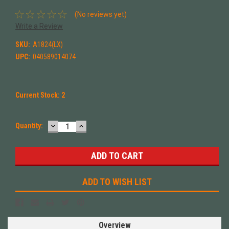
(No reviews yet)
Write a Review
SKU:
A1824(LX)
UPC:
040589014074
Current Stock:
2
DECREASE
INCREASE
Quantity:
QUANTITY:
QUANTITY:
ADD TO WISH LIST
Overview