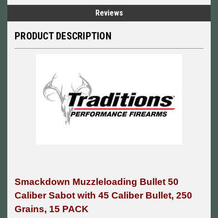
Reviews
PRODUCT DESCRIPTION
Smackdown Muzzleloading Bullet 50
Caliber Sabot with 45 Caliber Bullet, 250
Grains, 15 PACK