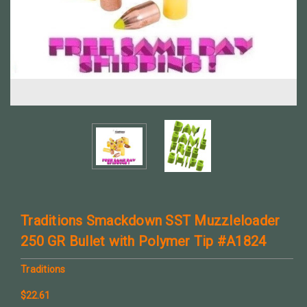
Traditions Smackdown SST Muzzleloader
250 GR Bullet with Polymer Tip #A1824
Traditions
$22.61