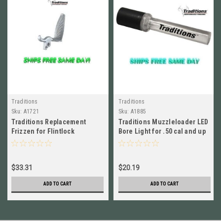
Traditions
Traditions
Sku:
A1721
Sku:
A1885
Traditions Replacement
Traditions Muzzleloader LED
Frizzen for Flintlock
Bore Light for .50 cal and up
Muzzleloaders NEW! # A1721
# A1885 New!
$33.31
$20.19
ADD TO CART
ADD TO CART