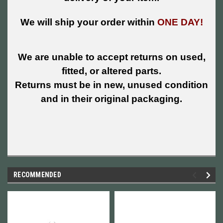
We will ship your order within
ONE DAY!
We are unable to accept returns on used,
fitted, or altered parts.
Returns must be in new, unused condition
and in their original packaging.
RECOMMENDED