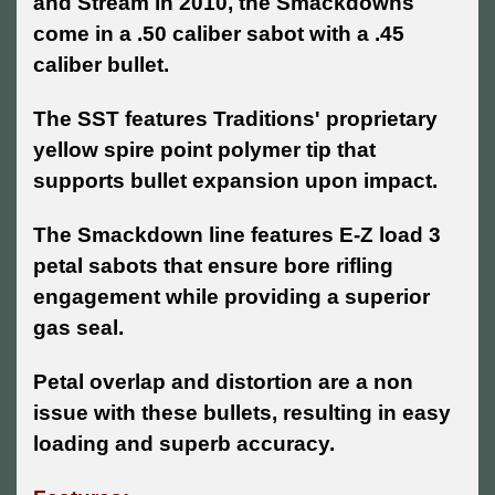
and Stream in 2010, the Smackdowns
come in a .50 caliber sabot with a .45
caliber bullet.
The SST features Traditions' proprietary
yellow spire point polymer tip that
supports bullet expansion upon impact.
The Smackdown line features E-Z load 3
petal sabots that ensure bore rifling
engagement while providing a superior
gas seal.
Petal overlap and distortion are a non
issue with these bullets, resulting in easy
loading and superb accuracy.