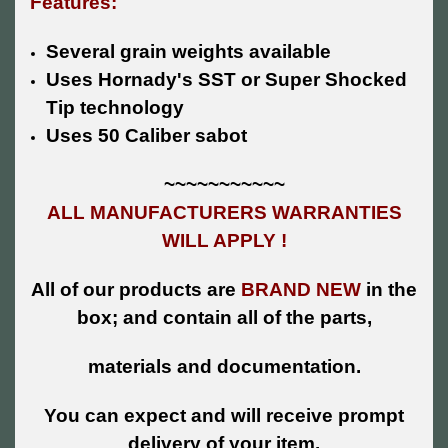
Features:
Several grain weights available
Uses Hornady's SST or Super Shocked
Tip technology
Uses 50 Caliber sabot
~~~~~~~~~~~
ALL MANUFACTURERS WARRANTIES
WILL APPLY !
All of our products are
BRAND NEW
in the
box; and contain all of the parts,
materials and documentation.
You can expect and will receive prompt
delivery of your item.