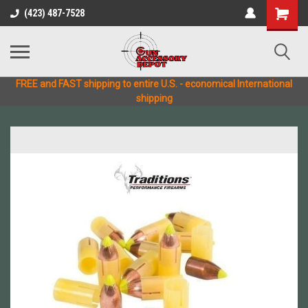
(423) 487-7528
FREE and FAST shipping to entire U.S. - economical International
shipping