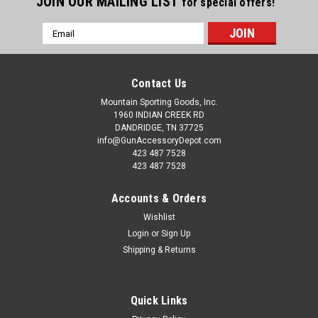
JOIN OUR MAILING LIST
for special offers!
Email
Address
Contact Us
Mountain Sporting Goods, Inc.
1960 INDIAN CREEK RD
DANDRIDGE, TN 37725
info@GunAccessoryDepot.com
423 487 7528
423 487 7528
Accounts & Orders
Wishlist
Login
or
Sign Up
Shipping & Returns
Quick Links