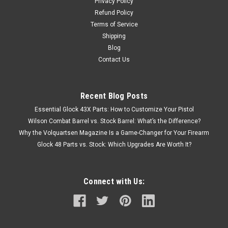
Privacy Policy
Refund Policy
Terms of Service
Shipping
Blog
Contact Us
Recent Blog Posts
Essential Glock 43X Parts: How to Customize Your Pistol
Wilson Combat Barrel vs. Stock Barrel: What’s the Difference?
Why the Volquartsen Magazine Is a Game-Changer for Your Firearm
Glock 48 Parts vs. Stock: Which Upgrades Are Worth It?
Connect with Us: