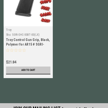
Troy
Sku:
SGRI-EHC-00BT-00(LX)
Troy Control Gun Grip, Black,
Polymer for AR15 # SGRI-
EHC-00BT-00 NEW!
$21.84
ADD TO CART