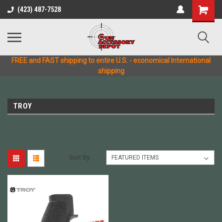
(423) 487-7528
FREE and FAST shipping to entire U.S. - economical International
shipping
TROY
Sort By: