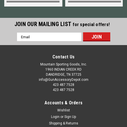
JOIN OUR MAILING LIST
for special offers!
Email
Address
Contact Us
Mountain Sporting Goods, Inc.
1960 INDIAN CREEK RD
DANDRIDGE, TN 37725
info@GunAccessoryDepot.com
423 487 7528
423 487 7528
Accounts & Orders
Wishlist
Login
or
Sign Up
Shipping & Returns