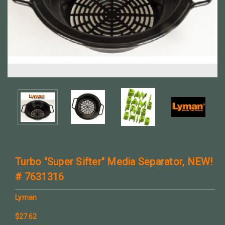
Turbo "Super Sifter" Media Separator, NEW!
# 7631316
Lyman
$27.62