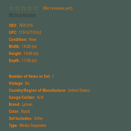
(No reviews yet)
Write a Review
SKU:
7631316
UPC:
11516713162
Condition:
New
Width:
14.00 (in)
Height:
14.00 (in)
Depth:
17.00 (in)
Number of Items in Set:
1
Vintage:
No
Country/Region of Manufacture:
United States
Gauge/Caliber:
N/A
Brand:
Lyman
Color:
Black
Set Includes:
Sifter
Type:
Media Separater