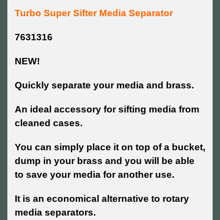
Turbo Super Sifter Media Separator
7631316
NEW!
Quickly separate your media and brass.
An ideal accessory for sifting media from
cleaned cases.
You can simply place it on top of a bucket,
dump in your brass and you will be able
to save your media for another use.
It is an economical alternative to rotary
media separators.