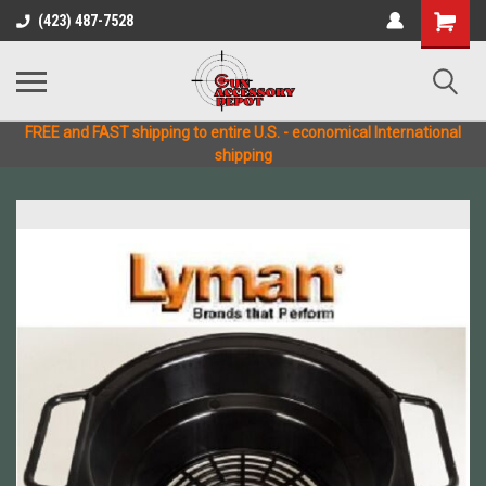
(423) 487-7528
FREE and FAST shipping to entire U.S. - economical International
shipping