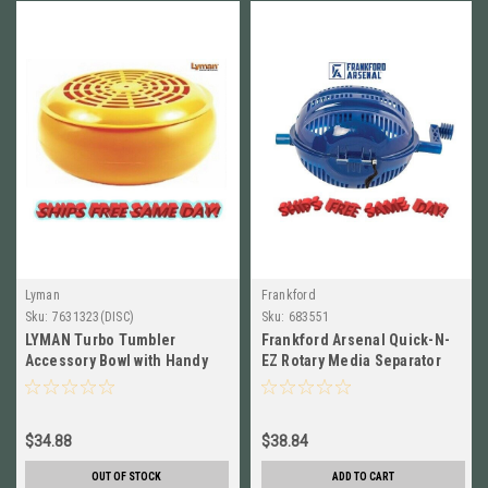
Lyman
Frankford
Sku:
7631323(DISC)
Sku:
683551
LYMAN Turbo Tumbler
Frankford Arsenal Quick-N-
Accessory Bowl with Handy
EZ Rotary Media Separator
Sifter Lid NEW! # 7631323
NEW!! # 683551
$34.88
$38.84
OUT OF STOCK
ADD TO CART