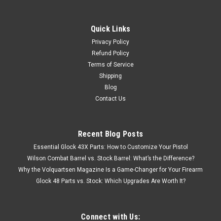
Quick Links
Privacy Policy
Refund Policy
Terms of Service
Shipping
Blog
Contact Us
Recent Blog Posts
Essential Glock 43X Parts: How to Customize Your Pistol
Wilson Combat Barrel vs. Stock Barrel: What’s the Difference?
Why the Volquartsen Magazine Is a Game-Changer for Your Firearm
Glock 48 Parts vs. Stock: Which Upgrades Are Worth It?
Connect with Us: