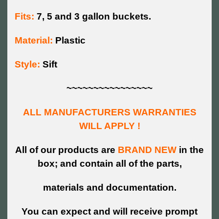
Fits:
7, 5 and 3 gallon buckets.
Material:
Plastic
Style:
Sift
~~~~~~~~~~~~~~~~
ALL MANUFACTURERS WARRANTIES
WILL APPLY !
All of our products are
BRAND NEW
in the
box; and contain all of the parts,
materials and documentation.
You can expect and will receive prompt