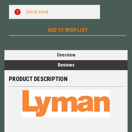
Current
Out of stock
Stock:
ADD TO WISH LIST
Overview
Reviews
PRODUCT DESCRIPTION