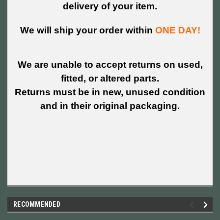
delivery of your item.
We will ship your order within
ONE DAY!
We are unable to accept returns on used,
fitted, or altered parts.
Returns must be in new, unused condition
and in their original packaging.
RECOMMENDED