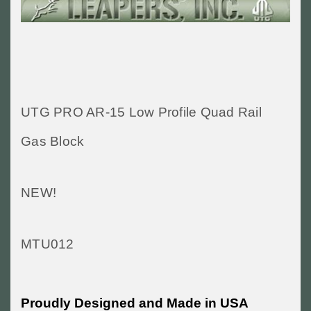
UTG PRO AR-15 Low Profile Quad Rail
Gas Block
NEW!
MTU012
Proudly Designed and Made in USA