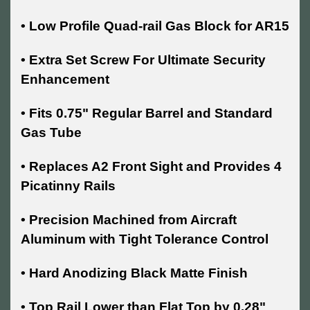
• Low Profile Quad-rail Gas Block for AR15
• Extra Set Screw For Ultimate Security
Enhancement
• Fits 0.75" Regular Barrel and Standard
Gas Tube
• Replaces A2 Front Sight and Provides 4
Picatinny Rails
• Precision Machined from Aircraft
Aluminum with Tight Tolerance Control
• Hard Anodizing Black Matte Finish
• Top Rail Lower than Flat Top by 0.28"