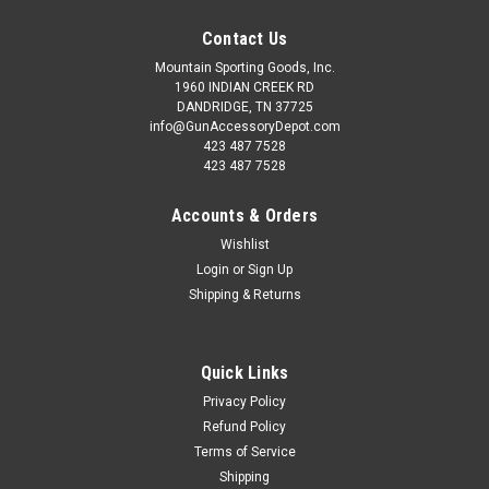
Contact Us
Mountain Sporting Goods, Inc.
1960 INDIAN CREEK RD
DANDRIDGE, TN 37725
info@GunAccessoryDepot.com
423 487 7528
423 487 7528
Accounts & Orders
Wishlist
Login
or
Sign Up
Shipping & Returns
Quick Links
Privacy Policy
Refund Policy
Terms of Service
Shipping