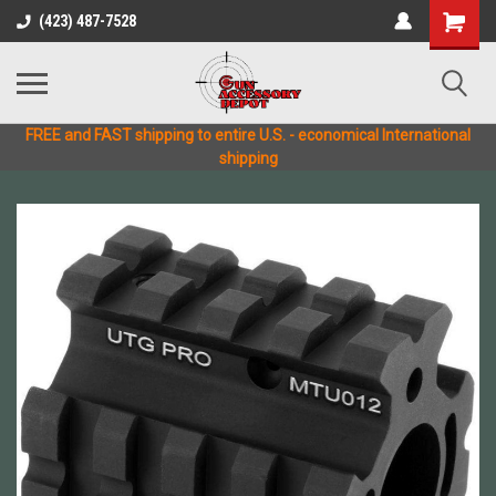
(423) 487-7528
FREE and FAST shipping to entire U.S. - economical International
shipping