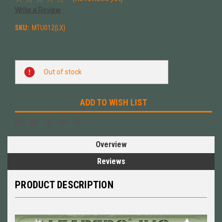
Write a Review
SKU:
MTU012(LX)
Current
Out of stock
Stock:
ADD TO WISH LIST
Overview
Reviews
PRODUCT DESCRIPTION