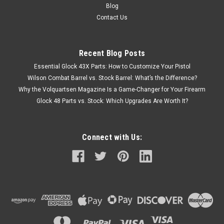
Blog
Contact Us
Recent Blog Posts
Essential Glock 43X Parts: How to Customize Your Pistol
Wilson Combat Barrel vs. Stock Barrel: What’s the Difference?
Why the Volquartsen Magazine Is a Game-Changer for Your Firearm
Glock 48 Parts vs. Stock: Which Upgrades Are Worth It?
Connect with Us: