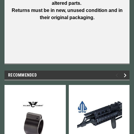
altered parts.
Returns must be in new, unused condition and in
their original packaging.
RECOMMENDED