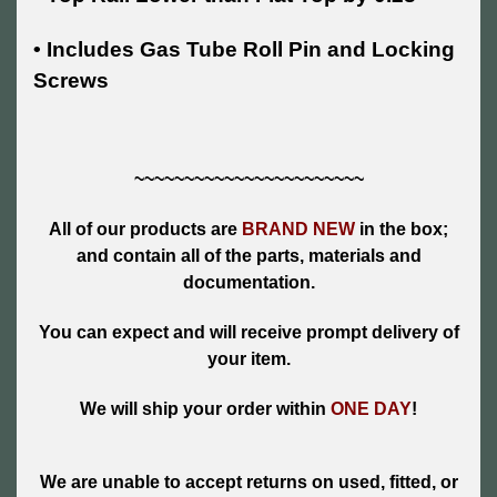
• Includes Gas Tube Roll Pin and Locking
Screws
~~~~~~~~~~~~~~~~~~~~~~~
All of our products are
BRAND NEW
in the box;
and contain all of the parts, materials and
documentation.
You can expect and will receive prompt delivery of
your item.
We will ship your order within
ONE DAY
!
We are unable to accept returns on used, fitted, or