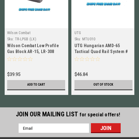
Wilson Combat
UTG
Sku:
TR-LPGB (LX)
Sku:
MTU010
Wilson Combat Low Profile
UTG Hungarian AMD-65
Gas Block AR-15, LR-308
Tactical Quad Rail System #
Steel Matte, Blk NEW! # TR-
MTU010
LPGB
$39.95
$46.84
ADD TO CART
OUT OF STOCK
JOIN OUR MAILING LIST
for special offers!
Email
Address