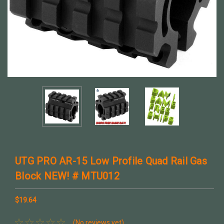
UTG PRO AR-15 Low Profile Quad Rail Gas
Block NEW! # MTU012
$19.64
(No reviews yet)