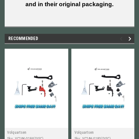
and in their original packaging.
RECOMMENDED
Volquartsen
Volquartsen
Sku:
VC2AK-0184(DISC)
Sku:
VC2AK-0183(DISC)