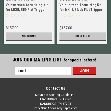
Volquartsen Accurizing Kit
Volquartsen Accurizing Kit
for MKIII, RED Flat Trigger
for MKIII, Black Flat Trigger
NEW! # VC2AK-0184
NEW! # VC2AK-0183
$157.00
$157.00
ADD TO CART
OUT OF STOCK
JOIN OUR MAILING LIST
for special offers!
Email
Address
Contact Us
Mountain Sporting Goods, Inc.
1960 INDIAN CREEK RD
DANDRIDGE, TN 37725
info@GunAccessoryDepot.com