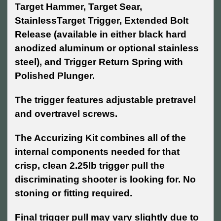
Target Hammer, Target Sear,
StainlessTarget Trigger, Extended Bolt
Release (available in either black hard
anodized aluminum or optional stainless
steel), and Trigger Return Spring with
Polished Plunger.
The trigger features adjustable pretravel
and overtravel screws.
The Accurizing Kit combines all of the
internal components needed for that
crisp, clean 2.25lb trigger pull the
discriminating shooter is looking for. No
stoning or fitting required.
Final trigger pull may vary slightly due to