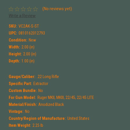
(No reviews yet)
Write a Review
SKU:
VC2AK-S-ST
UPC:
0810162012793
Condition:
New
Width:
2.00 (in)
Height:
2.00 (in)
Depth:
1.00 (in)
Gauge/Caliber:
.22 Long Rifle
Specific Part:
Extractor
Custom Bundle:
No
For Gun Model:
Ruger MKII, MKIII, 22/45, 22/45 LITE
Material/Finish:
Anodized Black
Vintage:
No
Country/Region of Manufacture:
United States
Item Weight:
2.25 lb