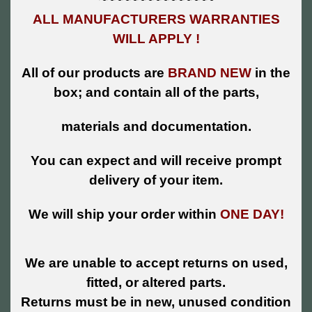
ALL MANUFACTURERS WARRANTIES
WILL APPLY !
All of our products are
BRAND NEW
in the
box; and contain all of the parts,
materials and documentation.
You can expect and will receive prompt
delivery of your item.
We will ship your order within
ONE DAY!
We are unable to accept returns on used,
fitted, or altered parts.
Returns must be in new, unused condition