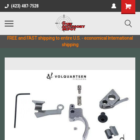
(423) 487-7528
FREE and FAST shipping to entire U.S. - economical International
shipping