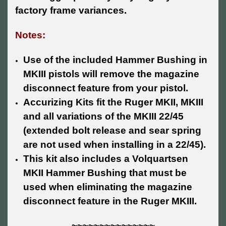
factory frame variances.
Notes:
Use of the included Hammer Bushing in
MKIII pistols will remove the magazine
disconnect feature from your pistol.
Accurizing Kits fit the Ruger MKII, MKIII
and all variations of the MKIII 22/45
(extended bolt release and sear spring
are not used when installing in a 22/45).
This kit also includes a Volquartsen
MKII Hammer Bushing that must be
used when eliminating the magazine
disconnect feature in the Ruger MKIII.
~~~~~~~~~~~~~~~