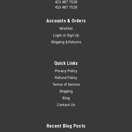
423 487 7528
423 487 7528
Accounts & Orders
Wishlist
Login
or
Sign Up
Shipping & Returns
Quick Links
Privacy Policy
Refund Policy
Terms of Service
Shipping
Blog
Contact Us
Recent Blog Posts