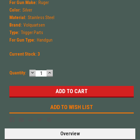
For Gun Make:
Ruger
Color:
Silver
Material:
Stainless Steel
Brand:
Volquartsen
Type:
Trigger Parts
For Gun Type:
Handgun
Current Stock:
3
DECREASE
INCREASE
Quantity:
QUANTITY:
QUANTITY:
ADD TO WISH LIST
Overview