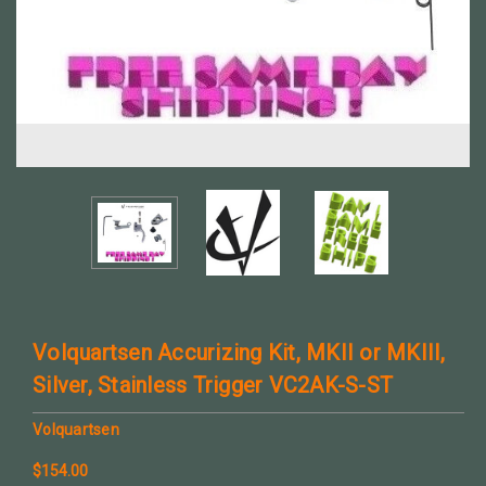
Volquartsen Accurizing Kit, MKII or MKIII,
Silver, Stainless Trigger VC2AK-S-ST
Volquartsen
$154.00