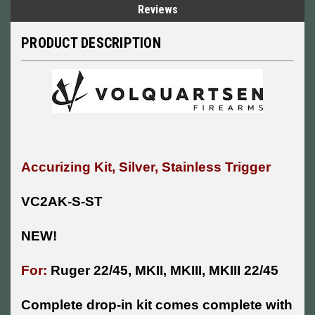
Reviews
PRODUCT DESCRIPTION
Accurizing Kit, Silver, Stainless Trigger
VC2AK-S-ST
NEW!
For:
Ruger 22/45, MKII, MKIII, MKIII 22/45
Complete drop-in kit comes complete with