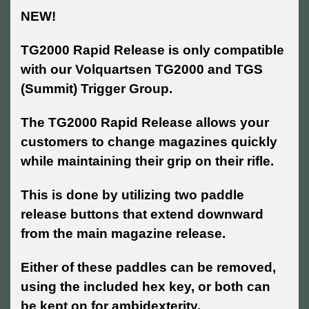
NEW!
TG2000 Rapid Release is only compatible
with our Volquartsen
TG2000 and TGS
(Summit) Trigger Group.
The TG2000 Rapid Release allows your
customers to change magazines quickly
while maintaining their grip on their rifle.
This is done by utilizing two paddle
release buttons that extend downward
from the main magazine release.
Either of these paddles can be removed,
using the included hex key, or both can
be kept on for ambidexterity.