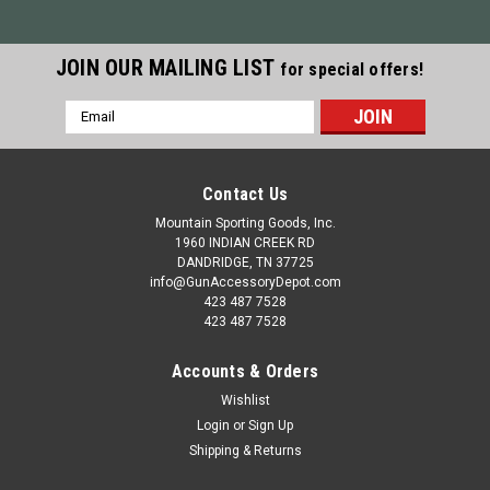
JOIN OUR MAILING LIST
for special offers!
Email
Address
Contact Us
Mountain Sporting Goods, Inc.
1960 INDIAN CREEK RD
DANDRIDGE, TN 37725
info@GunAccessoryDepot.com
423 487 7528
423 487 7528
Accounts & Orders
Wishlist
Login
or
Sign Up
Shipping & Returns