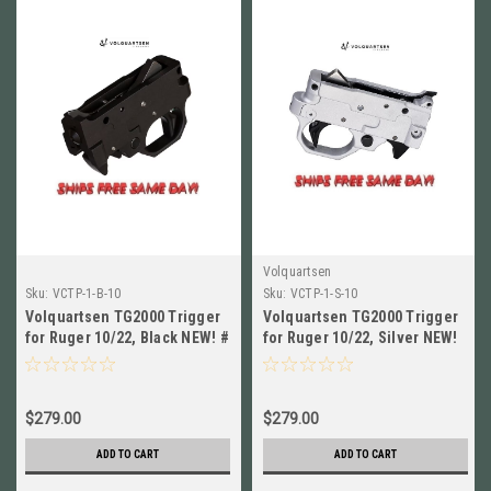
Volquartsen
Sku:
VCTP-1-B-10
Sku:
VCTP-1-S-10
Volquartsen TG2000 Trigger
Volquartsen TG2000 Trigger
for Ruger 10/22, Black NEW! #
for Ruger 10/22, Silver NEW!
VCTP-1-B-10
# VCTP-1-S-10
$279.00
$279.00
ADD TO CART
ADD TO CART