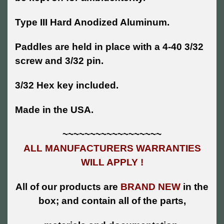
Type III Hard Anodized Aluminum.
Paddles are held in place with a 4-40 3/32
screw and 3/32 pin.
3/32 Hex key included.
Made in the USA.
~~~~~~~~~~~~~~~~~~
ALL MANUFACTURERS WARRANTIES
WILL APPLY !
All of our products are
BRAND NEW
in the
box; and contain all of the parts,