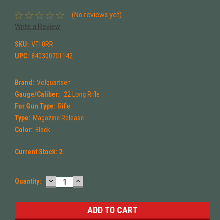
(No reviews yet)
Write a Review
SKU:
VF10RR
UPC:
840300701142
Brand:
Volquartsen
Gauge/Caliber:
.22 Long Rifle
For Gun Type:
Rifle
Type:
Magazine Release
Color:
Black
Current Stock:
2
DECREASE
INCREASE
Quantity:
QUANTITY:
QUANTITY: