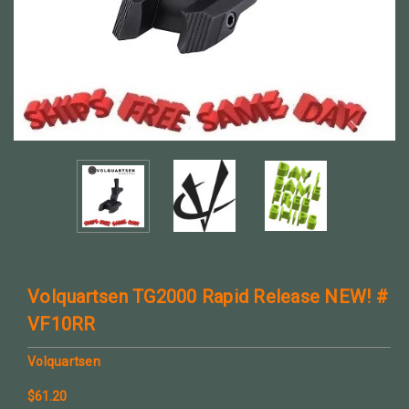
Volquartsen TG2000 Rapid Release NEW! #
VF10RR
Volquartsen
$61.20