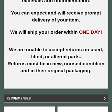
materials and documentation.
You can expect and will receive prompt
delivery of your item.
We will ship your order within
ONE DAY!
We are unable to accept returns on used,
fitted, or altered parts.
Returns must be in new, unused condition
and in their original packaging.
RECOMMENDED