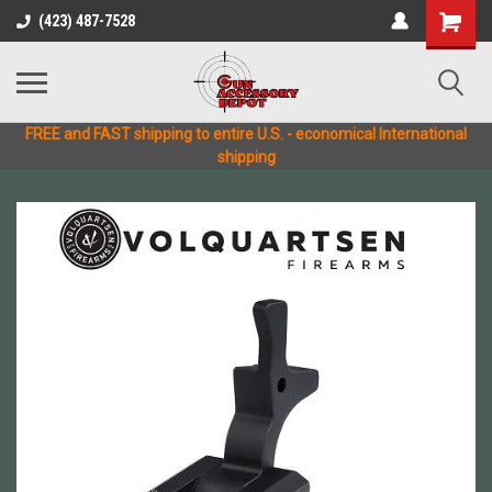
(423) 487-7528
FREE and FAST shipping to entire U.S. - economical International
shipping