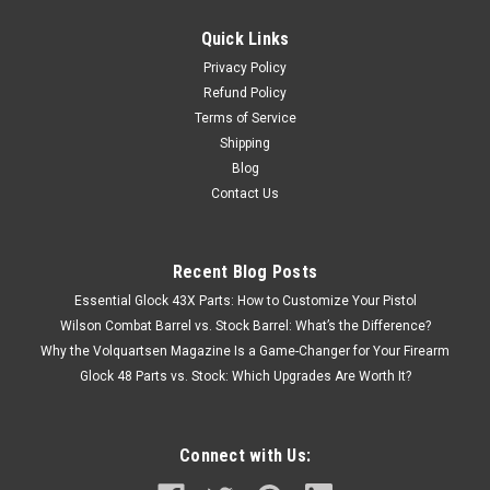
Quick Links
Privacy Policy
Refund Policy
Terms of Service
Shipping
Blog
Contact Us
Recent Blog Posts
Essential Glock 43X Parts: How to Customize Your Pistol
Wilson Combat Barrel vs. Stock Barrel: What’s the Difference?
Why the Volquartsen Magazine Is a Game-Changer for Your Firearm
Glock 48 Parts vs. Stock: Which Upgrades Are Worth It?
Connect with Us: