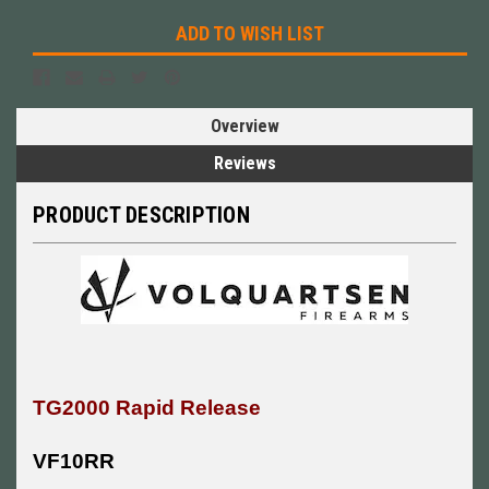
ADD TO WISH LIST
Overview
Reviews
PRODUCT DESCRIPTION
TG2000 Rapid Release
VF10RR