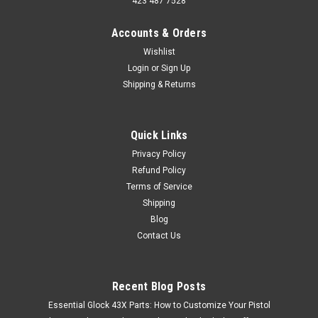
423 487 7528
Accounts & Orders
Wishlist
Login
or
Sign Up
Shipping & Returns
Quick Links
Privacy Policy
Refund Policy
Terms of Service
Shipping
Blog
Contact Us
Recent Blog Posts
Essential Glock 43X Parts: How to Customize Your Pistol