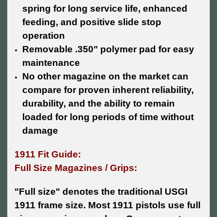
spring for long service life, enhanced
feeding, and positive slide stop
operation
Removable .350" polymer pad for easy
maintenance
No other magazine on the market can
compare for proven inherent reliability,
durability, and the ability to remain
loaded for long periods of time without
damage
1911 Fit Guide:
Full Size Magazines / Grips:
"Full size" denotes the traditional USGI
1911 frame size. Most 1911 pistols use full