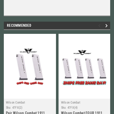
RECOMMENDED
Wilson Combat
Wilson Combat
Sku:
47FX(2)
Sku:
47FX(4)
Pair Wilson Combat 1911
Wilson Combat FOUR 1911