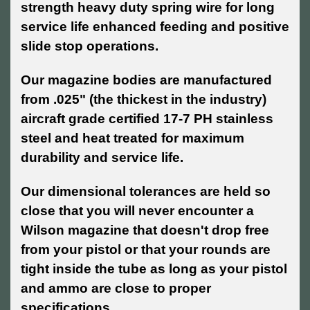
strength heavy duty spring wire for long
service life enhanced feeding and positive
slide stop operations.
Our magazine bodies are manufactured
from .025" (the thickest in the industry)
aircraft grade certified 17-7 PH stainless
steel and heat treated for maximum
durability and service life.
Our dimensional tolerances are held so
close that you will never encounter a
Wilson magazine that doesn't drop free
from your pistol or that your rounds are
tight inside the tube as long as your pistol
and ammo are close to proper
specifications.