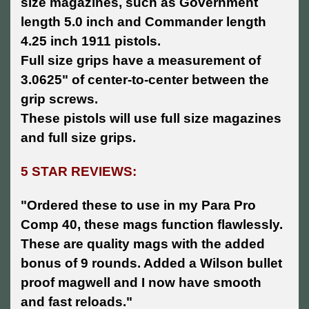
size magazines, such as Government
length 5.0 inch and Commander length
4.25 inch 1911 pistols.
Full size grips have a measurement of
3.0625" of center-to-center between the
grip screws.
These pistols will use full size magazines
and full size grips.
5 STAR REVIEWS:
"Ordered these to use in my Para Pro
Comp 40, these mags function flawlessly.
These are quality mags with the added
bonus of 9 rounds. Added a Wilson bullet
proof magwell and I now have smooth
and fast reloads."