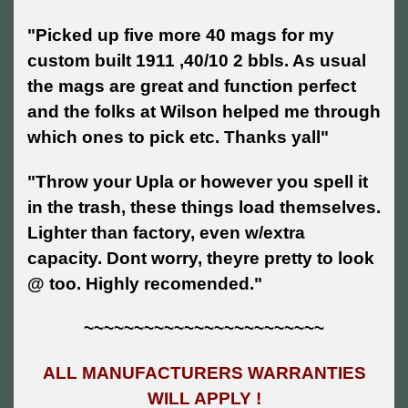
"Picked up five more 40 mags for my
custom built 1911 ,40/10 2 bbls. As usual
the mags are great and function perfect
and the folks at Wilson helped me through
which ones to pick etc. Thanks yall"
"Throw your Upla or however you spell it
in the trash, these things load themselves.
Lighter than factory, even w/extra
capacity. Dont worry, theyre pretty to look
@ too. Highly recomended."
~~~~~~~~~~~~~~~~~~~~~~~~
ALL MANUFACTURERS WARRANTIES
WILL APPLY !