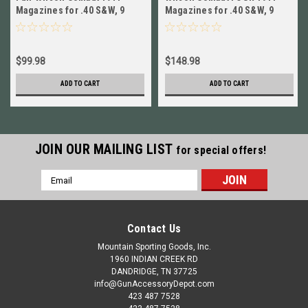
Magazines for .40 S&W, 9
Magazines for .40 S&W, 9
Round, Full Size NEW! # 47FX
Round, Full Size NEW! # 47FX
$99.98
$148.98
ADD TO CART
ADD TO CART
JOIN OUR MAILING LIST
for special offers!
Email
Address
Contact Us
Mountain Sporting Goods, Inc.
1960 INDIAN CREEK RD
DANDRIDGE, TN 37725
info@GunAccessoryDepot.com
423 487 7528