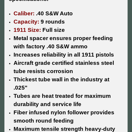
Caliber:
.40 S&W Auto
Capacity:
9 rounds
1911 Size:
Full size
Metal spacer ensures proper feeding
with factory .40 S&W ammo
Increases reliability in all 1911 pistols
Aircraft grade certified stainless steel
tube resists corrosion
Thickest tube wall in the industry at
.025"
Tubes are heat treated for maximum
durability and service life
Fiber infused nylon follower provides
smooth round feeding
Maximum tensile strength heavy-duty