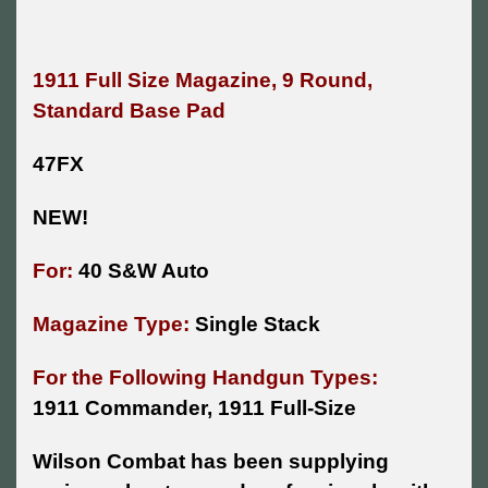
1911 Full Size Magazine, 9 Round,
Standard Base Pad
47FX
NEW!
For:
40 S&W Auto
Magazine Type:
Single Stack
For the Following Handgun Types:
1911 Commander, 1911 Full-Size
Wilson Combat has been supplying