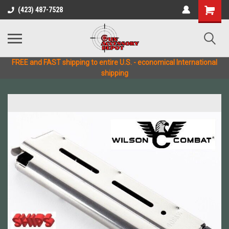
(423) 487-7528
FREE and FAST shipping to entire U.S. - economical International
shipping