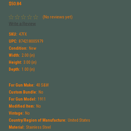
$50.84
(No reviews yet)
Write a Review
SKU:
47FX
UPC:
874218005979
Condition:
New
Width:
2.00 (in)
Height:
3.00 (in)
Depth:
1.00 (in)
For Gun Make:
40 S&W
Custom Bundle:
No
For Gun Model:
1911
Modified Item:
No
Vintage:
No
Country/Region of Manufacture:
United States
Material:
Stainless Steel