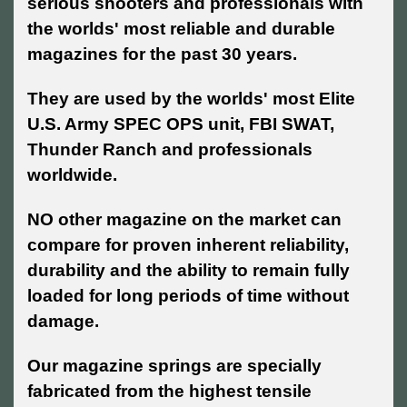
serious shooters and professionals with
the worlds' most reliable and durable
magazines for the past 30 years.
They are used by the worlds' most Elite
U.S. Army SPEC OPS unit, FBI SWAT,
Thunder Ranch and professionals
worldwide.
NO other magazine on the market can
compare for proven inherent reliability,
durability and the ability to remain fully
loaded for long periods of time without
damage.
Our magazine springs are specially
fabricated from the highest tensile