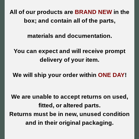
All of our products are
BRAND NEW
in the
box; and contain all of the parts,
materials and documentation.
You can expect and will receive prompt
delivery of your item.
We will ship your order within
ONE DAY
!
We are unable to accept returns on used,
fitted, or altered parts.
Returns must be in new, unused condition
and in their original packaging.