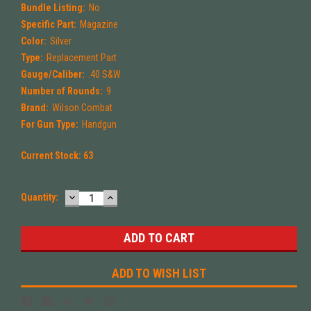
Bundle Listing:
No
Specific Part:
Magazine
Color:
Silver
Type:
Replacement Part
Gauge/Caliber:
.40 S&W
Number of Rounds:
9
Brand:
Wilson Combat
For Gun Type:
Handgun
Current Stock:
63
DECREASE
INCREASE
Quantity:
QUANTITY:
QUANTITY:
ADD TO WISH LIST