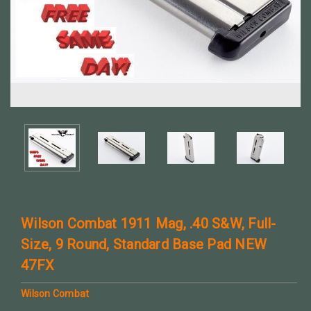
Wilson Combat 1911 Mag, .40 S&W, Full-
Size, 9 Round, Standard Base Pad NEW
47FX
Wilson Combat