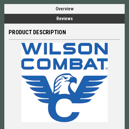
Overview
Reviews
PRODUCT DESCRIPTION