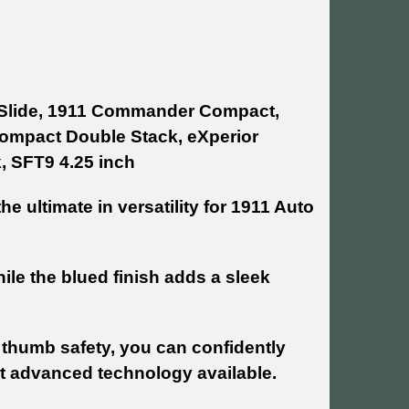
g-Slide, 1911 Commander Compact,
Compact Double Stack, eXperior
, SFT9 4.25 inch
e ultimate in versatility for 1911 Auto
hile the blued finish adds a sleek
 thumb safety, you can confidently
st advanced technology available.