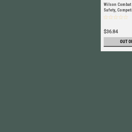
Wilson Combat
Safety, Competi
Stainless NEW!
$36.84
OUT O