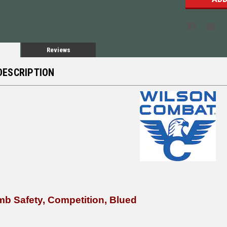
Reviews
DESCRIPTION
b Safety, Competition, Blued