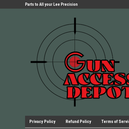
Parts Store!
Parts to All your Lee Precision
We have Triggers Bar
Presses.
Presses and many ot
Privacy Policy
Refund Policy
Terms of Serv