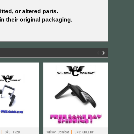
tted, or altered parts.
n their original packaging.
|
|
Sku:
192B
Wilson Combat
Sku:
6BLLBP
Wilson Com