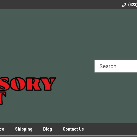
rels Slides
Welcome to Our Online Parts Store!
Parts to All your Le
(423
hers
Presses.
ice
Shipping
Blog
Contact Us