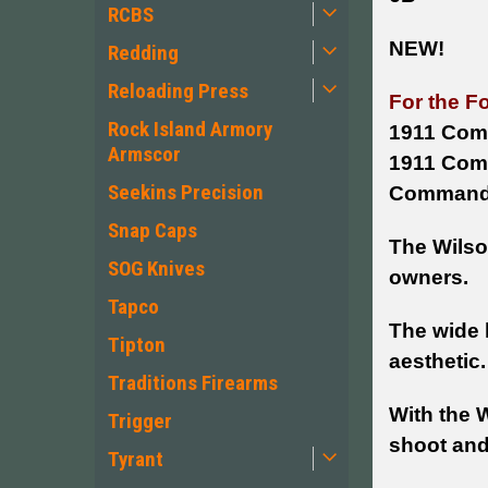
RCBS
NEW!
Redding
Reloading Press
For the F
Rock Island Armory
1911 Comp
Armscor
1911 Comm
Seekins Precision
Commander
Snap Caps
The Wilson
SOG Knives
owners.
Tapco
The wide l
Tipton
aesthetic.
Traditions Firearms
With the 
Trigger
shoot and
Tyrant