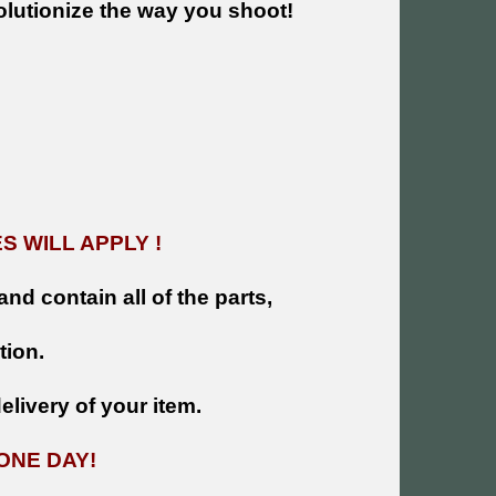
olutionize the way you shoot!
 WILL APPLY !
and contain all of the parts,
tion.
livery of your item.
ONE DAY!