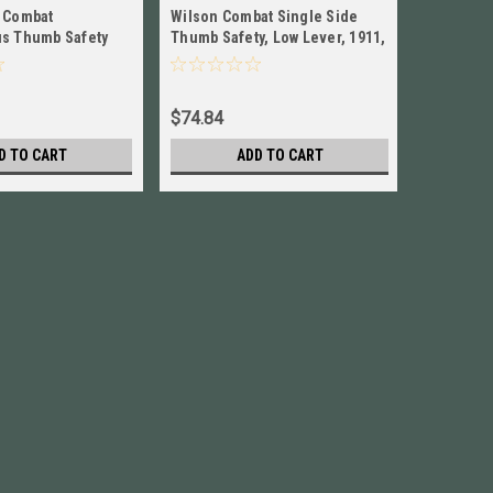
 Combat
Wilson Combat Single Side
Wilson C
s Thumb Safety
Thumb Safety, Low Lever, 1911,
Side Thu
ctical Levers,
Blued NEW! # 6BLLBP
Lever, St
$74.84
$84.95
D TO CART
ADD TO CART