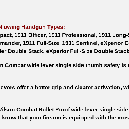
ollowing Handgun Types:
act, 1911 Officer, 1911 Professional, 1911 Lon
ander, 1911 Full-Size, 1911 Sentinel, eXperior 
 Double Stack, eXperior Full-Size Double Stack
 Combat wide lever single side thumb safety is th
evers offer a better grip and clearer activation, w
Wilson Combat Bullet Proof wide lever single side
 know that your firearm is equipped with the mo