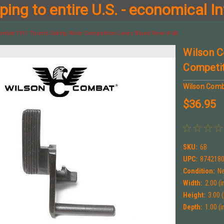
ing to entire U.S. - economical In
mbat 1911 Thumb Safety, Wide Competition Lever, Blued New! # 6B
Wilson C
Competit
Wilson Com
$36.95
SKU:
6B
UPC:
874218
Condition:
N
Width:
2.00 (i
Height:
3.00 (
Depth:
1.00 (i