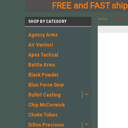
FREE and FAST shipp
Home
Wilson Co
SHOP BY CATEGORY
Agency Arms
Air Venturi
Apex Tactical
Battle Arms
Black Powder
Blue Force Gear
Bullet Casting
Chip McCormick
Choke Tubes
Dillon Precision