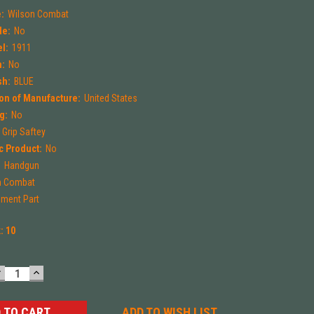
:
Wilson Combat
le:
No
l:
1911
m:
No
sh:
BLUE
on of Manufacture:
United States
g:
No
Grip Saftey
 Product:
No
:
Handgun
n Combat
ment Part
k:
10
DECREASE
INCREASE
UANTITY:
QUANTITY:
ADD TO WISH LIST