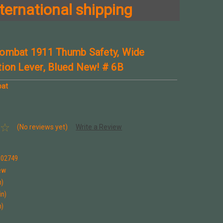
ternational shipping
ombat 1911 Thumb Safety, Wide
ion Lever, Blued New! # 6B
bat
(No reviews yet)
Write a Review
002749
ew
n)
in)
n)