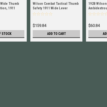
 Wide Thumb
Wilson Combat Tactical Thumb
192B Wilson
tion, 1911
Safety 1911 Wide Lever
Ambidextrou
 6S
Ambidextrous NEW! # 620BP
for 1911, Ta
Blued
$159.84
$60.84
F STOCK
ADD TO CART
AD