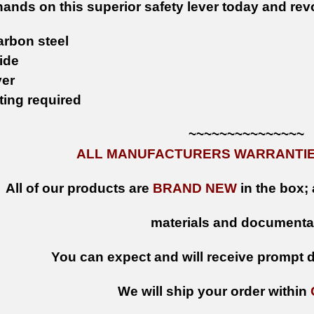
hands on this superior safety lever today and rev
arbon steel
ide
ver
tting required
~~~~~~~~~~~~~~~
ALL MANUFACTURERS WARRANTIES
All of our products are
BRAND NEW
in the box; 
materials and documenta
You can expect and will receive prompt de
We will ship your order within