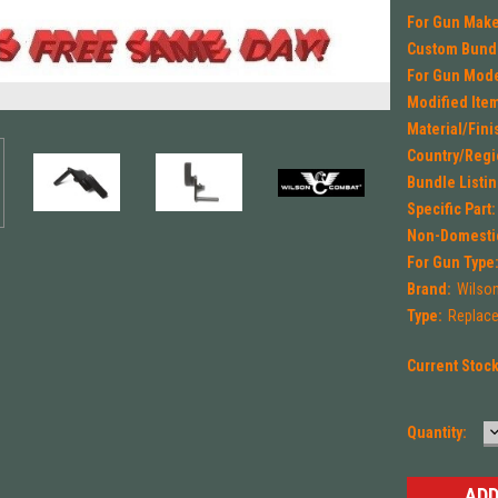
For Gun Make
Custom Bund
For Gun Mode
Modified Ite
Material/Fini
Country/Regi
Bundle Listin
Specific Part:
Non-Domestic
For Gun Type
Brand:
Wilso
Type:
Replace
Current Stoc
Quantity:
Q