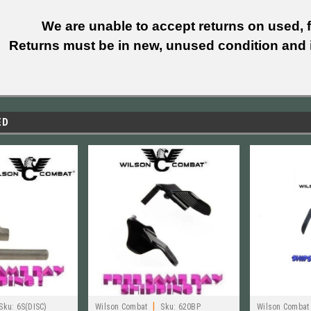
We are unable to accept returns on used, fi
Returns must be in new, unused condition and i
ED
|
Sku:
6S(DISC)
Wilson Combat
Sku:
620BP
Wilson Combat