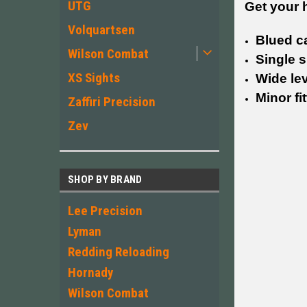
UTG
Get your 
Volquartsen
Blued c
Wilson Combat
Single s
XS Sights
Wide le
Minor fi
Zaffiri Precision
Zev
SHOP BY BRAND
Lee Precision
Lyman
Redding Reloading
Hornady
Wilson Combat