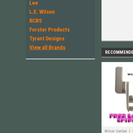
Lee
L.E. Wilson
RCBS
Forster Products
Tyrant Designs
View all Brands
RECOMMEND
|
Wilson Combat