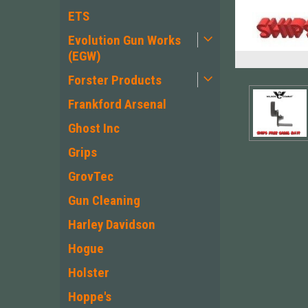
ETS
Evolution Gun Works
(EGW)
Forster Products
Frankford Arsenal
Ghost Inc
Grips
GrovTec
Gun Cleaning
Harley Davidson
Hogue
ement
Holster
Hoppe's