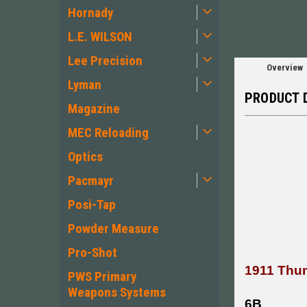
Hornady
L.E. WILSON
Lee Precision
Overview
Lyman
PRODUCT 
Magazine
MEC Reloading
Optics
Pacmayr
Posi-Tap
Powder Measure
Pro-Shot
1911 Thum
PWS Primary
Weapons Systems
6B