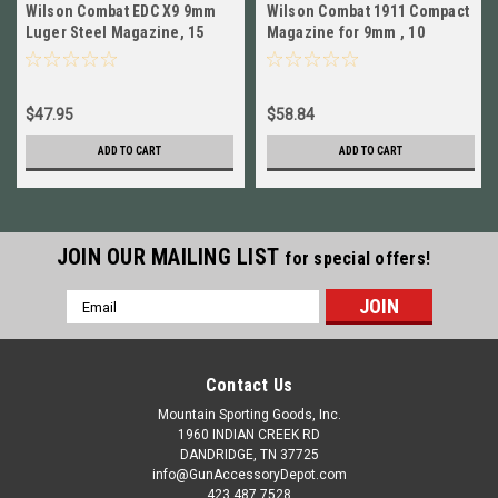
Wilson Combat EDC X9 9mm
Wilson Combat 1911 Compact
Luger Steel Magazine, 15
Magazine for 9mm , 10
Round NEW! # 849
Round, Black NEW! # 500-
9C10B
$47.95
$58.84
ADD TO CART
ADD TO CART
JOIN OUR MAILING LIST
for special offers!
Email
Address
Contact Us
Mountain Sporting Goods, Inc.
1960 INDIAN CREEK RD
DANDRIDGE, TN 37725
info@GunAccessoryDepot.com
423 487 7528