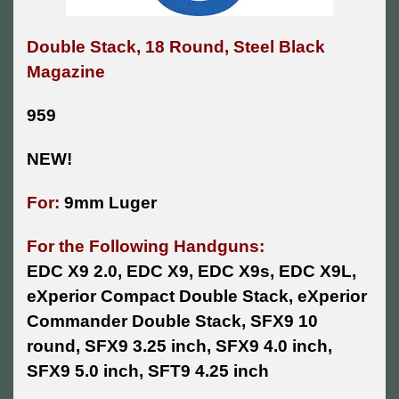
Double Stack, 18 Round, Steel Black
Magazine
959
NEW!
For:
9mm Luger
For the Following Handguns:
EDC X9 2.0, EDC X9, EDC X9s, EDC X9L,
eXperior Compact Double Stack, eXperior
Commander Double Stack, SFX9 10
round, SFX9 3.25 inch, SFX9 4.0 inch,
SFX9 5.0 inch, SFT9 4.25 inch