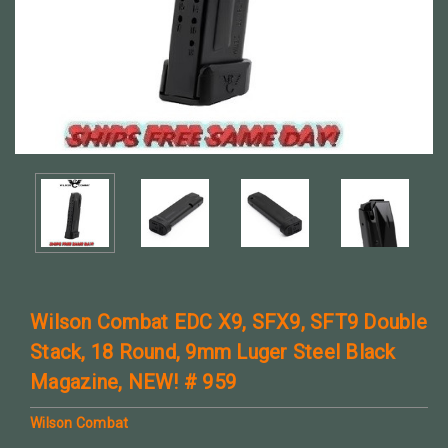
Wilson Combat EDC X9, SFX9, SFT9 Double
Stack, 18 Round, 9mm Luger Steel Black
Magazine, NEW! # 959
Wilson Combat