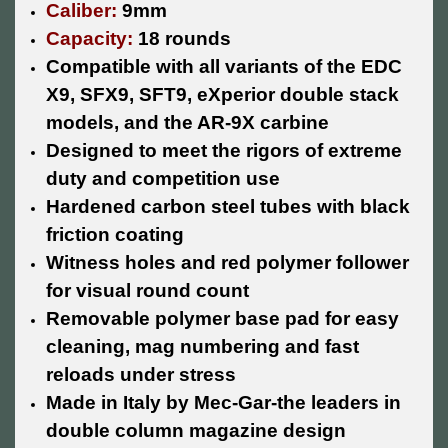
Caliber:
9mm
Capacity:
18 rounds
Compatible with all variants of the EDC
X9, SFX9, SFT9, eXperior double stack
models, and the AR-9X carbine
Designed to meet the rigors of extreme
duty and competition use
Hardened carbon steel tubes with black
friction coating
Witness holes and red polymer follower
for visual round count
Removable polymer base pad for easy
cleaning, mag numbering and fast
reloads under stress
Made in Italy by Mec-Gar-the leaders in
double column magazine design