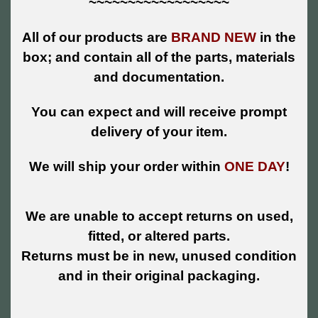
~~~~~~~~~~~~~~~~~~
All of our products are
BRAND NEW
in the
box; and contain all of the parts, materials
and documentation.
You can expect and will receive prompt
delivery of your item.
We will ship your order within
ONE DAY
!
We are unable to accept returns on used,
fitted, or altered parts.
Returns must be in new, unused condition
and in their original packaging.