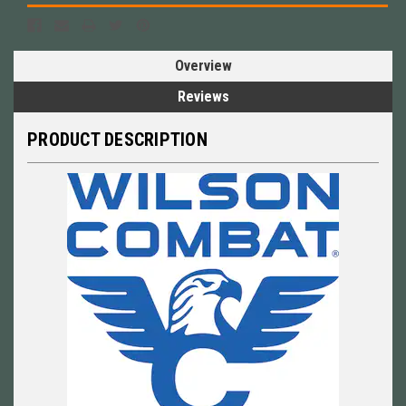
Overview
Reviews
PRODUCT DESCRIPTION