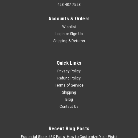
423 487 7528
Accounts & Orders
Wishlist
Login
or
Sign Up
Shipping & Returns
Quick Links
Privacy Policy
Refund Policy
Terms of Service
Shipping
Blog
Contact Us
Recent Blog Posts
Essential Glock 43X Parts: How to Customize Your Pistol