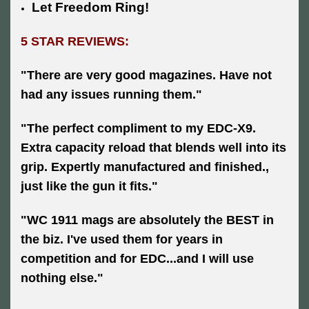
Let Freedom Ring!
5 STAR REVIEWS:
"There are very good magazines. Have not
had any issues running them."
"The perfect compliment to my EDC-X9.
Extra capacity reload that blends well into its
grip. Expertly manufactured and finished.,
just like the gun it fits."
"WC 1911 mags are absolutely the BEST in
the biz. I've used them for years in
competition and for EDC...and I will use
nothing else."