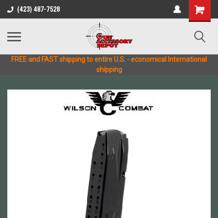
(423) 487-7528
FREE and FAST shipping to entire U.S. - economical International
shipping