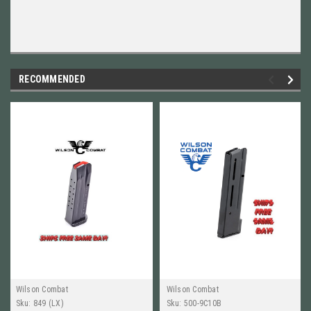
RECOMMENDED
Wilson Combat
Wilson Combat
Sku:
849 (LX)
Sku:
500-9C10B