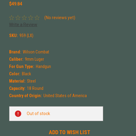
$49.84
(No reviews yet)
Write a Review
SKU:
959 (LX)
Brand:
Wilson Combat
Caliber:
9mm Luger
For Gun Type:
Handgun
Color:
Black
Material:
Steel
Capacity:
18 Round
Country of Origin:
United States of America
Current
Out of stock
Stock:
ADD TO WISH LIST