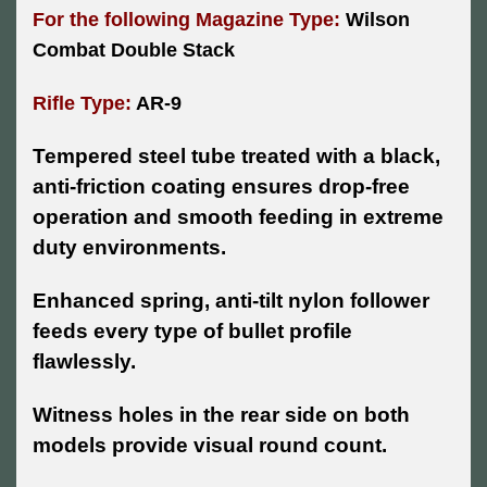
For the following Magazine Type:
Wilson
Combat Double Stack
Rifle Type:
AR-9
Tempered steel tube treated with a black,
anti-friction coating ensures drop-free
operation and smooth feeding in extreme
duty environments.
Enhanced spring, anti-tilt nylon follower
feeds every type of bullet profile
flawlessly.
Witness holes in the rear side on both
models provide visual round count.