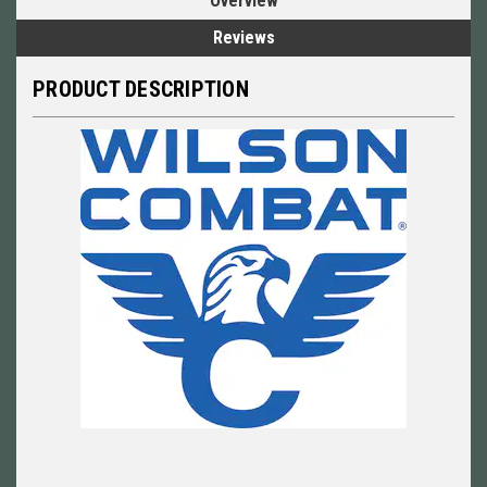
Overview
Reviews
PRODUCT DESCRIPTION