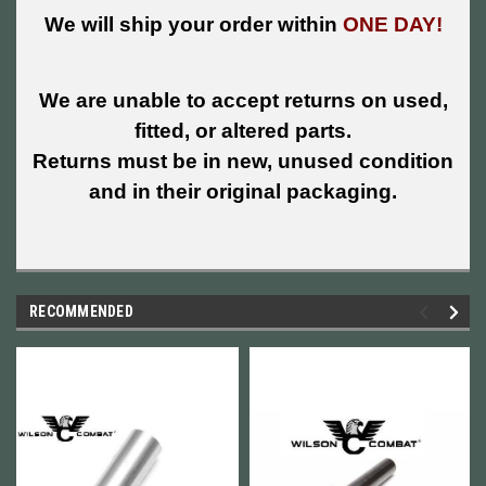
We will ship your order within
ONE DAY!
We are unable to accept returns on used,
fitted, or altered parts.
Returns must be in new, unused condition
and in their original packaging.
RECOMMENDED