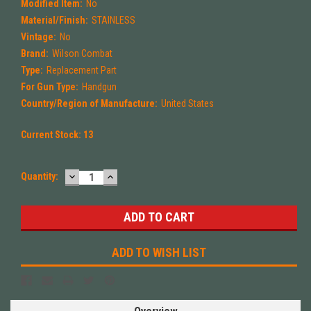
Modified Item:
No
Material/Finish:
STAINLESS
Vintage:
No
Brand:
Wilson Combat
Type:
Replacement Part
For Gun Type:
Handgun
Country/Region of Manufacture:
United States
Current Stock:
13
DECREASE
INCREASE
Quantity:
QUANTITY:
QUANTITY:
ADD TO WISH LIST