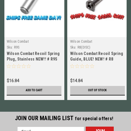
Wilson Combat
Wilson Combat
Sku:
R9S
Sku:
R8(DISC)
Wilson Combat Recoil Spring
Wilson Combat Recoil Spring
Plug, Stainless NEW!! # R9S
Guide, BLUE! NEW! # R8
$16.84
$14.84
ADD TO CART
OUT OF STOCK
JOIN OUR MAILING LIST
for special offers!
Email