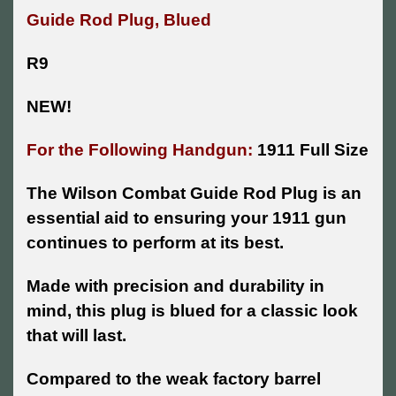
Guide Rod Plug, Blued
R9
NEW!
For the Following Handgun:
1911 Full Size
The Wilson Combat Guide Rod Plug is an
essential aid to ensuring your 1911 gun
continues to perform at its best.
Made with precision and durability in
mind, this plug is blued for a classic look
that will last.
Compared to the weak factory barrel