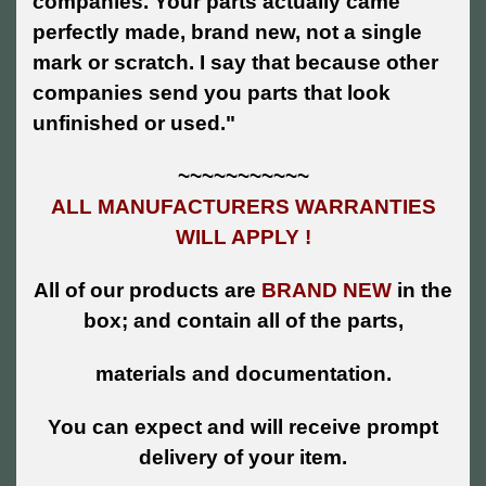
companies. Your parts actually came
perfectly made, brand new, not a single
mark or scratch. I say that because other
companies send you parts that look
unfinished or used."
~~~~~~~~~~~
ALL MANUFACTURERS WARRANTIES
WILL APPLY !
All of our products are
BRAND NEW
in the
box; and contain all of the parts,
materials and documentation.
You can expect and will receive prompt
delivery of your item.