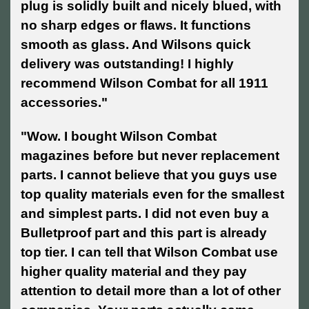
plug is solidly built and nicely blued, with
no sharp edges or flaws. It functions
smooth as glass. And Wilsons quick
delivery was outstanding! I highly
recommend Wilson Combat for all 1911
accessories."
"Wow. I bought Wilson Combat
magazines before but never replacement
parts. I cannot believe that you guys use
top quality materials even for the smallest
and simplest parts. I did not even buy a
Bulletproof part and this part is already
top tier. I can tell that Wilson Combat use
higher quality material and they pay
attention to detail more than a lot of other