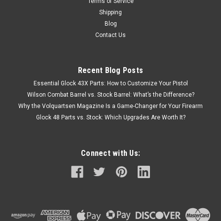
Terms of Service
Shipping
Blog
Contact Us
Recent Blog Posts
Essential Glock 43X Parts: How to Customize Your Pistol
Wilson Combat Barrel vs. Stock Barrel: What’s the Difference?
Why the Volquartsen Magazine Is a Game-Changer for Your Firearm
Glock 48 Parts vs. Stock: Which Upgrades Are Worth It?
Connect with Us: