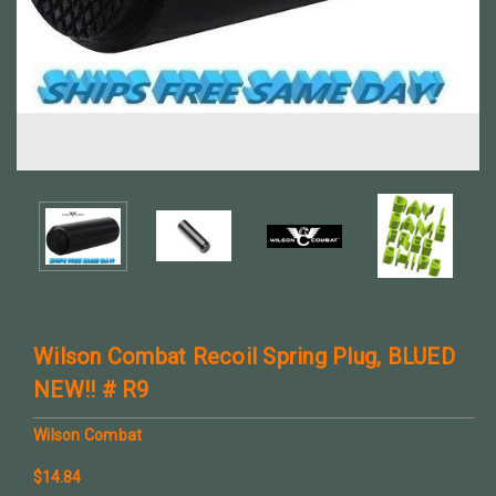
Wilson Combat Recoil Spring Plug, BLUED
NEW!! # R9
Wilson Combat
$14.84