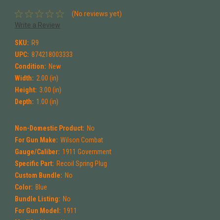
(No reviews yet)
Write a Review
SKU:
R9
UPC:
874218003333
Condition:
New
Width:
2.00 (in)
Height:
3.00 (in)
Depth:
1.00 (in)
Non-Domestic Product:
No
For Gun Make:
Wilson Combat
Gauge/Caliber:
1911 Government
Specific Part:
Recoil Spring Plug
Custom Bundle:
No
Color:
Blue
Bundle Listing:
No
For Gun Model:
1911