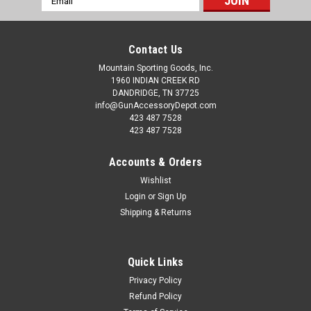
Address
Contact Us
Mountain Sporting Goods, Inc.
1960 INDIAN CREEK RD
DANDRIDGE, TN 37725
info@GunAccessoryDepot.com
423 487 7528
423 487 7528
Accounts & Orders
Wishlist
Login
or
Sign Up
Shipping & Returns
Quick Links
Privacy Policy
Refund Policy