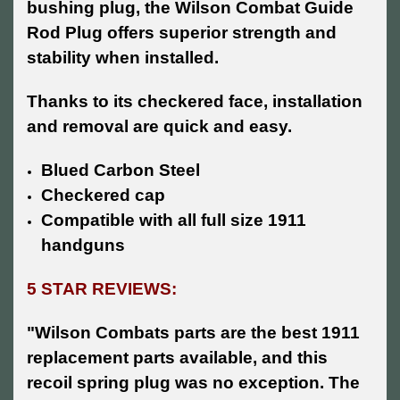
bushing plug, the Wilson Combat Guide
Rod Plug offers superior strength and
stability when installed.
Thanks to its checkered face, installation
and removal are quick and easy.
Blued Carbon Steel
Checkered cap
Compatible with all full size 1911
handguns
5 STAR REVIEWS:
"Wilson Combats parts are the best 1911
replacement parts available, and this
recoil spring plug was no exception. The