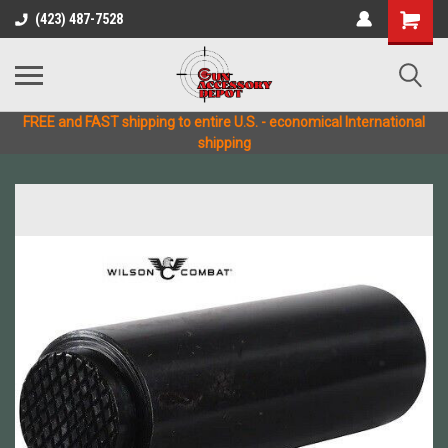
(423) 487-7528
FREE and FAST shipping to entire U.S. - economical International
shipping