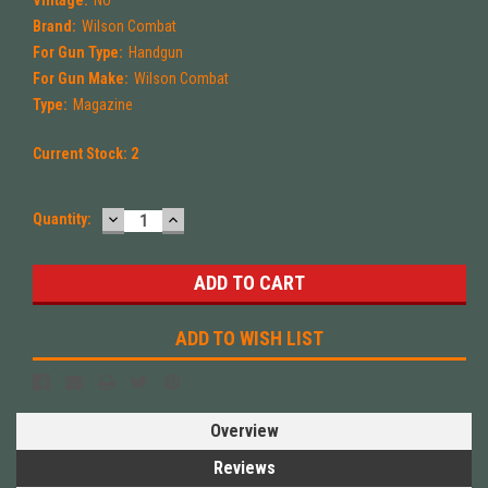
Vintage:
No
Brand:
Wilson Combat
For Gun Type:
Handgun
For Gun Make:
Wilson Combat
Type:
Magazine
Current Stock:
2
DECREASE
INCREASE
Quantity:
QUANTITY:
QUANTITY:
ADD TO WISH LIST
Overview
Reviews