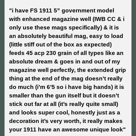
"i have FS 1911 5” government model
with enhanced magazine well (IWB CC & i
only use these mags specifically) & it is
an absolutely beautiful mag, easy to load
(little stiff out of the box as expected)
feeds 45 acp 230 grain of all types like an
absolute dream & goes in and out of my
magazine well perfectly, the extended grip
thing at the end of the mag doesn’t really
do much (i’m 6’5 so i have big hands) it is
smaller than the gun itself but it doesn’t
stick out far at all (it’s really quite small)
and looks super cool, honestly just as a
decoration it’s very worth, it really makes
your 1911 have an awesome unique look"