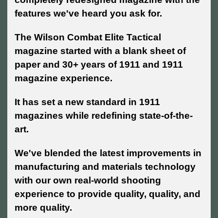
features we've heard you ask for.
The Wilson Combat Elite Tactical
magazine started with a blank sheet of
paper and 30+ years of 1911 and 1911
magazine experience.
It has set a new standard in 1911
magazines while redefining state-of-the-
art.
We've blended the latest improvements in
manufacturing and materials technology
with our own real-world shooting
experience to provide quality, quality, and
more quality.