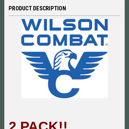
PRODUCT DESCRIPTION
2 PACK!!