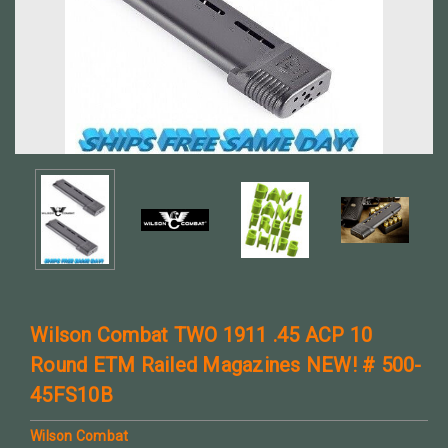
Wilson Combat TWO 1911 .45 ACP 10
Round ETM Railed Magazines NEW! # 500-
45FS10B
Wilson Combat