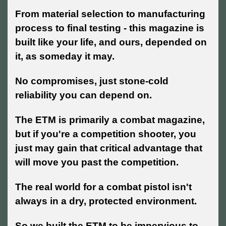
From material selection to manufacturing
process to final testing - this magazine is
built like your life, and ours, depended on
it, as someday it may.
No compromises, just stone-cold
reliability you can depend on.
The ETM is primarily a combat magazine,
but if you're a competition shooter, you
just may gain that critical advantage that
will move you past the competition.
The real world for a combat pistol isn't
always in a dry, protected environment.
So we built the ETM to be impervious to