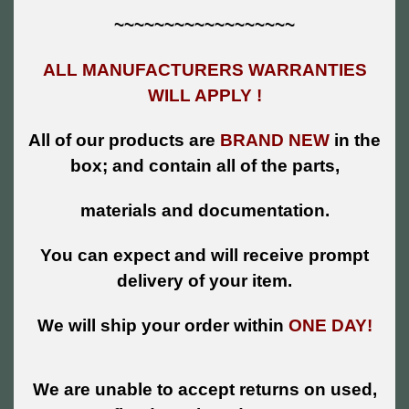
~~~~~~~~~~~~~~~~~~
ALL MANUFACTURERS WARRANTIES
WILL APPLY !
All of our products are
BRAND NEW
in the
box; and contain all of the parts,
materials and documentation.
You can expect and will receive prompt
delivery of your item.
We will ship your order within
ONE DAY!
We are unable to accept returns on used,