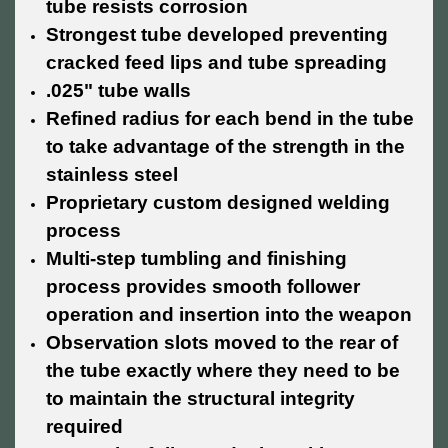
tube resists corrosion
Strongest tube developed preventing
cracked feed lips and tube spreading
.025" tube walls
Refined radius for each bend in the tube
to take advantage of the strength in the
stainless steel
Proprietary custom designed welding
process
Multi-step tumbling and finishing
process provides smooth follower
operation and insertion into the weapon
Observation slots moved to the rear of
the tube exactly where they need to be
to maintain the structural integrity
required