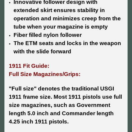
Innovative follower design with
extended skirt ensures stability in
operation and minimizes creep from the
tube when your magazine is empty
Fiber filled nylon follower
The ETM seats and locks in the weapon
with the slide forward
1911 Fit Guide:
Full Size Magazines/Grips:
"Full size" denotes the traditional USGI
1911 frame size. Most 1911 pistols use full
size magazines, such as Government
length 5.0 inch and Commander length
4.25 inch 1911 pistols.