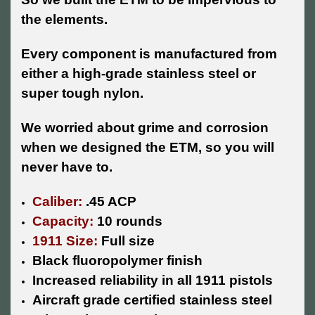
the elements.
Every component is manufactured from
either a high-grade stainless steel or
super tough nylon.
We worried about grime and corrosion
when we designed the ETM, so you will
never have to.
Caliber:
.45 ACP
Capacity:
10 rounds
1911 Size:
Full size
Black fluoropolymer finish
Increased reliability in all 1911 pistols
Aircraft grade certified stainless steel