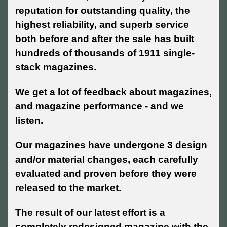
reputation for outstanding quality, the
highest reliability, and superb service
both before and after the sale has built
hundreds of thousands of 1911 single-
stack magazines.
We get a lot of feedback about magazines,
and magazine performance - and we
listen.
Our magazines have undergone 3 design
and/or material changes, each carefully
evaluated and proven before they were
released to the market.
The result of our latest effort is a
completely redesigned magazine with the