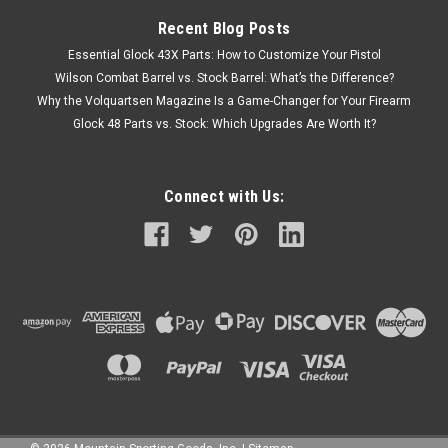
Recent Blog Posts
Essential Glock 43X Parts: How to Customize Your Pistol
Wilson Combat Barrel vs. Stock Barrel: What’s the Difference?
Why the Volquartsen Magazine Is a Game-Changer for Your Firearm
Glock 48 Parts vs. Stock: Which Upgrades Are Worth It?
Connect with Us: