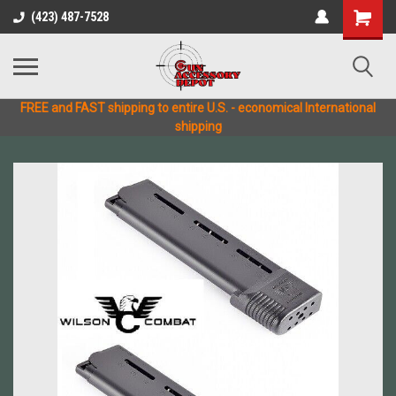
(423) 487-7528
FREE and FAST shipping to entire U.S. - economical International
shipping