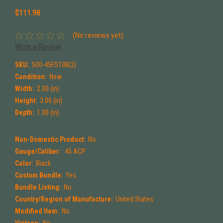
$111.98
(No reviews yet)
Write a Review
SKU:
500-45FS10B(2)
Condition:
New
Width:
2.00 (in)
Height:
3.00 (in)
Depth:
1.00 (in)
Non-Domestic Product:
No
Gauge/Caliber:
.45 ACP
Color:
Black
Custom Bundle:
Yes
Bundle Listing:
No
Country/Region of Manufacture:
United States
Modified Item:
No