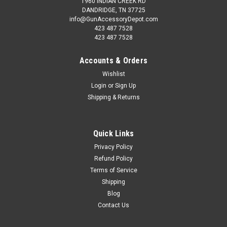
1960 INDIAN CREEK RD
DANDRIDGE, TN 37725
info@GunAccessoryDepot.com
423 487 7528
423 487 7528
Accounts & Orders
Wishlist
Login
or
Sign Up
Shipping & Returns
Quick Links
Privacy Policy
Refund Policy
Terms of Service
Shipping
Blog
Contact Us