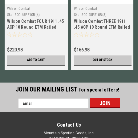
Wilson Combat
Wilson Combat
Sku:
500-45FS10B(4)
Sku:
500-45FS10B(3)
Wilson Combat FOUR 1911 .45
Wilson Combat THREE 1911
ACP 10 Round ETM Railed
.45 ACP 10 Round ETM Railed
Magazines NEW! # 500-
Magazines NEW # 500-
45FS10B
45FS10B
$220.98
$166.98
ADD TO CART
OUT OF STOCK
JOIN OUR MAILING LIST
for special offers!
Email
Address
Contact Us
Mountain Sporting Goods, Inc.