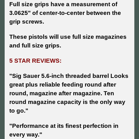
Full size grips have a measurement of
3.0625" of center-to-center between the
grip screws.
These pistols will use full size magazines
and full size grips.
5 STAR REVIEWS:
"Sig Sauer 5.6-inch threaded barrel Looks
great plus reliable feeding round after
round, magazine after magazine. Ten
round magazine capacity is the only way
to go."
"Performance at its finest perfection in
every way."