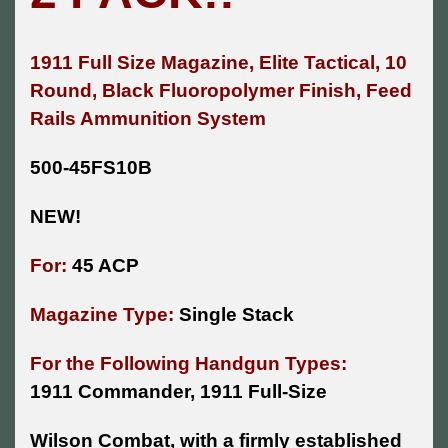
1911 Full Size Magazine, Elite Tactical, 10
Round, Black
Fluoropolymer
Finish, Feed
Rails Ammunition System
500-45FS10B
NEW!
For:
45 ACP
Magazine Type:
Single Stack
For the Following Handgun Types:
1911 Commander, 1911 Full-Size
Wilson Combat, with a firmly established