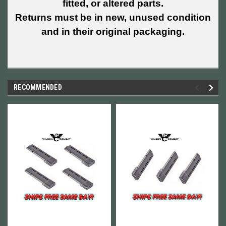
fitted, or altered parts.
Returns must be in new, unused condition
and in their original packaging.
RECOMMENDED