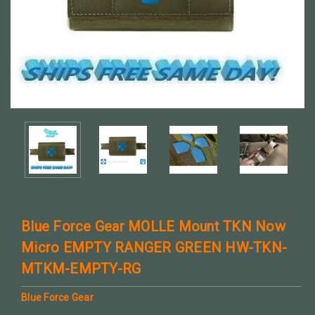
Blue Force Gear MOLLE Mount TKN Now
Micro EMPTY RANGER GREEN HW-TKN-
MTKM-EMPTY-RG
Blue Force Gear