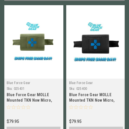
Blue Force Gear
Blue Force Gear
Sku:
025431
Sku:
025400
Blue Force Gear MOLLE
Blue Force Gear MOLLE
Mounted TKN Now Micro,
Mounted TKN Now Micro,
EMPTY,OD GREEN HW-TKN-
EMPTY, BLACK HW-TKN-
MTKM-EMPTY-OD
MTKM-EMPTY-BK
$79.95
$79.95