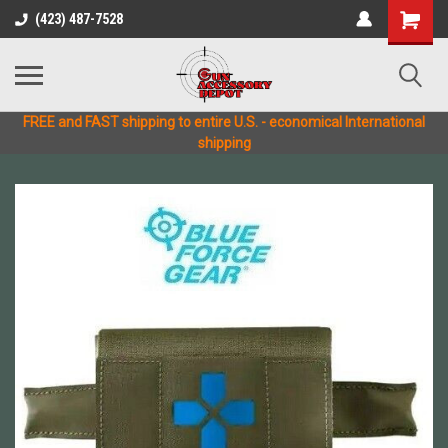
(423) 487-7528
FREE and FAST shipping to entire U.S. - economical International
shipping