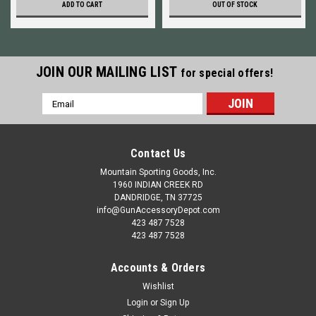
ADD TO CART
OUT OF STOCK
JOIN OUR MAILING LIST
for special offers!
Email
Address
Contact Us
Mountain Sporting Goods, Inc.
1960 INDIAN CREEK RD
DANDRIDGE, TN 37725
info@GunAccessoryDepot.com
423 487 7528
423 487 7528
Accounts & Orders
Wishlist
Login
or
Sign Up