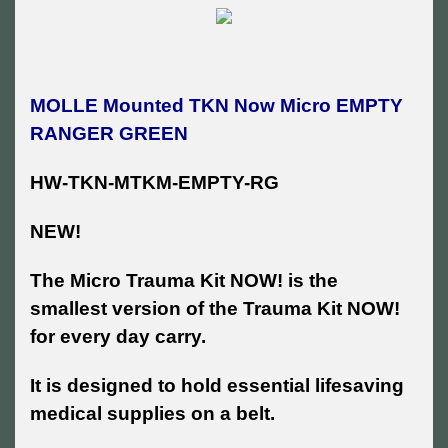
MOLLE Mounted TKN Now Micro EMPTY
RANGER GREEN
HW-TKN-MTKM-EMPTY-RG
NEW!
The Micro Trauma Kit NOW! is the
smallest version of the Trauma Kit NOW!
for every day carry.
It is designed to hold essential lifesaving
medical supplies on a belt.