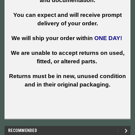
and documentation.
You can expect and will receive prompt
delivery of your order.
We will ship your order within
ONE DAY!
We are unable to accept returns on used,
fitted, or altered parts.
Returns must be in new, unused condition
and in their original packaging.
RECOMMENDED