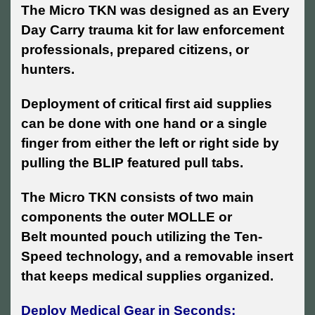
The Micro TKN was designed as an Every
Day Carry trauma kit for
law enforcement
professionals, prepared citizens, or
hunters.
Deployment of critical first aid supplies
can be done with one hand or a single
finger from either the left or right side by
pulling the BLIP featured pull tabs.
The Micro TKN consists of two main
components the outer MOLLE or
Belt mounted pouch utilizing the Ten-
Speed technology, and a removable insert
that keeps medical supplies organized.
Deploy Medical Gear in Seconds: