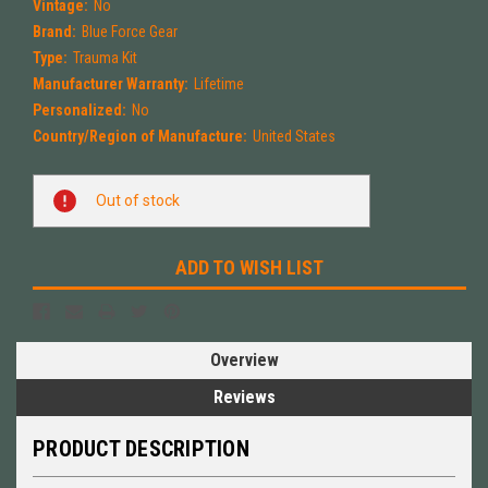
Vintage:
No
Brand:
Blue Force Gear
Type:
Trauma Kit
Manufacturer Warranty:
Lifetime
Personalized:
No
Country/Region of Manufacture:
United States
Current
Out of stock
Stock:
ADD TO WISH LIST
Overview
Reviews
PRODUCT DESCRIPTION