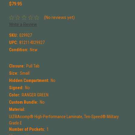
$79.95
(No reviews yet)
Write a Review
SKU:
029927
UPC:
812114029927
Condition:
New
Closure:
Pull Tab
Size:
Small
Hidden Compartment:
No
Signed:
No
Color:
RANGER GREEN
Custom Bundle:
No
Material:
ULTRAcomp® High-Performance Laminate, Ten-Speed® Military
Grade E
Number of Pockets:
1