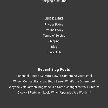
Shipping & Returns
Quick Links
Privacy Policy
Refund Policy
Terms of Service
Shipping
Blog
Contact Us
Recent Blog Posts
Essential Glock 43X Parts: How to Customize Your Pistol
Wilson Combat Barrel vs. Stock Barrel: What’s the Difference?
Why the Volquartsen Magazine Is a Game-Changer for Your Firearm
Glock 48 Parts vs. Stock: Which Upgrades Are Worth It?