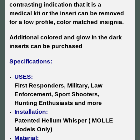
contrasting indication that it is a
medical kit or the insert can be removed
for a low profile, color matched insignia.
Additional colored and glow in the dark
inserts can be purchased
Specifications:
USES:
First Responders, Military, Law
Enforcement, Sport Shooters,
Hunting Enthusiasts and more
Installation:
Patented Helium Whisper ( MOLLE
Models Only)
Material: