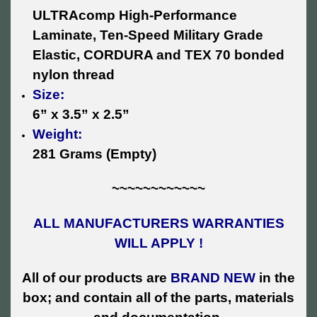
ULTRAcomp High-Performance
Laminate, Ten-Speed Military Grade
Elastic, CORDURA and TEX 70 bonded
nylon thread
Size:
6” x 3.5” x 2.5”
Weight:
281 Grams (Empty)
~~~~~~~~~~~~
ALL MANUFACTURERS WARRANTIES
WILL APPLY !
All of our products are
BRAND NEW
in the
box; and contain all of the parts, materials