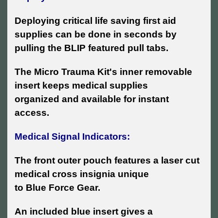
Deploying critical life saving first aid
supplies can be done in seconds by
pulling the BLIP featured pull tabs.
The Micro Trauma Kit's inner removable
insert keeps medical supplies
organized and available for instant
access.
Medical Signal Indicators:
The front outer pouch features a laser cut
medical cross insignia unique
to Blue Force Gear.
An included blue insert gives a