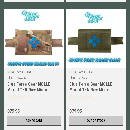
Blue Force Gear
Blue Force Gear
Sku:
025424
Sku:
029927
Blue Force Gear MOLLE
Blue Force Gear MOLLE
Mount TKN Now Micro
Mount TKN Now Micro
EMPTY Multi Camo HW-TKN-
EMPTY RANGER GREEN HW-
MTKM-EMPTY-MC
TKN-MTKM-EMPTY-RG
$79.95
$79.95
ADD TO CART
OUT OF STOCK