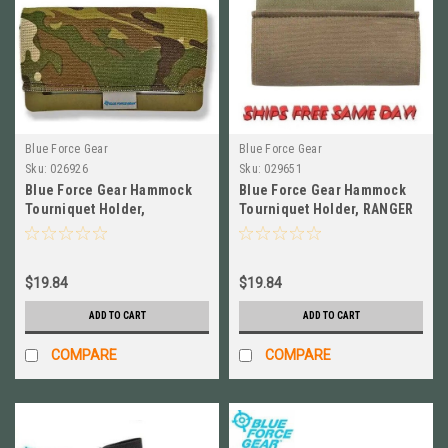
Blue Force Gear
Blue Force Gear
Sku:
026926
Sku:
029651
Blue Force Gear Hammock
Blue Force Gear Hammock
Tourniquet Holder,
Tourniquet Holder, RANGER
MULTICAM NEW # M-TQH-
GREEN # M-TQH-HMK-RG
HMK-MC
$19.84
$19.84
ADD TO CART
ADD TO CART
COMPARE
COMPARE