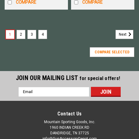
COMPARE
COMPARE
1
2
3
4
Next
COMPARE SELECTED
JOIN OUR MAILING LIST
for special offers!
Email
Address
Contact Us
Mountain Sporting Goods, Inc.
1960 INDIAN CREEK RD
DANDRIDGE, TN 37725
info@GunAccessoryDepot.com