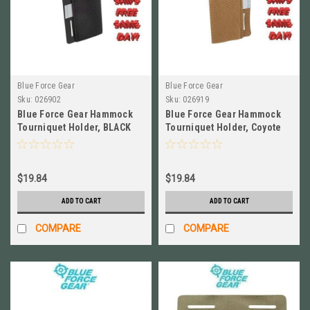
Blue Force Gear
Blue Force Gear
Sku:
026902
Sku:
026919
Blue Force Gear Hammock
Blue Force Gear Hammock
Tourniquet Holder, BLACK
Tourniquet Holder, Coyote
NEW # M-TQH-HMK-BK
Brown NEW # M-TQH-HMK-CB
$19.84
$19.84
ADD TO CART
ADD TO CART
COMPARE
COMPARE