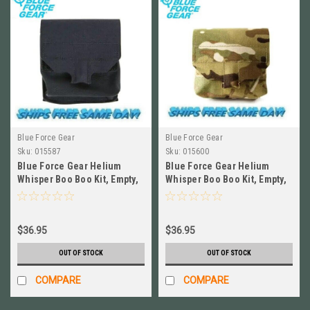
Blue Force Gear
Blue Force Gear
Sku:
015587
Sku:
015600
Blue Force Gear Helium
Blue Force Gear Helium
Whisper Boo Boo Kit, Empty,
Whisper Boo Boo Kit, Empty,
BLACK NEW # HW-M-BBK-
MULTICAM # HW-M-BBK-
EMPTY-BK
EMPTY-MC
$36.95
$36.95
OUT OF STOCK
OUT OF STOCK
COMPARE
COMPARE