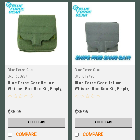
Blue Force Gear
Blue Force Gear
Sku:
650954
Sku:
019790
Blue Force Gear Helium
Blue Force Gear Helium
Whisper Boo Boo Kit, Empty,
Whisper Boo Boo Kit, Empty,
RANGER GRN #HW-M-BBK-
WOLF GRAY #HW-M-BBK-
EMPTY-RG
EMPTY-WF
$36.95
$36.95
ADD TO CART
ADD TO CART
COMPARE
COMPARE