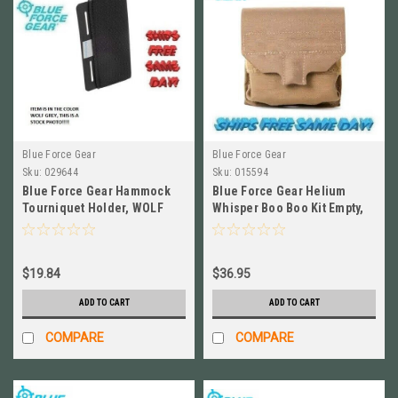
Blue Force Gear
Blue Force Gear
Sku:
029644
Sku:
015594
Blue Force Gear Hammock
Blue Force Gear Helium
Tourniquet Holder, WOLF
Whisper Boo Boo Kit Empty,
GREY # M-TQH-HMK-WF
COYOTE BROWN HW-M-BBK-
EMPTY-CB
$19.84
$36.95
ADD TO CART
ADD TO CART
COMPARE
COMPARE