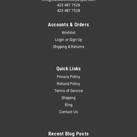
423 487 7528
423 487 7528
Accounts & Orders
Wishlist
Login
or
Sign Up
Shipping & Returns
Quick Links
Privacy Policy
Refund Policy
Terms of Service
Shipping
Blog
Contact Us
Recent Blog Posts