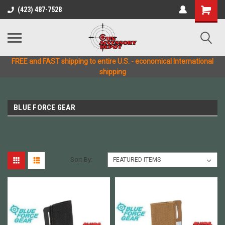
(423) 487-7528
FREE and FAST shipping to entire U.S. - economical International
shipping
BLUE FORCE GEAR
Sort By: