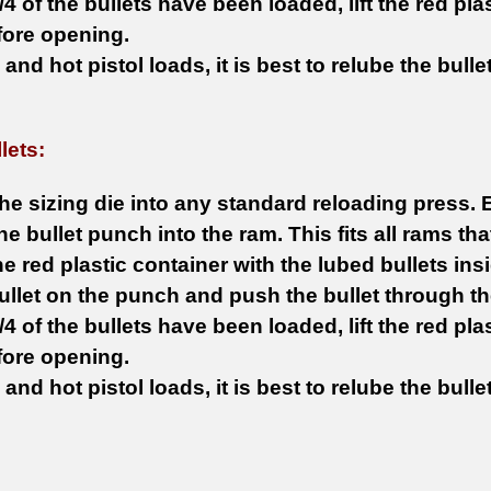
4 of the bullets have been loaded, lift the red plas
fore opening.
le and hot pistol loads, it is best to relube the bull
lets:
he sizing die into any standard reloading press. 
 the bullet punch into the ram. This fits all rams t
he red plastic container with the lubed bullets insi
ullet on the punch and push the bullet through th
4 of the bullets have been loaded, lift the red plas
fore opening.
le and hot pistol loads, it is best to relube the bull