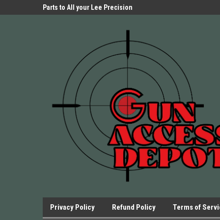
Parts Store!
Parts to All your Lee Precision
We have Triggers Bar
Presses.
Presses and many ot
Privacy Policy
Refund Policy
Terms of Serv