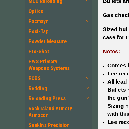
MEC Reloading
Bullets a
Optics
Gas check
Pacmayr
Sized bul
Posi-Tap
case for t
Powder Measure
Pro-Shot
Notes:
PWS Primary
Comes i
Weapons Systems
Lee reco
RCBS
All lead
Redding
Bullets 
the gun
Reloading Press
Sizing h
Rock Island Armory
with thi
Armscor
Lee rec
Seekins Precision