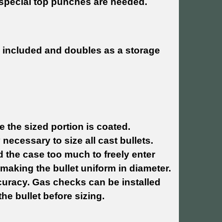
o special top punches are needed.
.
is included and doubles as a storage
 the sized portion is coated.
y necessary to size all cast bullets.
d the case too much to freely enter
aking the bullet uniform in diameter.
curacy. Gas checks can be installed
he bullet before sizing.