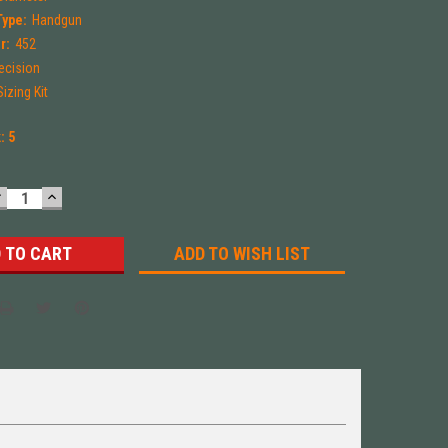
Type:
Handgun
r:
452
ecision
izing Kit
k:
5
DECREASE
INCREASE
UANTITY:
QUANTITY:
ADD TO WISH LIST