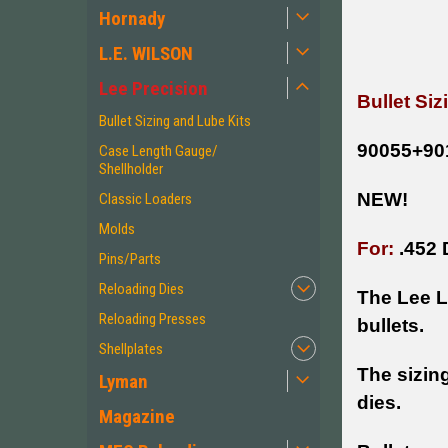
Hornady
L.E. WILSON
Lee Precision
Bullet Si
Bullet Sizing and Lube Kits
90055+90
Case Length Gauge/
Shellholder
NEW!
Classic Loaders
Molds
For:
.452 
Pins/Parts
Reloading Dies
The Lee Lu
Reloading Presses
bullets.
Shellplates
The sizing
Lyman
dies.
Magazine