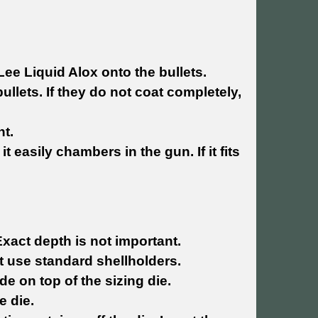
Lee Liquid Alox onto the bullets.
bullets. If they do not coat completely,
ht.
t easily chambers in the gun. If it fits
Exact depth is not important.
hat use standard shellholders.
de on top of the sizing die.
e die.