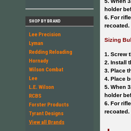
5. When 3/
holder be
6. For rif
SHOP BY BRAND
recoated.
Lee Precision
Sizing Bul
Lyman
Redding Reloading
1. Screw t
Hornady
2. Install
Wilson Combat
3. Place t
Lee
4. Place b
L.E. Wilson
5. When 3/
holder be
RCBS
6. For rif
Forster Products
recoated.
Tyrant Designs
View all Brands