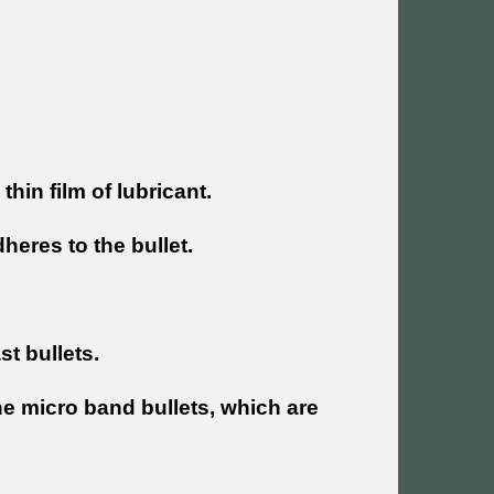
thin film of lubricant.
adheres to the bullet.
st bullets.
 the micro band bullets, which are