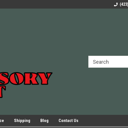
rels Slides
Welcome to Our Online Parts Store!
Parts to All your Le
(423
hers
Presses.
ice
Shipping
Blog
Contact Us