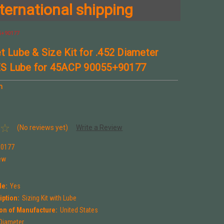
ternational shipping
55+90177
t Lube & Size Kit for .452 Diameter
S Lube for 45ACP 90055+90177
n
(No reviews yet)
Write a Review
90177
ew
le:
Yes
iption:
Sizing Kit with Lube
on of Manufacture:
United States
 Diameter