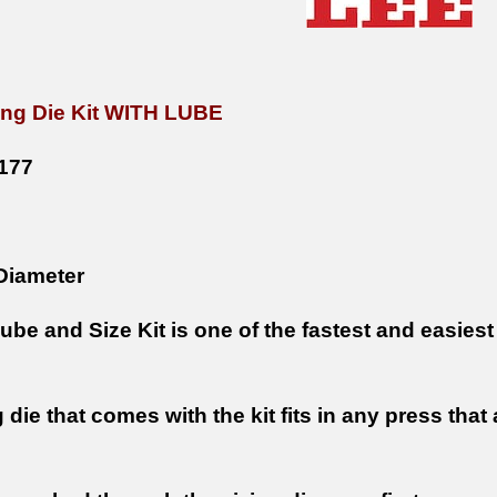
zing Die Kit WITH LUBE
177
Diameter
be and Size Kit is one of the fastest and easiest
 die that comes with the kit fits in any press tha