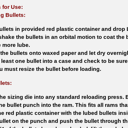
 for Use:
g Bullets:
ullets in provided red plastic container and drop 
shake the bullets in an orbital motion to coat the 
le more lube.
 the bullets onto waxed paper and let dry overnig
 least one bullet into a case and check to be sure i
ou must resize the bullet before loading.
lets:
he sizing die into any standard reloading press. 
 the bullet punch into the ram. This fits all rams t
he red plastic container with the lubed bullets insi
ullet on the punch and push the bullet through th