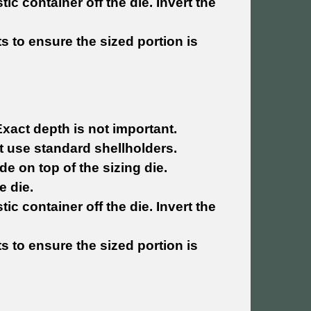
tic container off the die. Invert the
ets to ensure the sized portion is
Exact depth is not important.
hat use standard shellholders.
de on top of the sizing die.
e die.
tic container off the die. Invert the
ets to ensure the sized portion is