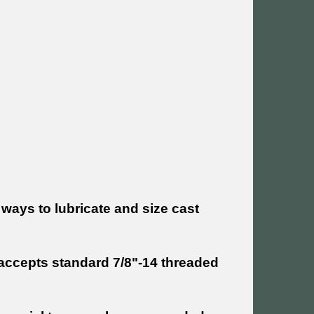
 ways to lubricate and size cast
t accepts standard 7/8"-14 threaded