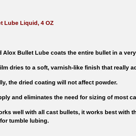
et Lube Liquid, 4 OZ
 Alox Bullet Lube coats the entire bullet in a very 
film dries to a soft, varnish-like finish that really 
ly, the dried coating will not affect powder.
ply and eliminates the need for sizing of most ca
orks well with all cast bullets, it works best with
for tumble lubing.