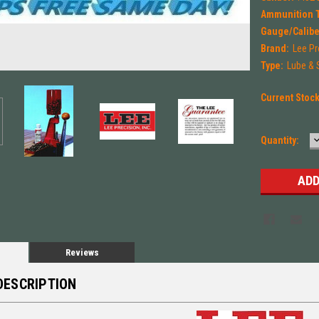
Ammunition 
Gauge/Calibe
Brand:
Lee Pr
Type:
Lube & S
Current Stoc
Quantity:
Q
Reviews
DESCRIPTION