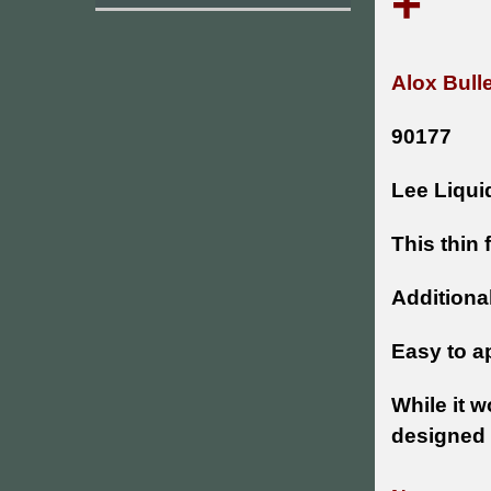
+
Alox Bull
90177
Lee Liquid
This thin 
Additional
Easy to ap
While it w
designed 