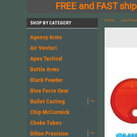
FREE and FAST shipp
Home
Lee Prec
SHOP BY CATEGORY
Agency Arms
Air Venturi
Apex Tactical
Battle Arms
Black Powder
Blue Force Gear
Bullet Casting
Chip McCormick
Choke Tubes
Dillon Precision