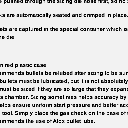
re pushed through the sizing die nose first, so n
s are automatically seated and crimped in place
lets are captured in the special container which 
he die.
n red plastic case
mmends bullets be relubed after sizing to be sure
 bullets must be lubricated, but it is not absolutel
must be sized if they are so large that they expan
's chamber. Sizing sometimes helps accuracy by m
elps ensure uniform start pressure and better ac
s tool. Simply place the gas check on the base of t
ommends the use of Alox bullet lube.