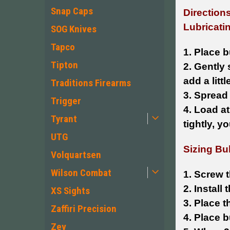
Snap Caps
Directions
Lubricatin
SOG Knives
Tapco
1. Place b
Tipton
2. Gently 
add a litt
Traditions Firearms
3. Spread
Trigger
4. Load at
Tyrant
tightly, y
UTG
Sizing Bul
Volquartsen
Wilson Combat
1. Screw t
2. Install
XS Sights
3. Place t
Zaffiri Precision
4. Place b
Zev