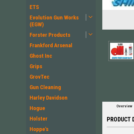
ETS
Evolution Gun Works
(EGW)
Forster Products
Frankford Arsenal
Ghost Inc
ement
Grips
GrovTec
Gun Cleaning
Harley Davidson
Overview
Hogue
Holster
PRODUCT 
Hoppe's