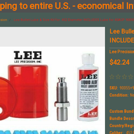
ing to entire U.S. - economical In
ision
Lee Bullet Lube & Size Kit for .452 Diameter INCLUDES Lube for 45ACP 900
Lee Bulle
INCLUDE
Lee Precisio
$42.24
SKU:
90055+
Condition:
N
Custom Bund
Bundle Descr
Country/Regi
Caliber:
.452