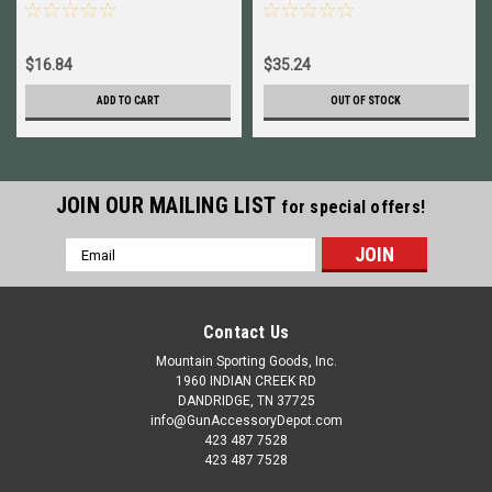
90127 New!
7.62x39mm NEW!
90950+90133
$16.84
$35.24
ADD TO CART
OUT OF STOCK
JOIN OUR MAILING LIST
for special offers!
Email
Address
Contact Us
Mountain Sporting Goods, Inc.
1960 INDIAN CREEK RD
DANDRIDGE, TN 37725
info@GunAccessoryDepot.com
423 487 7528
423 487 7528