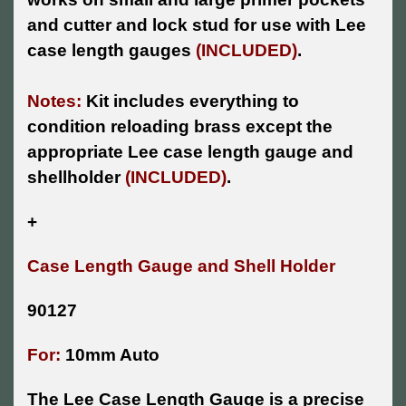
and cutter and lock stud for use with Lee
case length gauges
(INCLUDED)
.
Notes:
Kit includes everything to
condition reloading brass except the
appropriate Lee case length gauge and
shellholder
(INCLUDED)
.
+
Case Length Gauge and Shell Holder
90127
For:
10mm Auto
The Lee Case Length Gauge is a precise