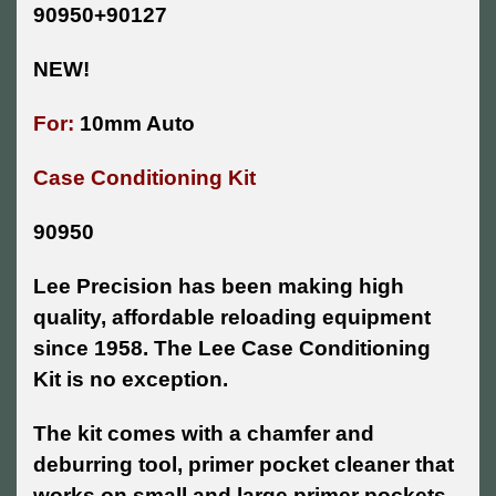
90950+90127
NEW!
For:
10mm Auto
Case Conditioning Kit
90950
Lee Precision has been making high
quality, affordable reloading equipment
since 1958. The Lee Case Conditioning
Kit is no exception.
The kit comes with a chamfer and
deburring tool, primer pocket cleaner that
works on small and large primer pockets