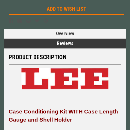
ADD TO WISH LIST
Overview
Reviews
PRODUCT DESCRIPTION
Case Conditioning Kit WITH Case Length
Gauge and Shell Holder