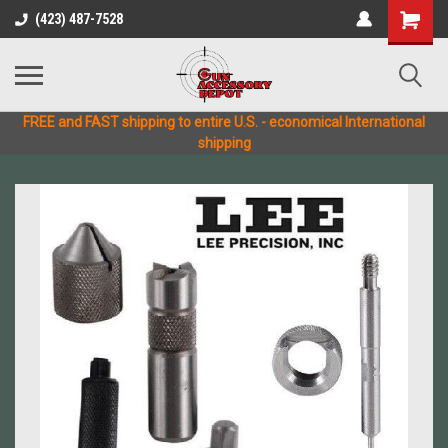
(423) 487-7528
FREE and FAST shipping to entire U.S. - economical International
shipping