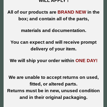
WILL APPLY !
All of our products are
BRAND NEW
in the
box; and contain all of the parts,
materials and documentation.
You can expect and will receive prompt
delivery of your item.
We will ship your order within
ONE DAY!
We are unable to accept returns on used,
fitted, or altered parts.
Returns must be in new, unused condition
and in their original packaging.