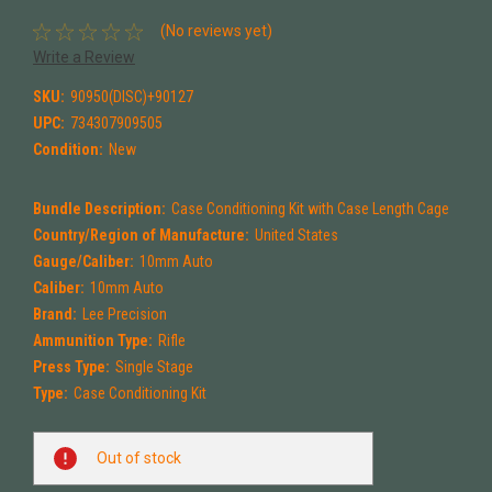
(No reviews yet)
Write a Review
SKU:
90950(DISC)+90127
UPC:
734307909505
Condition:
New
Bundle Description:
Case Conditioning Kit with Case Length Cage
Country/Region of Manufacture:
United States
Gauge/Caliber:
10mm Auto
Caliber:
10mm Auto
Brand:
Lee Precision
Ammunition Type:
Rifle
Press Type:
Single Stage
Type:
Case Conditioning Kit
Current
Out of stock
Stock: