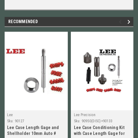
RECOMMENDED
Lee
Lee Precision
Sku:
90127
Sku:
90950(DISC)+90133
Lee Case Length Gage and
Lee Case Conditioning Kit
Shellholder 10mm Auto #
with Case Length Gage for