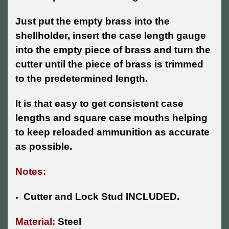
Just put the empty brass into the
shellholder, insert the case length gauge
into the empty piece of brass and turn the
cutter until the piece of brass is trimmed
to the predetermined length.
It is that easy to get consistent case
lengths and square case mouths helping
to keep reloaded ammunition as accurate
as possible.
Notes:
Cutter and Lock Stud INCLUDED.
Material:
Steel