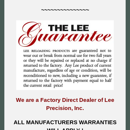
~~~~~~~~~~~~~~~
We are a Factory Direct Dealer of Lee
Precision, Inc.
ALL MANUFACTURERS WARRANTIES