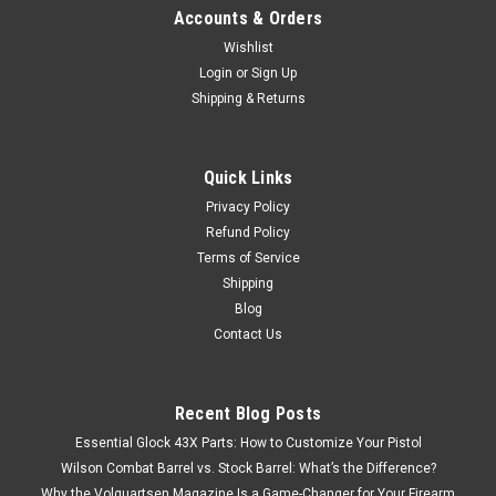
Accounts & Orders
Wishlist
Login
or
Sign Up
Shipping & Returns
Quick Links
Privacy Policy
Refund Policy
Terms of Service
Shipping
Blog
Contact Us
Recent Blog Posts
Essential Glock 43X Parts: How to Customize Your Pistol
Wilson Combat Barrel vs. Stock Barrel: What’s the Difference?
Why the Volquartsen Magazine Is a Game-Changer for Your Firearm