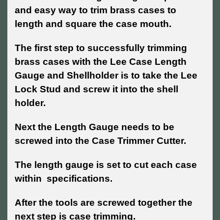
and easy way to trim brass cases to
length and square the case mouth.
The first step to successfully trimming
brass cases with the Lee Case Length
Gauge and Shellholder is to take the Lee
Lock Stud and screw it into the shell
holder.
Next the Length Gauge needs to be
screwed into the Case Trimmer Cutter.
The length gauge is set to cut each case
within specifications.
After the tools are screwed together the
next step is case trimming.