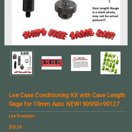
Lee Case Conditioning Kit with Case Length
Gage for 10mm Auto NEW! 90950+90127
Lee Precision
$35.24