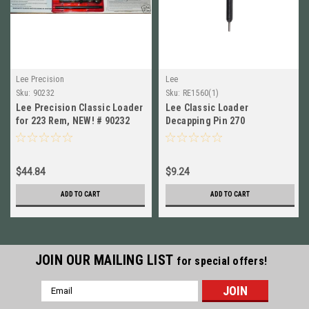
Lee Precision
Lee
Sku:
90232
Sku:
RE1560(1)
Lee Precision Classic Loader
Lee Classic Loader
for 223 Rem, NEW! # 90232
Decapping Pin 270
Winchester Replacement Part
# RE1560 New!
$44.84
$9.24
ADD TO CART
ADD TO CART
JOIN OUR MAILING LIST
for special offers!
Email
Address