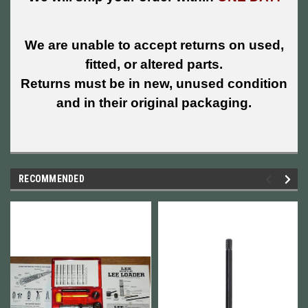
We are unable to accept returns on used,
fitted, or altered parts.
Returns must be in new, unused condition
and in their original packaging.
RECOMMENDED