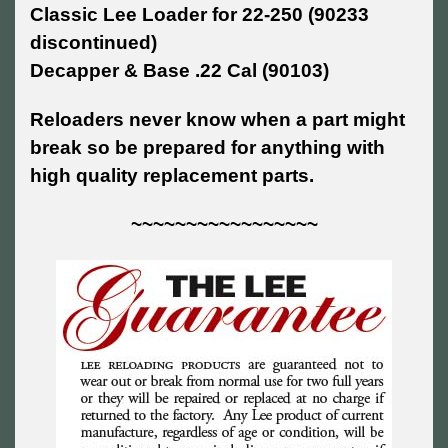
Classic Lee Loader for 22-250 (90233
discontinued)
Decapper & Base .22 Cal (90103)
Reloaders never know when a part might
break so be prepared for anything with
high quality replacement parts.
~~~~~~~~~~~~~~~~~