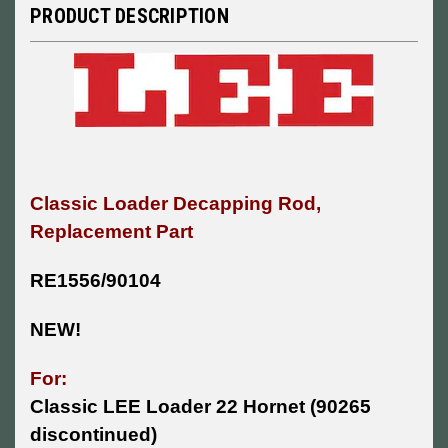
PRODUCT DESCRIPTION
Classic Loader Decapping Rod,
Replacement Part
RE1556/90104
NEW!
For:
Classic LEE Loader 22 Hornet (90265
discontinued)