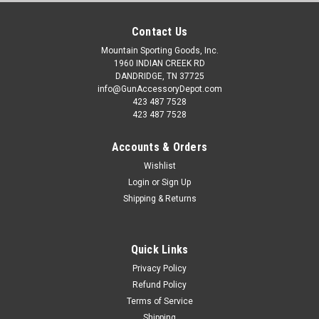
Contact Us
Mountain Sporting Goods, Inc.
1960 INDIAN CREEK RD
DANDRIDGE, TN 37725
info@GunAccessoryDepot.com
423 487 7528
423 487 7528
Accounts & Orders
Wishlist
Login
or
Sign Up
Shipping & Returns
Quick Links
Privacy Policy
Refund Policy
Terms of Service
Shipping