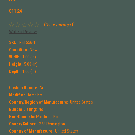
$11.24
(No reviews yet)
Write a Review
SKU:
RE1556(1)
Condition:
New
Width:
1.00 (in)
Height:
5.00 (in)
Depth:
1.00 (in)
Custom Bundle:
No
Modified Item:
No
Country/Region of Manufacture:
United States
Bundle Listing:
No
Non-Domestic Product:
No
Gauge/Caliber:
.223 Remington
Country of Manufacture:
United States