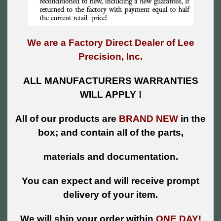
We are a Factory Direct Dealer of Lee
Precision, Inc.
ALL MANUFACTURERS WARRANTIES
WILL APPLY !
All of our products are
BRAND NEW
in the
box; and contain all of the parts,
materials and documentation.
You can expect and will receive prompt
delivery of your item.
We will ship your order within
ONE DAY!