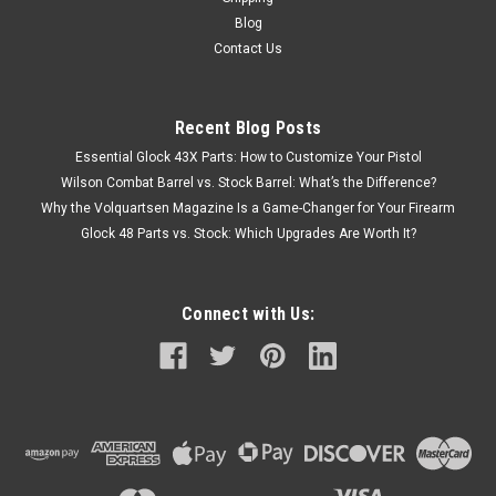
Blog
Contact Us
Recent Blog Posts
Essential Glock 43X Parts: How to Customize Your Pistol
Wilson Combat Barrel vs. Stock Barrel: What’s the Difference?
Why the Volquartsen Magazine Is a Game-Changer for Your Firearm
Glock 48 Parts vs. Stock: Which Upgrades Are Worth It?
Connect with Us: