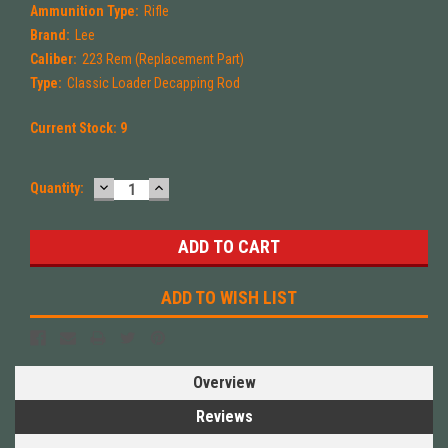
Ammunition Type:
Rifle
Brand:
Lee
Caliber:
223 Rem (Replacement Part)
Type:
Classic Loader Decapping Rod
Current Stock:
9
DECREASE
INCREASE
Quantity:
QUANTITY:
QUANTITY:
ADD TO WISH LIST
Overview
Reviews