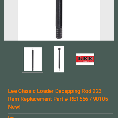
Lee Classic Loader Decapping Rod 223
Rem Replacement Part # RE1556 / 90105
New!
Lee