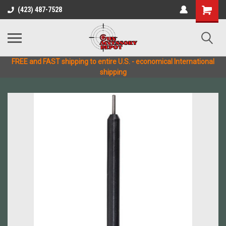
(423) 487-7528
FREE and FAST shipping to entire U.S. - economical International
shipping