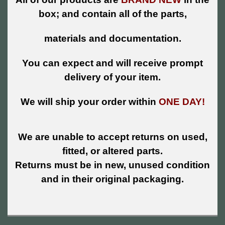
box; and contain all of the parts,
materials and documentation.
You can expect and will receive prompt
delivery of your item.
We will ship your order within
ONE DAY!
We are unable to accept returns on used,
fitted, or altered parts.
Returns must be in new, unused condition
and in their original packaging.