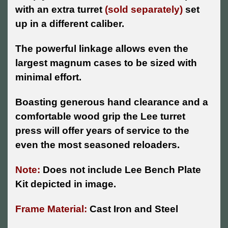
with an extra turret
(sold separately)
set
up in a different caliber.
The powerful linkage allows even the
largest magnum cases to be sized with
minimal effort.
Boasting generous hand clearance and a
comfortable wood grip the Lee turret
press will offer years of service to the
even the most seasoned reloaders.
Note:
Does not include Lee Bench Plate
Kit depicted in image.
Frame Material:
Cast Iron and Steel