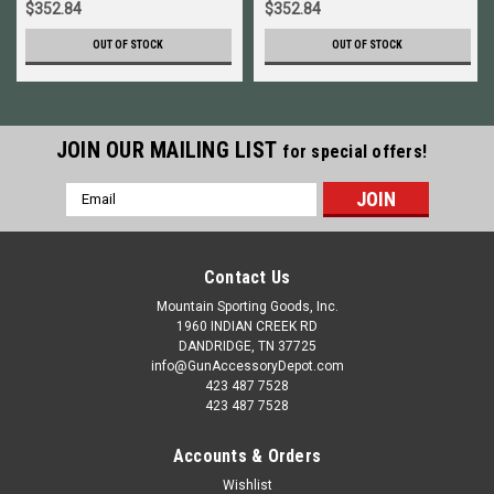
$352.84
$352.84
OUT OF STOCK
OUT OF STOCK
JOIN OUR MAILING LIST
for special offers!
Email
Address
Contact Us
Mountain Sporting Goods, Inc.
1960 INDIAN CREEK RD
DANDRIDGE, TN 37725
info@GunAccessoryDepot.com
423 487 7528
423 487 7528
Accounts & Orders
Wishlist