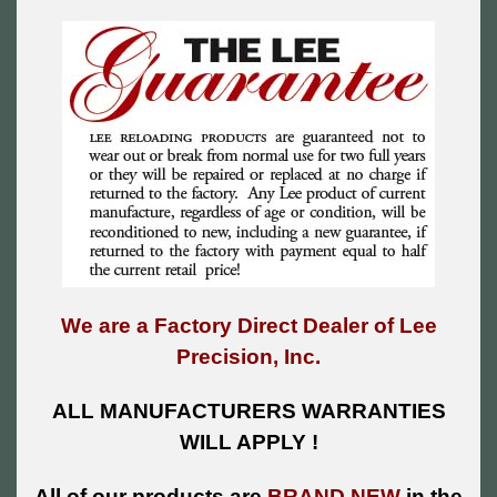
We are a Factory Direct Dealer of Lee
Precision, Inc.
ALL MANUFACTURERS WARRANTIES
WILL APPLY !
All of our products are
BRAND NEW
in the