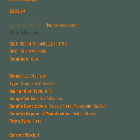
$352.84
(No reviews yet)
Write a Review
SKU:
90304+90544(OLD)+90194
UPC:
734307903046
Condition:
New
Brand:
Lee Precision
Type:
Complete Press Kit
Ammunition Type:
Rifle
Gauge/Caliber:
8x57 Mauser
Bundle Description:
Classic Turret Press with Die Set
Country/Region of Manufacture:
United States
Press Type:
Turret
Current Stock:
1