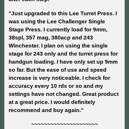
"Just upgraded to this Lee Turret Press. I
was using the Lee Challenger Single
Stage Press. I currently load for 9mm,
38spl, 357 mag, 380acp and 243
Winchester. I plan on using the single
stage for 243 only and the turret press for
handgun loading. I have only set up 9mm
so far. But the ease of use and speed
increase is very noticeable. I check for
accuracy every 10 rds or so and my
settings have not changed. Great product
at a great price. I would definitely
recommend and buy again."
~~~~~~~~~~~~~~~~~~~~~