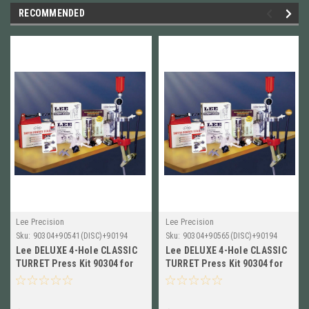
RECOMMENDED
Lee Precision
Lee Precision
Sku:
90304+90541(DISC)+90194
Sku:
90304+90565(DISC)+90194
Lee DELUXE 4-Hole CLASSIC
Lee DELUXE 4-Hole CLASSIC
TURRET Press Kit 90304 for
TURRET Press Kit 90304 for
7x57 Mauser with 4-DIES !!
7.62x39mm with 4-DIES !!