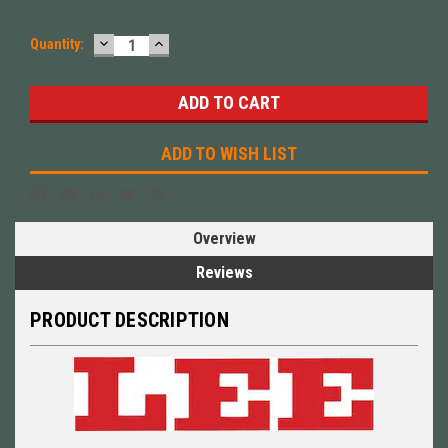
DECREASE
INCREASE
Quantity:
QUANTITY:
QUANTITY:
ADD TO WISH LIST
Overview
Reviews
PRODUCT DESCRIPTION