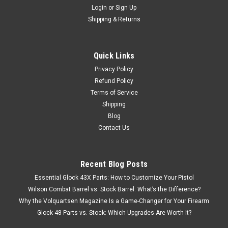
Login
or
Sign Up
Shipping & Returns
Quick Links
Privacy Policy
Refund Policy
Terms of Service
Shipping
Blog
Contact Us
Recent Blog Posts
Essential Glock 43X Parts: How to Customize Your Pistol
Wilson Combat Barrel vs. Stock Barrel: What’s the Difference?
Why the Volquartsen Magazine Is a Game-Changer for Your Firearm
Glock 48 Parts vs. Stock: Which Upgrades Are Worth It?