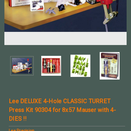
Lee DELUXE 4-Hole CLASSIC TURRET
Press Kit 90304 for 8x57 Mauser with 4-
DIES !!
Lee Precision