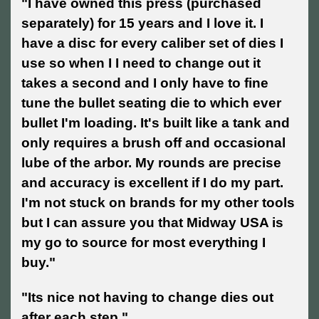
"
I have owned this press (purchased
separately) for 15 years and I love it. I
have a disc for every caliber set of dies I
use so when I I need to change out it
takes a second and I only have to fine
tune the bullet seating die to which ever
bullet I'm loading. It's built like a tank and
only requires a brush off and occasional
lube of the arbor. My rounds are precise
and accuracy is excellent if I do my part.
I'm not stuck on brands for my other tools
but I can assure you that Midway USA is
my go to source for most everything I
buy."
"Its nice not having to change dies out
after each step."