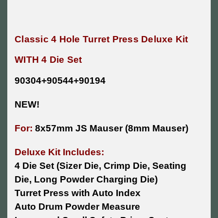
Classic 4 Hole Turret Press Deluxe Kit
WITH 4 Die Set
90304+90544+90194
NEW!
For:
8x57mm JS Mauser (8mm Mauser)
Deluxe Kit Includes:
4 Die Set (Sizer Die, Crimp Die, Seating
Die, Long Powder Charging Die)
Turret Press with Auto Index
Auto Drum Powder Measure