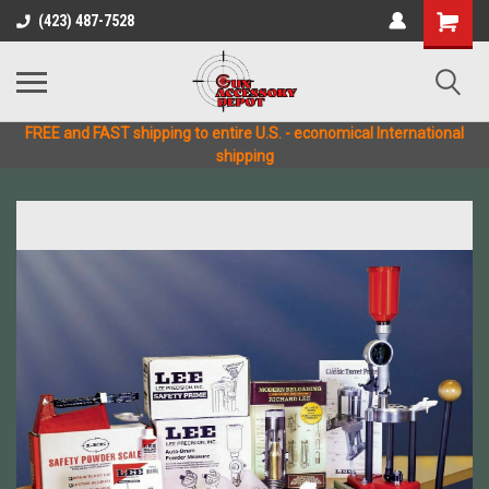
(423) 487-7528
FREE and FAST shipping to entire U.S. - economical International
shipping