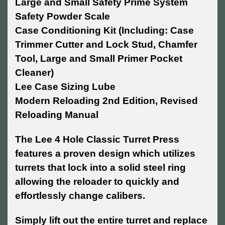
Large and Small Safety Prime System
Safety Powder Scale
Case Conditioning Kit (Including: Case
Trimmer Cutter and Lock Stud, Chamfer
Tool, Large and Small Primer Pocket
Cleaner)
Lee Case Sizing Lube
Modern Reloading 2nd Edition, Revised
Reloading Manual
The Lee 4 Hole Classic Turret Press
features a proven design which utilizes
turrets that lock into a solid steel ring
allowing the reloader to quickly and
effortlessly change calibers.
Simply lift out the entire turret and replace