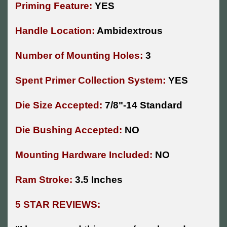
Priming Feature:
YES
Handle Location:
Ambidextrous
Number of Mounting Holes:
3
Spent Primer Collection System:
YES
Die Size Accepted:
7/8"-14 Standard
Die Bushing Accepted:
NO
Mounting Hardware Included:
NO
Ram Stroke:
3.5 Inches
5 STAR REVIEWS: