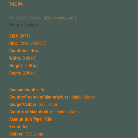
$42.84
(No reviews yet)
Write a Review
SKU:
90745
UPC:
734307907457
Condition:
New
Width:
2.00 (in)
Height:
5.00 (in)
Depth:
2.00 (in)
Custom Bundle:
No
Country/Region of Manufacture:
United States
Gauge/Caliber:
338 Lapua
Country of Manufacture:
United States
Ammunition Type:
Rifle
Brand:
lee
Caliber:
338 Lapua