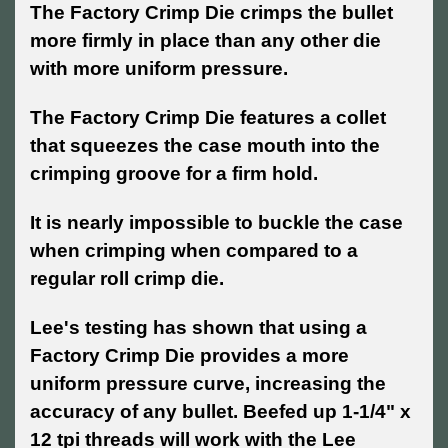
The Factory Crimp Die crimps the bullet
more firmly in place than any other die
with more uniform pressure.
The Factory Crimp Die features a collet
that squeezes the case mouth into the
crimping groove for a firm hold.
It is nearly impossible to buckle the case
when crimping when compared to a
regular roll crimp die.
Lee's testing has shown that using a
Factory Crimp Die provides a more
uniform pressure curve, increasing the
accuracy of any bullet. Beefed up 1-1/4" x
12 tpi threads will work with the Lee