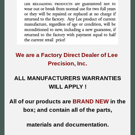
We are a Factory Direct Dealer of Lee
Precision, Inc.
ALL MANUFACTURERS WARRANTIES
WILL APPLY !
All of our products are
BRAND NEW
in the
box; and contain all of the parts,
materials and documentation.