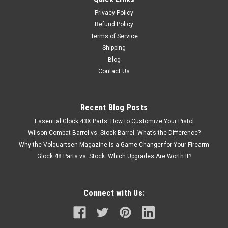
Privacy Policy
Refund Policy
Terms of Service
Shipping
Blog
Contact Us
Recent Blog Posts
Essential Glock 43X Parts: How to Customize Your Pistol
Wilson Combat Barrel vs. Stock Barrel: What’s the Difference?
Why the Volquartsen Magazine Is a Game-Changer for Your Firearm
Glock 48 Parts vs. Stock: Which Upgrades Are Worth It?
Connect with Us: