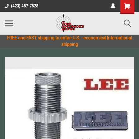
(423) 487-7528
FREE and FAST shipping to entire U.S. - economical International
shipping