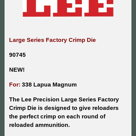
Large Series Factory Crimp Die
90745
NEW!
For:
338 Lapua Magnum
The Lee Precision Large Series Factory
Crimp Die is designed to give reloaders
the perfect crimp on each round of
reloaded ammunition.