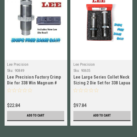
Lee Precision
Lee Precision
Sku:
90849
Sku:
90635
Lee Precision Factory Crimp
Lee Large Series Collet Neck
Die for 338 Win Magnum #
Sizing 2 Die Set for 338 Lapua
90849 New!
NEW! # 90635
$22.84
$97.84
ADD TO CART
ADD TO CART