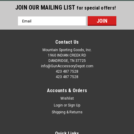
JOIN OUR MAILING LIST
for special offers!
Email
Address
Contact Us
Mountain Sporting Goods, Inc.
1960 INDIAN CREEK RD
DANDRIDGE, TN 37725
info@GunAccessoryDepot.com
423 487 7528
423 487 7528
Accounts & Orders
Wishlist
Login
or
Sign Up
Shipping & Returns
Quick Links