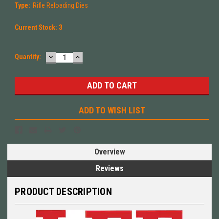
Type:
Rifle Reloading Dies
Current Stock:
3
DECREASE
INCREASE
Quantity:
QUANTITY:
QUANTITY:
ADD TO WISH LIST
Overview
Reviews
PRODUCT DESCRIPTION