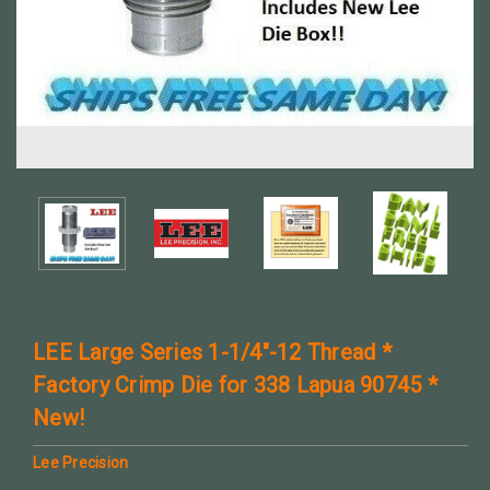
LEE Large Series 1-1/4"-12 Thread *
Factory Crimp Die for 338 Lapua 90745 *
New!
Lee Precision