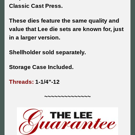
Classic Cast Press.
These dies feature the same quality and
value that Lee die sets are known for, just
in a larger version.
Shellholder sold separately.
Storage Case Included.
Threads:
1-1/4"-12
~~~~~~~~~~~~~~