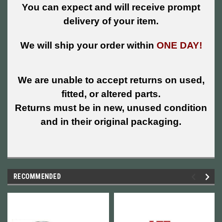
You can expect and will receive prompt
delivery of your item.
We will ship your order within
ONE DAY!
We are unable to accept returns on used,
fitted, or altered parts.
Returns must be in new, unused condition
and in their original packaging.
RECOMMENDED