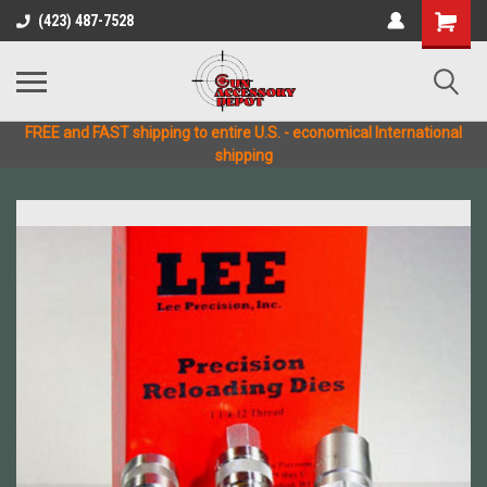
(423) 487-7528
FREE and FAST shipping to entire U.S. - economical International
shipping