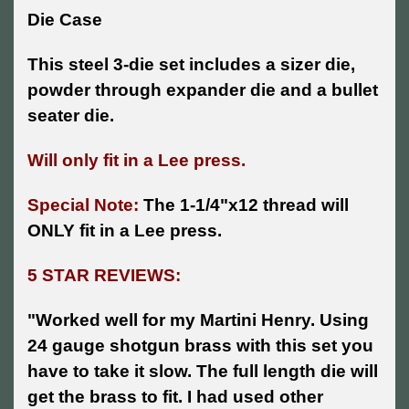
Die Case
This steel 3-die set includes a sizer die,
powder through expander die and a bullet
seater die.
Will only fit in a Lee press.
Special Note:
The 1-1/4"x12 thread will
ONLY fit in a Lee press.
5 STAR REVIEWS:
"
Worked well for my Martini Henry. Using
24 gauge shotgun brass with this set you
have to take it slow. The full length die will
get the brass to fit. I had used other