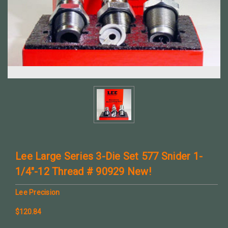
Lee Large Series 3-Die Set 577 Snider 1-
1/4"-12 Thread # 90929 New!
Lee Precision
$120.84