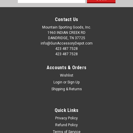
Address
Contact Us
Mountain Sporting Goods, Inc.
1960 INDIAN CREEK RD
DANDRIDGE, TN 37725
info@GunAccessoryDepot.com
423 487 7528
423 487 7528
Accounts & Orders
Wishlist
Login
or
Sign Up
Shipping & Returns
Quick Links
Privacy Policy
Refund Policy
Terms of Service