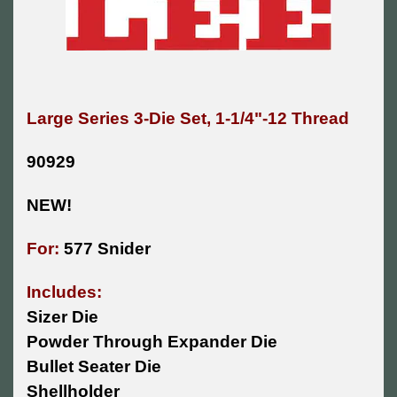
Large Series 3-Die Set, 1-1/4"-12 Thread
90929
NEW!
For:
577 Snider
Includes:
Sizer Die
Powder Through Expander Die
Bullet Seater Die
Shellholder