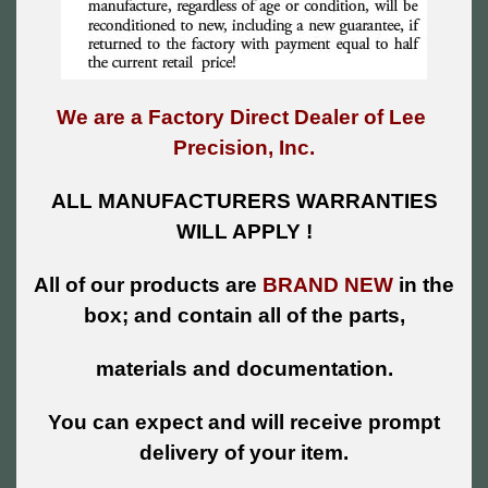
We are a Factory Direct Dealer of Lee
Precision, Inc.
ALL MANUFACTURERS WARRANTIES
WILL APPLY !
All of our products are
BRAND NEW
in the
box; and contain all of the parts,
materials and documentation.
You can expect and will receive prompt
delivery of your item.