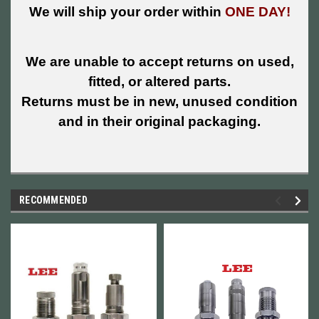
We will ship your order within
ONE DAY!
We are unable to accept returns on used,
fitted, or altered parts.
Returns must be in new, unused condition
and in their original packaging.
RECOMMENDED