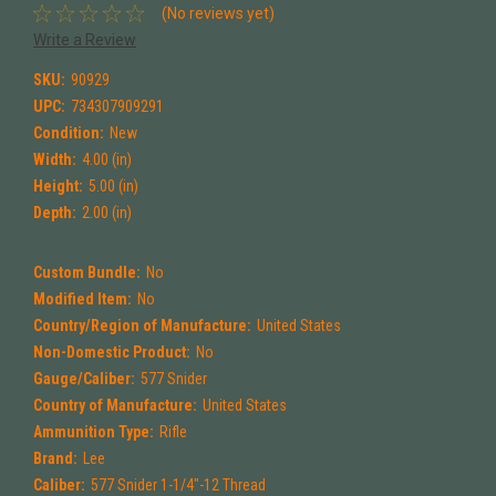
(No reviews yet)
Write a Review
SKU:
90929
UPC:
734307909291
Condition:
New
Width:
4.00 (in)
Height:
5.00 (in)
Depth:
2.00 (in)
Custom Bundle:
No
Modified Item:
No
Country/Region of Manufacture:
United States
Non-Domestic Product:
No
Gauge/Caliber:
577 Snider
Country of Manufacture:
United States
Ammunition Type:
Rifle
Brand:
Lee
Caliber:
577 Snider 1-1/4"-12 Thread