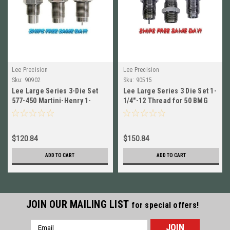
Lee Precision
Lee Precision
Sku:
90902
Sku:
90515
Lee Large Series 3-Die Set
Lee Large Series 3 Die Set 1-
577-450 Martini-Henry 1-
1/4"-12 Thread for 50 BMG
1/4"x12 Thread # 90902 New!
NEW! # 90515
$120.84
$150.84
ADD TO CART
ADD TO CART
JOIN OUR MAILING LIST
for special offers!
Email