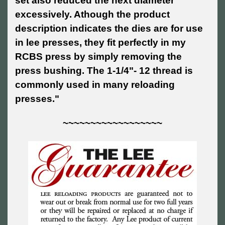
set also reduced the next diameter
excessively. Athough the product
description indicates the dies are for use
in lee presses, they fit perfectly in my
RCBS press by simply removing the
press bushing. The 1-1/4"- 12 thread is
commonly used in many reloading
presses."
~~~~~~~~~~~~~~~~~~