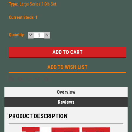
Type:
Large Series 3-Die Set
Current Stock:
1
DECREASE
INCREASE
Quantity:
QUANTITY:
QUANTITY:
ADD TO WISH LIST
Overview
Reviews
PRODUCT DESCRIPTION