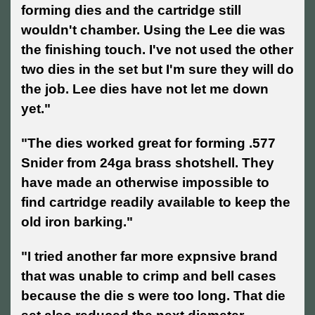
forming dies and the cartridge still
wouldn't chamber. Using the Lee die was
the finishing touch. I've not used the other
two dies in the set but I'm sure they will do
the job. Lee dies have not let me down
yet."
"The dies worked great for forming .577
Snider from 24ga brass shotshell. They
have made an otherwise impossible to
find cartridge readily available to keep the
old iron barking."
"I tried another far more expnsive brand
that was unable to crimp and bell cases
because the die s were too long. That die