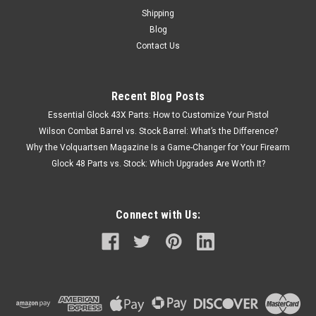
Shipping
Blog
Contact Us
Recent Blog Posts
Essential Glock 43X Parts: How to Customize Your Pistol
Wilson Combat Barrel vs. Stock Barrel: What’s the Difference?
Why the Volquartsen Magazine Is a Game-Changer for Your Firearm
Glock 48 Parts vs. Stock: Which Upgrades Are Worth It?
Connect with Us: