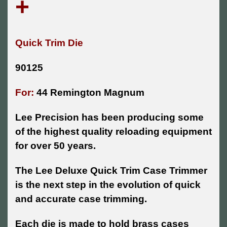
+
Quick Trim Die
90125
For:
44 Remington Magnum
Lee Precision has been producing some
of the highest quality reloading equipment
for over 50 years.
The Lee Deluxe Quick Trim Case Trimmer
is the next step in the evolution of quick
and accurate case trimming.
Each die is made to hold brass cases