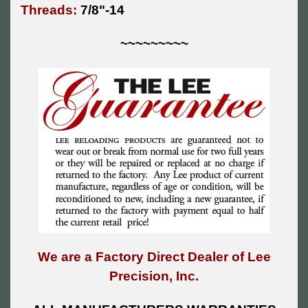
Threads:
7/8"-14
~~~~~~~~~
We are a Factory Direct Dealer of Lee
Precision, Inc.