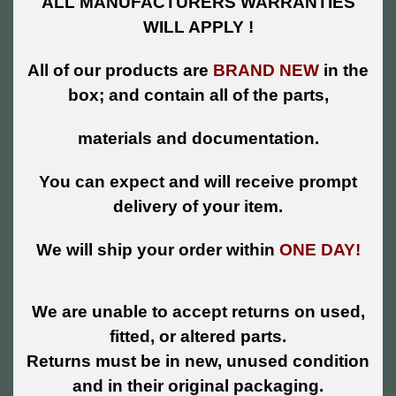
ALL MANUFACTURERS WARRANTIES
WILL APPLY !
All of our products are
BRAND NEW
in the
box; and contain all of the parts,
materials and documentation.
You can expect and will receive prompt
delivery of your item.
We will ship your order within
ONE DAY!
We are unable to accept returns on used,
fitted, or altered parts.
Returns must be in new, unused condition
and in their original packaging.