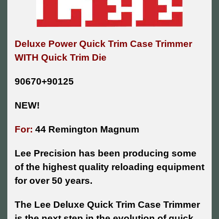
Deluxe Power Quick Trim Case Trimmer
WITH Quick Trim Die
90670+90125
NEW!
For:
44 Remington Magnum
Lee Precision has been producing some
of the highest quality reloading equipment
for over 50 years.
The Lee Deluxe Quick Trim Case Trimmer
is the next step in the evolution of quick