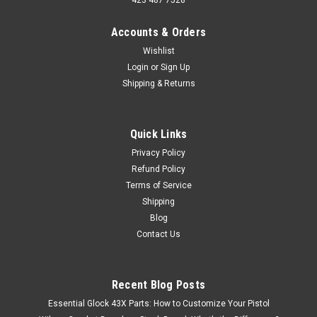
423 487 7528
Accounts & Orders
Wishlist
Login
or
Sign Up
Shipping & Returns
Quick Links
Privacy Policy
Refund Policy
Terms of Service
Shipping
Blog
Contact Us
Recent Blog Posts
Essential Glock 43X Parts: How to Customize Your Pistol