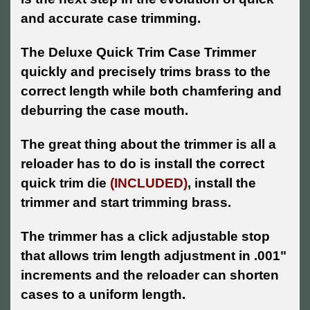
and accurate case trimming.
The Deluxe Quick Trim Case Trimmer
quickly and precisely trims brass to the
correct length while both chamfering and
deburring the case mouth.
The great thing about the trimmer is all a
reloader has to do is install the correct
quick trim die
(INCLUDED)
, install the
trimmer and start trimming brass.
The trimmer has a click adjustable stop
that allows trim length adjustment in .001"
increments and the reloader can shorten
cases to a uniform length.