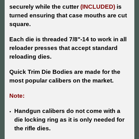
securely while the cutter
(INCLUDED)
is
turned ensuring that case mouths are cut
square.
Each die is threaded 7/8"-14 to work in all
reloader presses that accept standard
reloading dies.
Quick Trim Die Bodies are made for the
most popular calibers on the market.
Note:
Handgun calibers do not come with a
die locking ring as it is only needed for
the rifle dies.