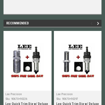
RECOMMENDED
Lee Precision
Lee Precision
Sku:
90670+90226
Sku:
90670+90297
Lee Quick Trim Die w/ Deluxe
Lee Quick Trim Die w/ Deluxe