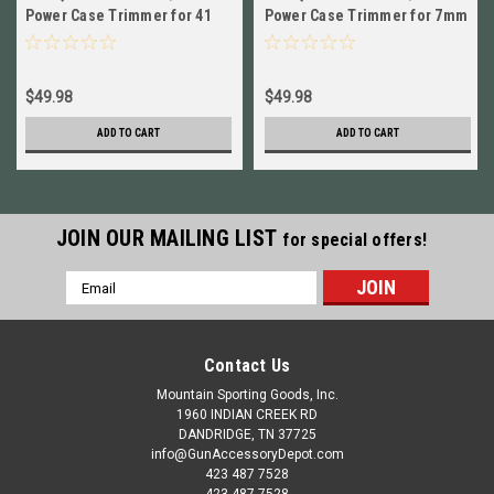
Power Case Trimmer for 41
Power Case Trimmer for 7mm
Rem Mag NEW! 90670+90226
Rem Mag NEW! 90670+90297
$49.98
$49.98
ADD TO CART
ADD TO CART
JOIN OUR MAILING LIST
for special offers!
Email
Address
Contact Us
Mountain Sporting Goods, Inc.
1960 INDIAN CREEK RD
DANDRIDGE, TN 37725
info@GunAccessoryDepot.com
423 487 7528