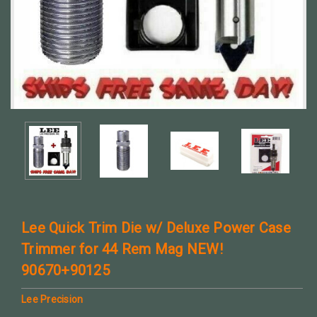
Lee Quick Trim Die w/ Deluxe Power Case
Trimmer for 44 Rem Mag NEW!
90670+90125
Lee Precision