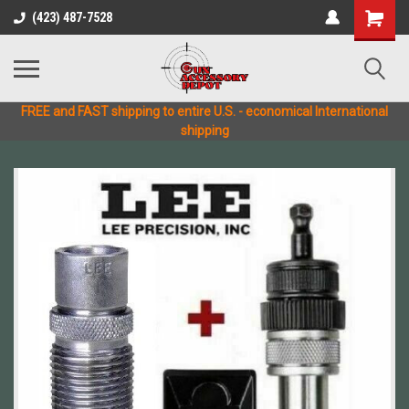
(423) 487-7528
FREE and FAST shipping to entire U.S. - economical International
shipping