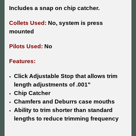
Includes a snap on chip catcher.
Collets Used:
No, system is press
mounted
Pilots Used:
No
Features:
Click Adjustable Stop that allows trim
length adjustments of .001"
Chip Catcher
Chamfers and Deburrs case mouths
Ability to trim shorter than standard
lengths to reduce trimming frequency