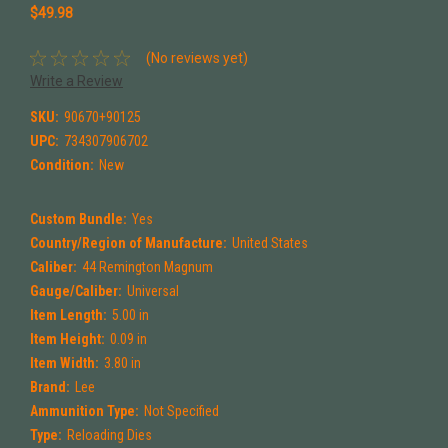
$49.98
(No reviews yet)
Write a Review
SKU:
90670+90125
UPC:
734307906702
Condition:
New
Custom Bundle:
Yes
Country/Region of Manufacture:
United States
Caliber:
44 Remington Magnum
Gauge/Caliber:
Universal
Item Length:
5.00 in
Item Height:
0.09 in
Item Width:
3.80 in
Brand:
Lee
Ammunition Type:
Not Specified
Type:
Reloading Dies