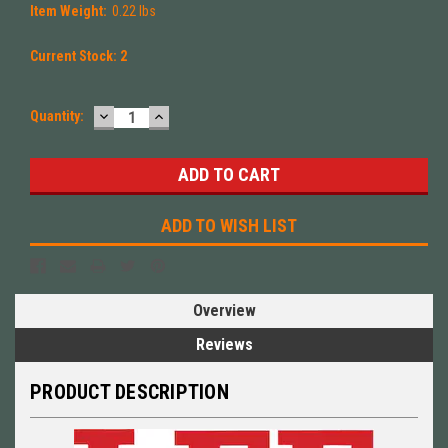
Item Weight:
0.22 lbs
Current Stock:
2
DECREASE
INCREASE
Quantity:
QUANTITY:
QUANTITY:
ADD TO WISH LIST
Overview
Reviews
PRODUCT DESCRIPTION