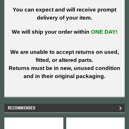
You can expect and will receive prompt
delivery of your item.
We will ship your order within
ONE DAY!
We are unable to accept returns on used,
fitted, or altered parts.
Returns must be in new, unused condition
and in their original packaging.
RECOMMENDED