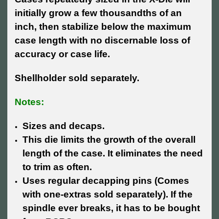
initially grow a few thousandths of an
inch, then stabilize below the maximum
case length with no discernable loss of
accuracy or case life.
Shellholder sold separately.
Notes:
Sizes and decaps.
This die limits the growth of the overall
length of the case. It eliminates the need
to trim as often.
Uses regular decapping pins (Comes
with one-extras sold separately). If the
spindle ever breaks, it has to be bought