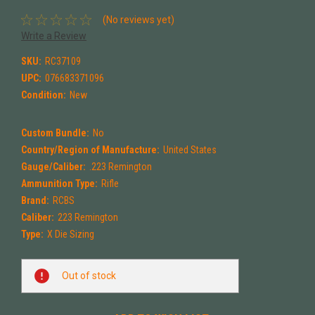
(No reviews yet)
Write a Review
SKU:
RC37109
UPC:
076683371096
Condition:
New
Custom Bundle:
No
Country/Region of Manufacture:
United States
Gauge/Caliber:
.223 Remington
Ammunition Type:
Rifle
Brand:
RCBS
Caliber:
223 Remington
Type:
X Die Sizing
Current
Out of stock
Stock: