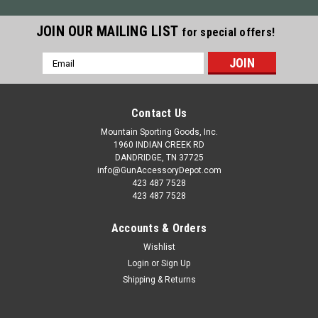
JOIN OUR MAILING LIST
for special offers!
Email
Address
Contact Us
Mountain Sporting Goods, Inc.
1960 INDIAN CREEK RD
DANDRIDGE, TN 37725
info@GunAccessoryDepot.com
423 487 7528
423 487 7528
Accounts & Orders
Wishlist
Login
or
Sign Up
Shipping & Returns