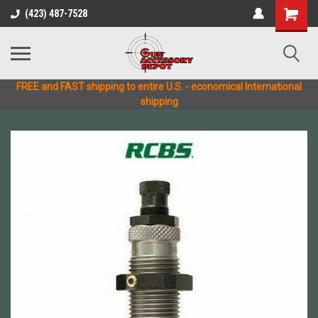
(423) 487-7528
FREE and FAST shipping to entire U.S. - economical International
shipping