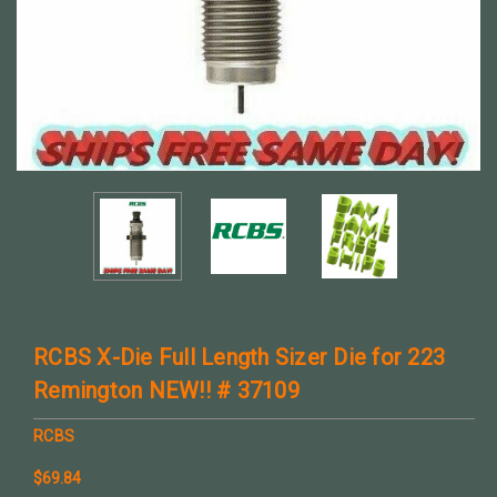
RCBS X-Die Full Length Sizer Die for 223
Remington NEW!! # 37109
RCBS
$69.84