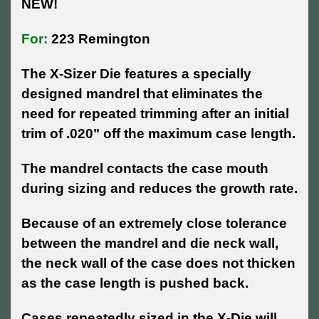
NEW!
For:
223 Remington
The X-Sizer Die features a specially
designed mandrel that eliminates the
need for repeated trimming after an initial
trim of .020" off the maximum case length.
The mandrel contacts the case mouth
during sizing and reduces the growth rate.
Because of an extremely close tolerance
between the mandrel and die neck wall,
the neck wall of the case does not thicken
as the case length is pushed back.
Cases repeatedly sized in the X-Die will