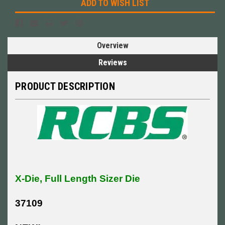
ADD TO WISH LIST
Overview
Reviews
PRODUCT DESCRIPTION
X-Die, Full Length Sizer Die
37109