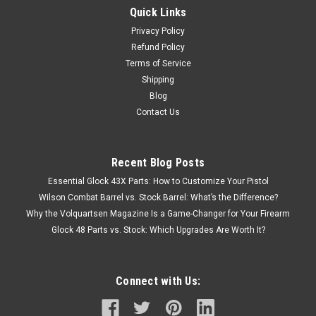
Quick Links
Privacy Policy
Refund Policy
Terms of Service
Shipping
Blog
Contact Us
Recent Blog Posts
Essential Glock 43X Parts: How to Customize Your Pistol
Wilson Combat Barrel vs. Stock Barrel: What’s the Difference?
Why the Volquartsen Magazine Is a Game-Changer for Your Firearm
Glock 48 Parts vs. Stock: Which Upgrades Are Worth It?
Connect with Us: