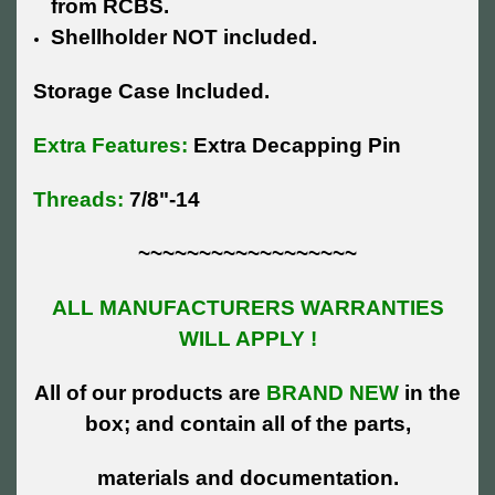
from RCBS.
Shellholder NOT included.
Storage Case Included.
Extra Features:
Extra Decapping Pin
Threads:
7/8"-14
~~~~~~~~~~~~~~~~~~
ALL MANUFACTURERS WARRANTIES
WILL APPLY !
All of our products are
BRAND NEW
in the
box; and contain all of the parts,
materials and documentation.