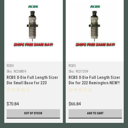
RCBS
RCBS
Sku:
RC38859
Sku:
RC37209
RCBS X-Die Full Length Sizer
RCBS X-Die Full Length Sizer
Die Small Base for 223
Die for 222 Remington NEW!!
Remington NEW! # 38859
# 37209
$70.84
$66.84
OUT OF STOCK
ADD TO CART