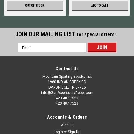
OUT OF STOCK
ADD TO CART
JOIN OUR MAILING LIST
for special offers!
Email
Address
Contact Us
Mountain Sporting Goods, Inc.
1960 INDIAN CREEK RD
DANDRIDGE, TN 37725
info@GunAccessoryDepot.com
423 487 7528
423 487 7528
Accounts & Orders
Wishlist
Login
or
Sign Up