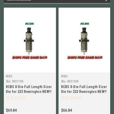
RCBS
RCBS
Sku:
RC37109
Sku:
RC37209
RCBS X-Die Full Length Sizer
RCBS X-Die Full Length Sizer
Die for 223 Remington NEW!!
Die for 222 Remington NEW!!
# 37109
# 37209
$69.84
$66.84