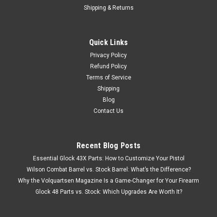
Shipping & Returns
Quick Links
Privacy Policy
Refund Policy
Terms of Service
Shipping
Blog
Contact Us
Recent Blog Posts
Essential Glock 43X Parts: How to Customize Your Pistol
Wilson Combat Barrel vs. Stock Barrel: What’s the Difference?
Why the Volquartsen Magazine Is a Game-Changer for Your Firearm
Glock 48 Parts vs. Stock: Which Upgrades Are Worth It?