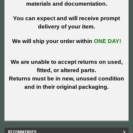
materials and documentation.
You can expect and will receive prompt
delivery of your item.
We will ship your order within
ONE DAY!
We are unable to accept returns on used,
fitted, or altered parts.
Returns must be in new, unused condition
and in their original packaging.
RECOMMENDED