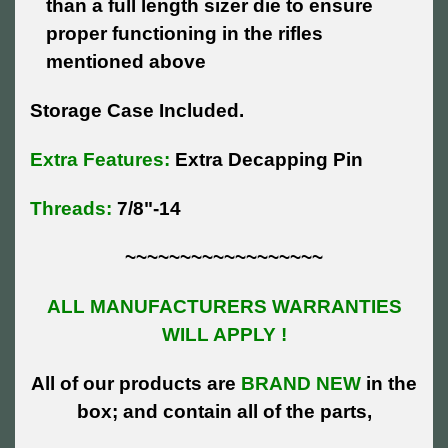
than a full length sizer die to ensure
proper functioning in the rifles
mentioned above
Storage Case Included.
Extra Features:
Extra Decapping Pin
Threads:
7/8"-14
~~~~~~~~~~~~~~~~~~
ALL MANUFACTURERS WARRANTIES
WILL APPLY !
All of our products are
BRAND NEW
in the
box; and contain all of the parts,