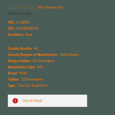
(No reviews yet)
Write a Review
SKU:
RC38859
UPC:
076683388599
Condition:
New
Custom Bundle:
No
Country/Region of Manufacture:
United States
Gauge/Caliber:
223 Remington
Ammunition Type:
Rifle
Brand:
RCBS
Caliber:
223 Remington
Type:
Sizer Die, Small Base
Current
Out of stock
Stock: