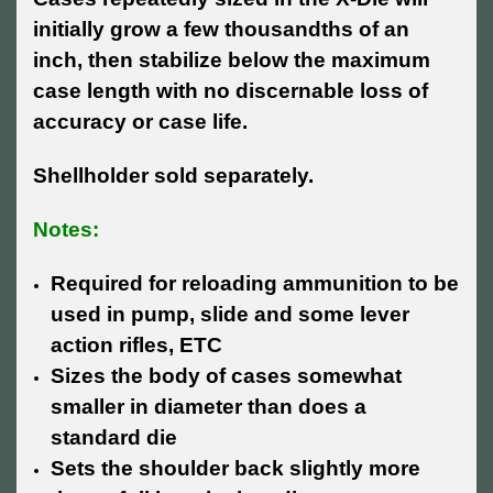
initially grow a few thousandths of an
inch, then stabilize below the maximum
case length with no discernable loss of
accuracy or case life.
Shellholder sold separately.
Notes:
Required for reloading ammunition to be
used in pump, slide and some lever
action rifles, ETC
Sizes the body of cases somewhat
smaller in diameter than does a
standard die
Sets the shoulder back slightly more