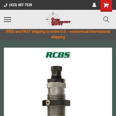
(423) 487-7528
FREE and FAST shipping to entire U.S. - economical International
shipping