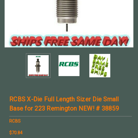
RCBS X-Die Full Length Sizer Die Small
Base for 223 Remington NEW! # 38859
RCBS
$70.84