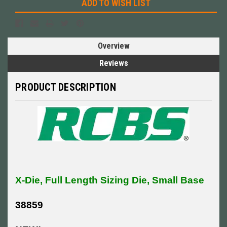
ADD TO WISH LIST
Overview
Reviews
PRODUCT DESCRIPTION
X-Die, Full Length Sizing Die, Small Base
38859