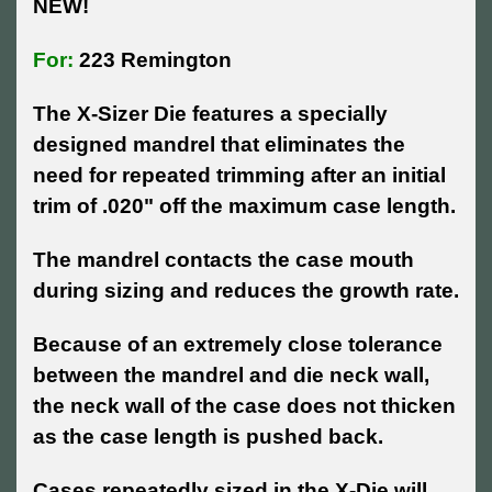
NEW!
For:
223 Remington
The X-Sizer Die features a specially
designed mandrel that eliminates the
need for repeated trimming after an initial
trim of .020" off the maximum case length.
The mandrel contacts the case mouth
during sizing and reduces the growth rate.
Because of an extremely close tolerance
between the mandrel and die neck wall,
the neck wall of the case does not thicken
as the case length is pushed back.
Cases repeatedly sized in the X-Die will