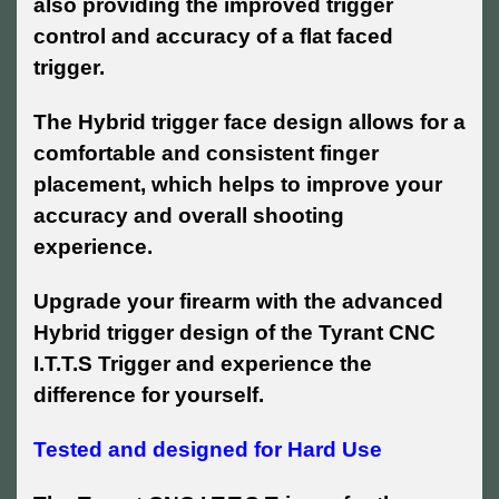
also providing the improved trigger
control and accuracy of a flat faced
trigger.
The Hybrid trigger face design allows for a
comfortable and consistent finger
placement, which helps to improve your
accuracy and overall shooting
experience.
Upgrade your firearm with the advanced
Hybrid trigger design of the Tyrant CNC
I.T.T.S Trigger and experience the
difference for yourself.
Tested and designed for Hard Use