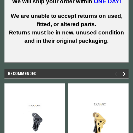
We will ship your order within
ONE DAY!
We are unable to accept returns on used,
fitted, or altered parts.
Returns must be in new, unused condition
and in their original packaging.
RECOMMENDED