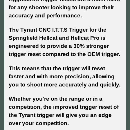
for any shooter looking to improve their
accuracy and performance.
The Tyrant CNC I.T.T.S Trigger for the
Springfield Hellcat and Hellcat Pro is
engineered to provide a 30% stronger
trigger reset compared to the OEM trigger.
This means that the trigger will reset
faster and with more precision, allowing
you to shoot more accurately and quickly.
Whether you're on the range or in a
competition, the improved trigger reset of
the Tyrant trigger will give you an edge
over your competition.