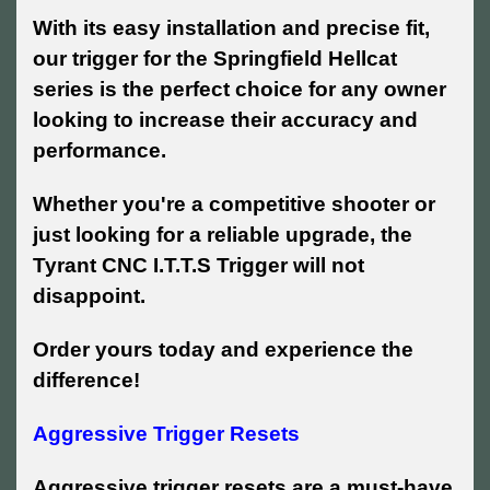
With its easy installation and precise fit,
our trigger for the Springfield Hellcat
series is the perfect choice for any owner
looking to increase their accuracy and
performance.
Whether you're a competitive shooter or
just looking for a reliable upgrade, the
Tyrant CNC I.T.T.S Trigger will not
disappoint.
Order yours today and experience the
difference!
Aggressive Trigger Resets
Aggressive trigger resets are a must-have