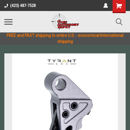
(423) 487-7528
FREE and FAST shipping to entire U.S. - economical International
shipping