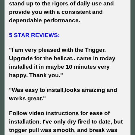
stand up to the rigors of daily use and
provide you with a consistent and
dependable performance.
5 STAR REVIEWS:
"I am very pleased with the Trigger.
Upgrade for the hellcat.. came in today
installed it in maybe 10 minutes very
happy. Thank you."
"Was easy to install,looks amazing and
works great."
Follow video instructions for ease of
installation. I've only dry fired to date, but
trigger pull was smooth, and break was