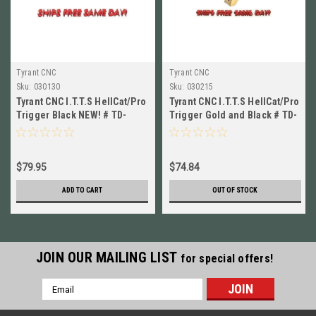
Tyrant CNC
Tyrant CNC
Sku:
030130
Sku:
030215
Tyrant CNC I.T.T.S HellCat/Pro
Tyrant CNC I.T.T.S HellCat/Pro
Trigger Black NEW! # TD-
Trigger Gold and Black # TD-
HCATTRIG-BLK/BLK
HCATTRIG-GOLD/BLK
$79.95
$74.84
ADD TO CART
OUT OF STOCK
JOIN OUR MAILING LIST
for special offers!
Email
Address