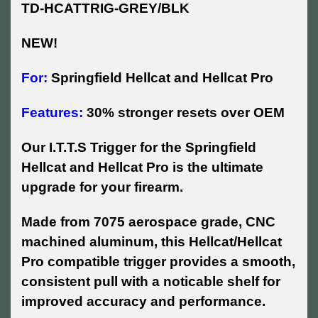
TD-HCATTRIG-GREY/BLK
NEW!
For:
Springfield Hellcat and Hellcat Pro
Features:
30% stronger resets over OEM
Our I.T.T.S Trigger for the Springfield
Hellcat and Hellcat Pro is the ultimate
upgrade for your firearm.
Made from 7075 aerospace grade, CNC
machined aluminum, this Hellcat/Hellcat
Pro compatible trigger provides a smooth,
consistent pull with a noticable shelf for
improved accuracy and performance.