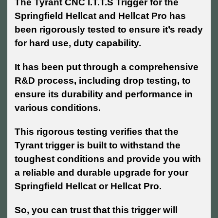
The Tyrant CNC I.T.T.S Trigger for the
Springfield Hellcat and Hellcat Pro has
been rigorously tested to ensure it’s ready
for hard use, duty capability.
It has been put through a comprehensive
R&D process, including drop testing, to
ensure its durability and performance in
various conditions.
This rigorous testing verifies that the
Tyrant trigger is built to withstand the
toughest conditions and provide you with
a reliable and durable upgrade for your
Springfield Hellcat or Hellcat Pro.
So, you can trust that this trigger will