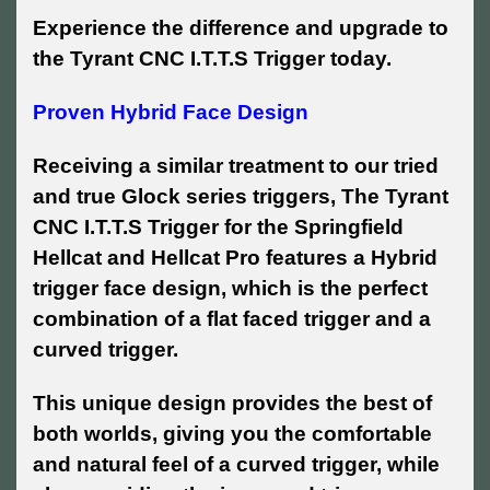
Experience the difference and upgrade to
the Tyrant CNC I.T.T.S Trigger today.
Proven Hybrid Face Design
Receiving a similar treatment to our tried
and true Glock series triggers, The Tyrant
CNC I.T.T.S Trigger for the Springfield
Hellcat and Hellcat Pro features a Hybrid
trigger face design, which is the perfect
combination of a flat faced trigger and a
curved trigger.
This unique design provides the best of
both worlds, giving you the comfortable
and natural feel of a curved trigger, while