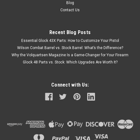
Blog
Contact Us
Recent Blog Posts
Essential Glock 43X Parts: How to Customize Your Pistol
Wilson Combat Barrel vs. Stock Barrel: What’s the Difference?
Why the Volquartsen Magazine Is a Game-Changer for Your Firearm
Glock 48 Parts vs. Stock: Which Upgrades Are Worth It?
Connect with Us: