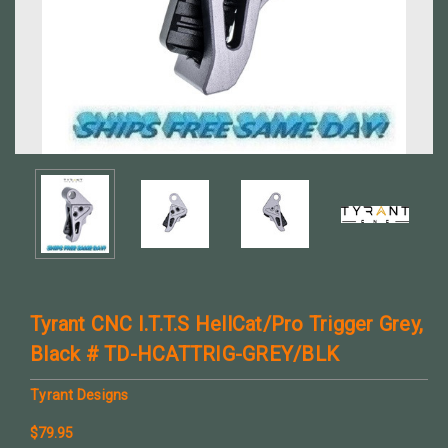
Tyrant CNC I.T.T.S HellCat/Pro Trigger Grey,
Black # TD-HCATTRIG-GREY/BLK
Tyrant Designs
$79.95