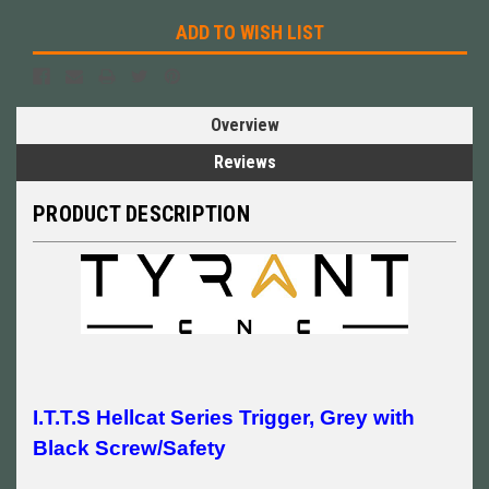
ADD TO WISH LIST
Overview
Reviews
PRODUCT DESCRIPTION
I.T.T.S Hellcat Series Trigger, Grey with
Black Screw/Safety