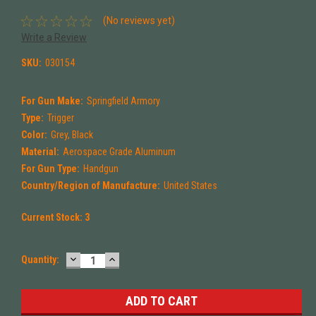
(No reviews yet)
Write a Review
SKU:
030154
For Gun Make:
Springfield Armory
Type:
Trigger
Color:
Grey, Black
Material:
Aerospace Grade Aluminum
For Gun Type:
Handgun
Country/Region of Manufacture:
United States
Current Stock:
3
DECREASE
INCREASE
Quantity:
QUANTITY:
QUANTITY: