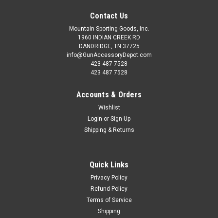
Contact Us
Mountain Sporting Goods, Inc.
1960 INDIAN CREEK RD
DANDRIDGE, TN 37725
info@GunAccessoryDepot.com
423 487 7528
423 487 7528
Accounts & Orders
Wishlist
Login
or
Sign Up
Shipping & Returns
Quick Links
Privacy Policy
Refund Policy
Terms of Service
Shipping