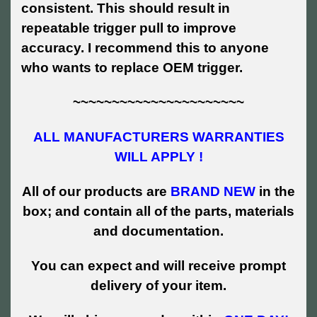
consistent. This should result in
repeatable trigger pull to improve
accuracy. I recommend this to anyone
who wants to replace OEM trigger.
~~~~~~~~~~~~~~~~~~~~~~
ALL MANUFACTURERS WARRANTIES
WILL APPLY !
All of our products are
BRAND NEW
in the
box; and contain all of the parts, materials
and documentation.
You can expect and will receive prompt
delivery of your item.