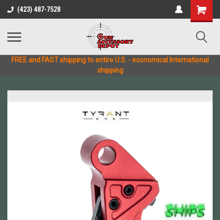
(423) 487-7528
FREE and FAST shipping to entire U.S. - economical International
shipping