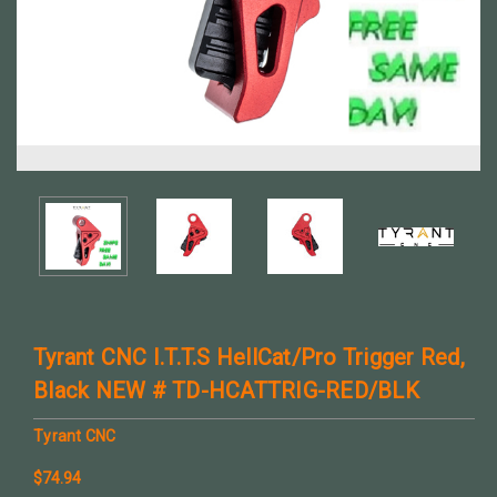
Tyrant CNC I.T.T.S HellCat/Pro Trigger Red,
Black NEW # TD-HCATTRIG-RED/BLK
Tyrant CNC
$74.94