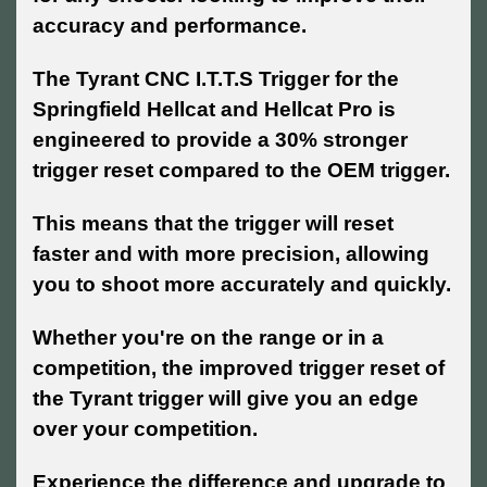
accuracy and performance.
The Tyrant CNC I.T.T.S Trigger for the
Springfield Hellcat and Hellcat Pro is
engineered to provide a 30% stronger
trigger reset compared to the OEM trigger.
This means that the trigger will reset
faster and with more precision, allowing
you to shoot more accurately and quickly.
Whether you're on the range or in a
competition, the improved trigger reset of
the Tyrant trigger will give you an edge
over your competition.
Experience the difference and upgrade to