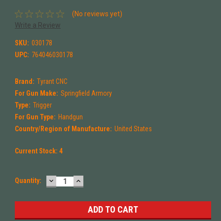
(No reviews yet)
Write a Review
SKU:
030178
UPC:
764046030178
Brand:
Tyrant CNC
For Gun Make:
Springfield Armory
Type:
Trigger
For Gun Type:
Handgun
Country/Region of Manufacture:
United States
Current Stock:
4
DECREASE
INCREASE
Quantity:
QUANTITY:
QUANTITY: