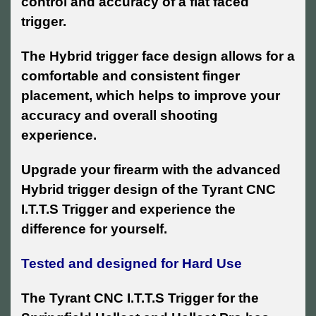
control and accuracy of a flat faced
trigger.
The Hybrid trigger face design allows for a
comfortable and consistent finger
placement, which helps to improve your
accuracy and overall shooting
experience.
Upgrade your firearm with the advanced
Hybrid trigger design of the Tyrant CNC
I.T.T.S Trigger and experience the
difference for yourself.
Tested and designed for Hard Use
The Tyrant CNC I.T.T.S Trigger for the