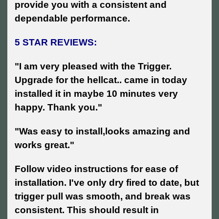
provide you with a consistent and
dependable performance.
5 STAR REVIEWS:
"I am very pleased with the Trigger.
Upgrade for the hellcat.. came in today
installed it in maybe 10 minutes very
happy. Thank you."
"Was easy to install,looks amazing and
works great."
Follow video instructions for ease of
installation. I've only dry fired to date, but
trigger pull was smooth, and break was
consistent. This should result in