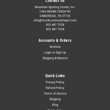
Contact Us
Mountain Sporting Goods, Inc.
1960 INDIAN CREEK RD
DANDRIDGE, TN 37725
info@GunAccessoryDepot.com
423 487 7528
423 487 7528
Accounts & Orders
Wishlist
Login
or
Sign Up
Shipping & Returns
Quick Links
Privacy Policy
Refund Policy
Terms of Service
Shipping
Blog