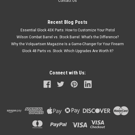
Contact Us
Recent Blog Posts
Essential Glock 43X Parts: How to Customize Your Pistol
Wilson Combat Barrel vs. Stock Barrel: What’s the Difference?
Why the Volquartsen Magazine Is a Game-Changer for Your Firearm
Glock 48 Parts vs. Stock: Which Upgrades Are Worth It?
Connect with Us: