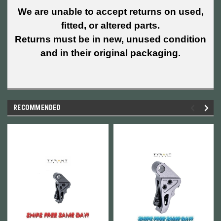
We are unable to accept returns on used,
fitted, or altered parts.
Returns must be in new, unused condition
and in their original packaging.
RECOMMENDED