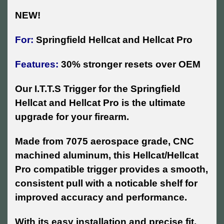
NEW!
For:
Springfield Hellcat and Hellcat Pro
Features:
30% stronger resets over OEM
Our I.T.T.S Trigger for the Springfield
Hellcat and Hellcat Pro is the ultimate
upgrade for your firearm.
Made from 7075 aerospace grade, CNC
machined aluminum, this Hellcat/Hellcat
Pro compatible trigger provides a smooth,
consistent pull with a noticable shelf for
improved accuracy and performance.
With its easy installation and precise fit,