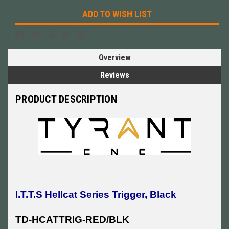
ADD TO WISH LIST
Overview
Reviews
PRODUCT DESCRIPTION
I.T.T.S Hellcat Series Trigger, Black
TD-HCATTRIG-RED/BLK