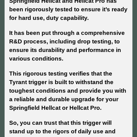
Springfield Hellcat and Hellcat Pro has
been rigorously tested to ensure it’s ready
for hard use, duty capability.
It has been put through a comprehensive
R&D process, including drop testing, to
ensure its durability and performance in
various conditions.
This rigorous testing verifies that the
Tyrant trigger is built to withstand the
toughest conditions and provide you with
a reliable and durable upgrade for your
Springfield Hellcat or Hellcat Pro.
So, you can trust that this trigger will
stand up to the rigors of daily use and