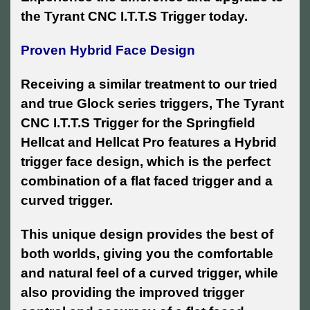
the Tyrant CNC I.T.T.S Trigger today.
Proven Hybrid Face Design
Receiving a similar treatment to our tried
and true Glock series triggers, The Tyrant
CNC I.T.T.S Trigger for the Springfield
Hellcat and Hellcat Pro features a Hybrid
trigger face design, which is the perfect
combination of a flat faced trigger and a
curved trigger.
This unique design provides the best of
both worlds, giving you the comfortable
and natural feel of a curved trigger, while
also providing the improved trigger