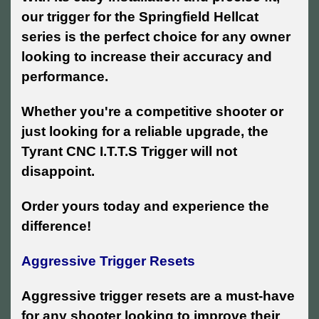
our trigger for the Springfield Hellcat
series is the perfect choice for any owner
looking to increase their accuracy and
performance.
Whether you're a competitive shooter or
just looking for a reliable upgrade, the
Tyrant CNC I.T.T.S Trigger will not
disappoint.
Order yours today and experience the
difference!
Aggressive Trigger Resets
Aggressive trigger resets are a must-have
for any shooter looking to improve their