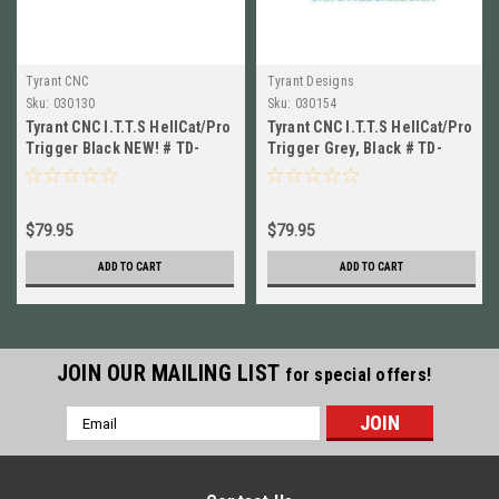
Tyrant CNC
Tyrant Designs
Sku:
030130
Sku:
030154
Tyrant CNC I.T.T.S HellCat/Pro
Tyrant CNC I.T.T.S HellCat/Pro
Trigger Black NEW! # TD-
Trigger Grey, Black # TD-
HCATTRIG-BLK/BLK
HCATTRIG-GREY/BLK
$79.95
$79.95
ADD TO CART
ADD TO CART
JOIN OUR MAILING LIST
for special offers!
Email
Address