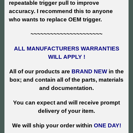
repeatable trigger pull to improve
accuracy. I recommend this to anyone
who wants to replace OEM trigger.
~~~~~~~~~~~~~~~~~~~~~~
ALL MANUFACTURERS WARRANTIES
WILL APPLY !
All of our products are
BRAND NEW
in the
box; and contain all of the parts, materials
and documentation.
You can expect and will receive prompt
delivery of your item.
We will ship your order within
ONE DAY!