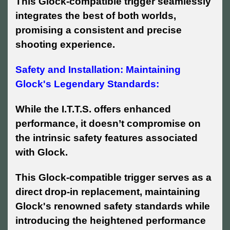
This Glock-compatible trigger seamlessly
integrates the best of both worlds,
promising a consistent and precise
shooting experience.
Safety and Installation: Maintaining
Glock's Legendary Standards:
While the I.T.T.S. offers enhanced
performance, it doesn’t compromise on
the intrinsic safety features associated
with Glock.
This Glock-compatible trigger serves as a
direct drop-in replacement, maintaining
Glock's renowned safety standards while
introducing the heightened performance