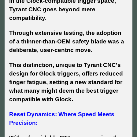
In the Glock-compatible trigger space,
Tyrant CNC goes beyond mere
compatibility.
Through extensive testing, the adoption
of a thinner-than-OEM safety blade was a
deliberate, user-centric move.
This distinction, unique to Tyrant CNC's
design for Glock triggers, offers reduced
finger fatigue, setting a new standard for
what many might deem the best trigger
compatible with Glock.
Reset Dynamics: Where Speed Meets
Precision: