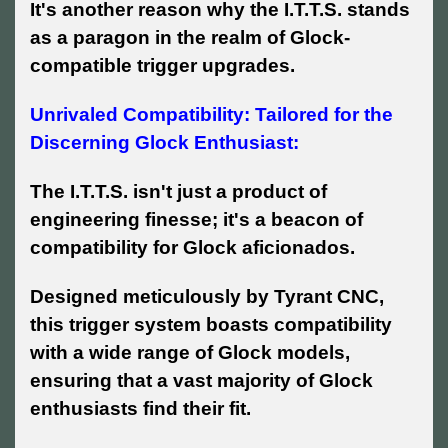
It's another reason why the I.T.T.S. stands
as a paragon in the realm of Glock-
compatible trigger upgrades.
Unrivaled Compatibility: Tailored for the
Discerning Glock Enthusiast:
The I.T.T.S. isn't just a product of
engineering finesse; it's a beacon of
compatibility for Glock aficionados.
Designed meticulously by Tyrant CNC,
this trigger system boasts compatibility
with a wide range of Glock models,
ensuring that a vast majority of Glock
enthusiasts find their fit.