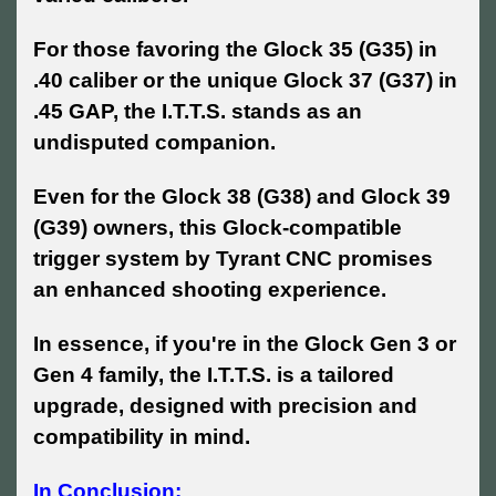
For those favoring the Glock 35 (G35) in
.40 caliber or the unique Glock 37 (G37) in
.45 GAP, the I.T.T.S. stands as an
undisputed companion.
Even for the Glock 38 (G38) and Glock 39
(G39) owners, this Glock-compatible
trigger system by Tyrant CNC promises
an enhanced shooting experience.
In essence, if you're in the Glock Gen 3 or
Gen 4 family, the I.T.T.S. is a tailored
upgrade, designed with precision and
compatibility in mind.
In Conclusion: