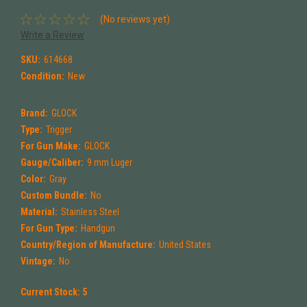
(No reviews yet)
Write a Review
SKU:
614668
Condition:
New
Brand:
GLOCK
Type:
Trigger
For Gun Make:
GLOCK
Gauge/Caliber:
9 mm Luger
Color:
Gray
Custom Bundle:
No
Material:
Stainless Steel
For Gun Type:
Handgun
Country/Region of Manufacture:
United States
Vintage:
No
Current Stock:
5