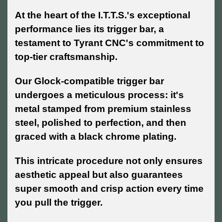
At the heart of the I.T.T.S.'s exceptional
performance lies its trigger bar, a
testament to Tyrant CNC's commitment to
top-tier craftsmanship.
Our Glock-compatible trigger bar
undergoes a meticulous process: it's
metal stamped from premium stainless
steel, polished to perfection, and then
graced with a black chrome plating.
This intricate procedure not only ensures
aesthetic appeal but also guarantees
super smooth and crisp action every time
you pull the trigger.