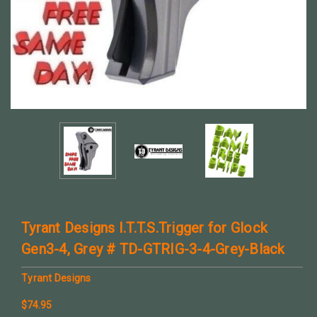
Tyrant Designs I.T.T.S.Trigger for Glock
Gen3-4, Grey # TD-GTRIG-3-4-Grey-Black
Tyrant Designs
$74.95