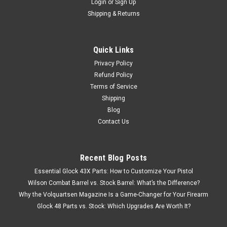
Login
or
Sign Up
Shipping & Returns
Quick Links
Privacy Policy
Refund Policy
Terms of Service
Shipping
Blog
Contact Us
Recent Blog Posts
Essential Glock 43X Parts: How to Customize Your Pistol
Wilson Combat Barrel vs. Stock Barrel: What’s the Difference?
Why the Volquartsen Magazine Is a Game-Changer for Your Firearm
Glock 48 Parts vs. Stock: Which Upgrades Are Worth It?