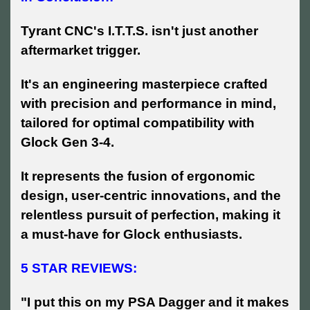
Tyrant CNC's I.T.T.S. isn't just another
aftermarket trigger.
It's an engineering masterpiece crafted
with precision and performance in mind,
tailored for optimal compatibility with
Glock Gen 3-4.
It represents the fusion of ergonomic
design, user-centric innovations, and the
relentless pursuit of perfection, making it
a must-have for Glock enthusiasts.
5 STAR REVIEWS:
"I put this on my PSA Dagger and it makes