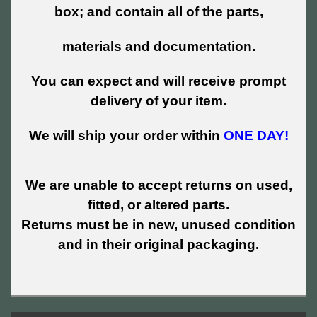
box; and contain all of the parts,
materials and documentation.
You can expect and will receive prompt
delivery of your item.
We will ship your order within
ONE DAY!
We are unable to accept returns on used,
fitted, or altered parts.
Returns must be in new, unused condition
and in their original packaging.