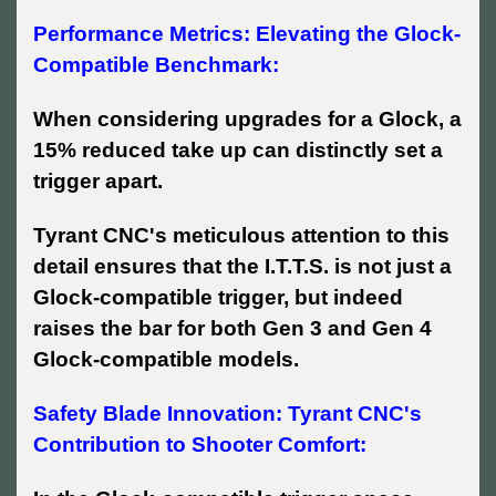
Performance Metrics: Elevating the Glock-
Compatible Benchmark:
When considering upgrades for a Glock, a
15% reduced take up can distinctly set a
trigger apart.
Tyrant CNC's meticulous attention to this
detail ensures that the I.T.T.S. is not just a
Glock-compatible trigger, but indeed
raises the bar for both Gen 3 and Gen 4
Glock-compatible models.
Safety Blade Innovation: Tyrant CNC's
Contribution to Shooter Comfort: