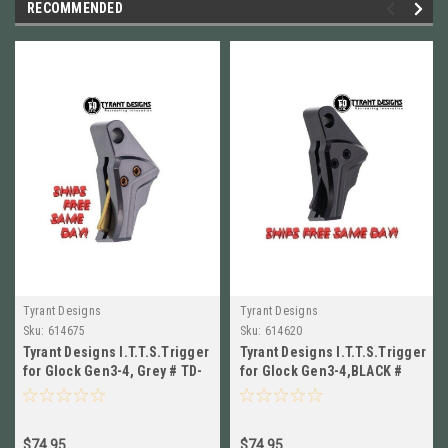
RECOMMENDED
Tyrant Designs
Tyrant Designs
Sku:
614675
Sku:
614620
Tyrant Designs I.T.T.S.Trigger
Tyrant Designs I.T.T.S.Trigger
for Glock Gen3-4, Grey # TD-
for Glock Gen3-4,BLACK #
GTRIG-3-4-Grey-Gold
TD-GTRIG-3-4-Black-Black
$74.95
$74.95