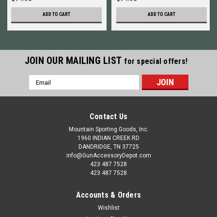
ADD TO CART
ADD TO CART
JOIN OUR MAILING LIST
for special offers!
Email
Address
Contact Us
Mountain Sporting Goods, Inc.
1960 INDIAN CREEK RD
DANDRIDGE, TN 37725
info@GunAccessoryDepot.com
423 487 7528
423 487 7528
Accounts & Orders
Wishlist