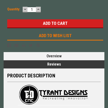
DECREASE
INCREASE
Quantity:
QUANTITY:
QUANTITY:
ADD TO WISH LIST
Overview
Reviews
PRODUCT DESCRIPTION