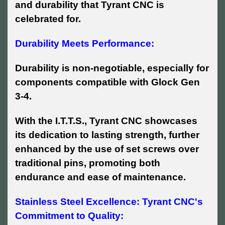
and durability that Tyrant CNC is
celebrated for.
Durability Meets Performance:
Durability is non-negotiable, especially for
components compatible with Glock Gen
3-4.
With the I.T.T.S., Tyrant CNC showcases
its dedication to lasting strength, further
enhanced by the use of set screws over
traditional pins, promoting both
endurance and ease of maintenance.
Stainless Steel Excellence: Tyrant CNC's
Commitment to Quality: