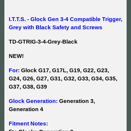
I.T.T.S. - Glock Gen 3-4 Compatible Trigger,
Grey with Black Safety and Screws
TD-GTRIG-3-4-Grey-Black
NEW!
For:
Glock G17, G17L, G19, G22, G23,
G24, G26, G27, G31, G32, G33, G34, G35,
G37, G38, G39
Glock Generation:
Generation 3,
Generation 4
Fitment Notes: