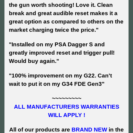
the gun worth shooting! Love it. Clean
break and great audible reset makes it a
great option as compared to others on the
market charging twice the price."
"Installed on my PSA Dagger S and
greatly improved reset and trigger pull!
Would buy again."
"100% improvement on my G22. Can't
wait to put it on my G34 FDE Gen3"
~~~~~~~~~
ALL MANUFACTURERS WARRANTIES
WILL APPLY !
All of our products are
BRAND NEW
in the