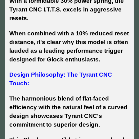
With a formidable 30% power spring, the
Tyrant CNC I.T.T.S. excels in aggressive
resets.
When combined with a 10% reduced reset
distance, it's clear why this model is often
lauded as a leading performance trigger
designed for Glock enthusiasts.
Design Philosophy: The Tyrant CNC
Touch:
The harmonious blend of flat-faced
efficiency with the natural feel of a curved
design showcases Tyrant CNC's
commitment to superior design.