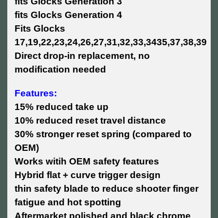
fits Glocks Generation 3
fits Glocks Generation 4
Fits Glocks
17,19,22,23,24,26,27,31,32,33,3435,37,38,39
Direct drop-in replacement, no
modification needed
Features:
15% reduced take up
10% reduced reset travel distance
30% stronger reset spring (compared to
OEM)
Works witih OEM safety features
Hybrid flat + curve trigger design
thin safety blade to reduce shooter finger
fatigue and hot spotting
Aftermarket polished and black chrome