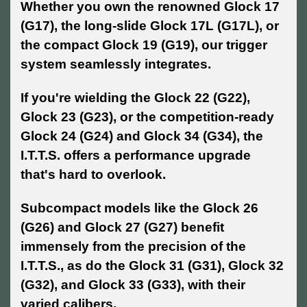
Whether you own the renowned Glock 17
(G17), the long-slide Glock 17L (G17L), or
the compact Glock 19 (G19), our trigger
system seamlessly integrates.
If you're wielding the Glock 22 (G22),
Glock 23 (G23), or the competition-ready
Glock 24 (G24) and Glock 34 (G34), the
I.T.T.S. offers a performance upgrade
that's hard to overlook.
Subcompact models like the Glock 26
(G26) and Glock 27 (G27) benefit
immensely from the precision of the
I.T.T.S., as do the Glock 31 (G31), Glock 32
(G32), and Glock 33 (G33), with their
varied calibers.