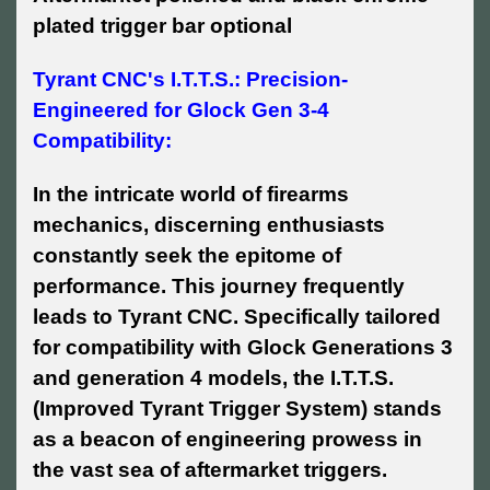
plated trigger bar optional
Tyrant CNC's I.T.T.S.: Precision-
Engineered for Glock Gen 3-4
Compatibility:
In the intricate world of firearms
mechanics, discerning enthusiasts
constantly seek the epitome of
performance. This journey frequently
leads to Tyrant CNC. Specifically tailored
for compatibility with Glock Generations 3
and generation 4 models, the I.T.T.S.
(Improved Tyrant Trigger System) stands
as a beacon of engineering prowess in
the vast sea of aftermarket triggers.