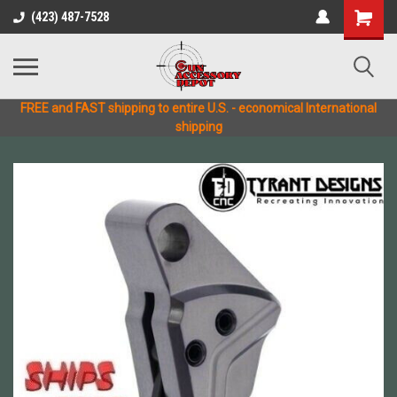
(423) 487-7528
FREE and FAST shipping to entire U.S. - economical International
shipping